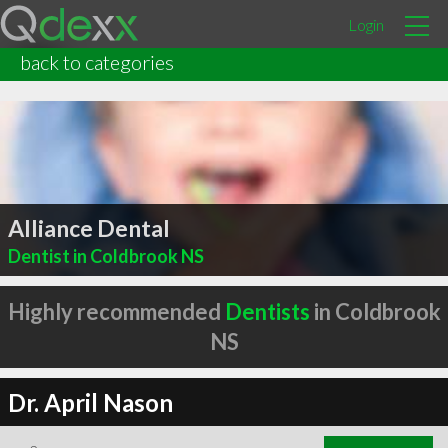
Login
back to categories
Alliance Dental
Dentist in Coldbrook NS
Highly recommended
Dentists
in Coldbrook
NS
Dr. April Nason