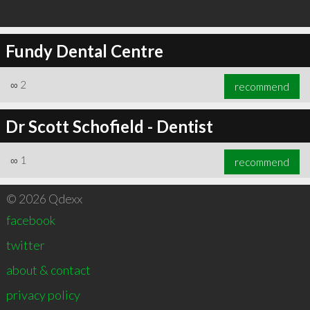
Fundy Dental Centre
∞
2
recommend
Dr Scott Schofield - Dentist
∞
1
recommend
© 2026 Qdexx
facebook
twitter
about & contact
privacy policy