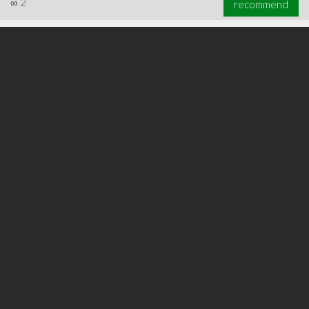
∞
2
recommend
∞
3
recommend