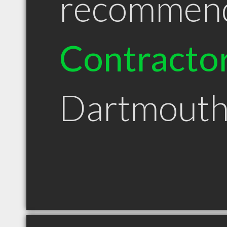
recommen
Contracto
Dartmouth