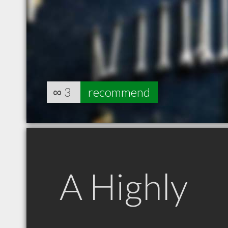
∞
3
recommend
A Highly