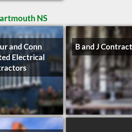
Dartmouth NS
ur and Conn
B and J Contrac
ted Electrical
ractors