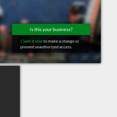
Is this your business?
Claim it now
to make a change or
prevent unauthorized access.