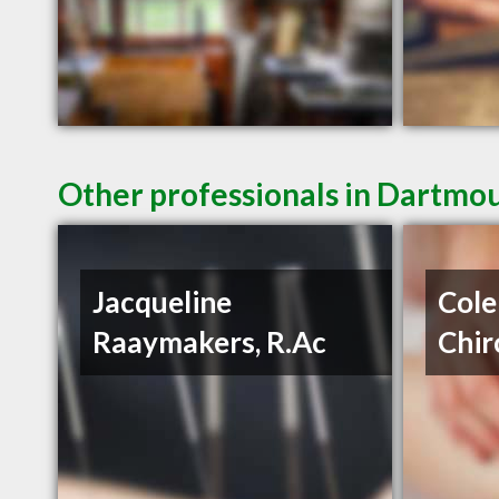
Other professionals in Dartmou
Jacqueline
Cole
Raaymakers, R.Ac
Chir