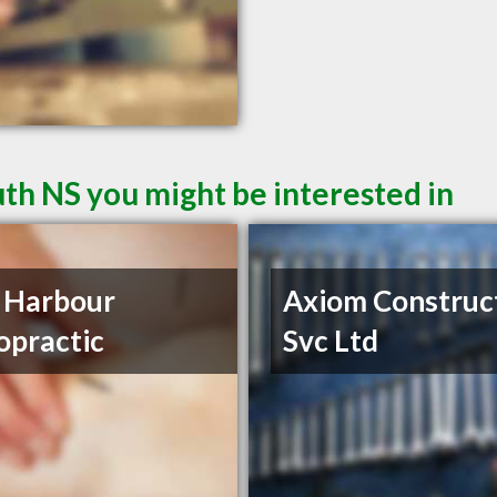
th NS you might be interested in
 Harbour
Axiom Construc
opractic
Svc Ltd