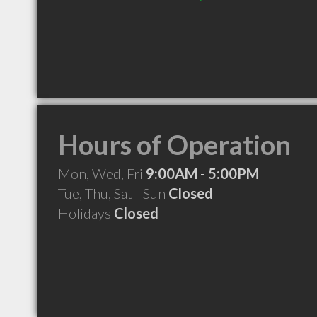
Hours of Operation
Mon, Wed, Fri
9:00AM - 5:00PM
Tue, Thu, Sat - Sun
Closed
Holidays
Closed