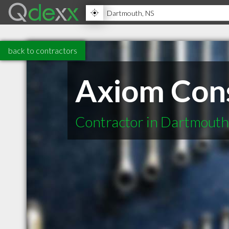
back to contractors
Axiom Cons
Contractor in Dartmout