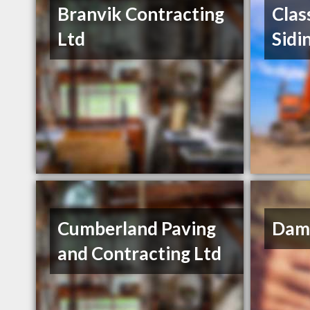
Branvik Contracting
Clas
Ltd
Sidi
Cumberland Paving
Dama
and Contracting Ltd