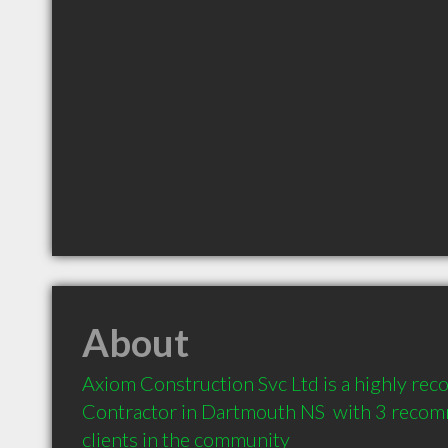
About
Axiom Construction Svc Ltd is a highly re
Contractor in Dartmouth NS  with 3 recom
clients in the community