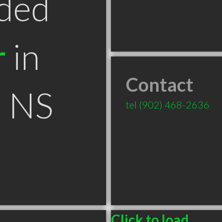
ded
r
in
Contact
 NS
tel
(902) 468-2636
Click to load