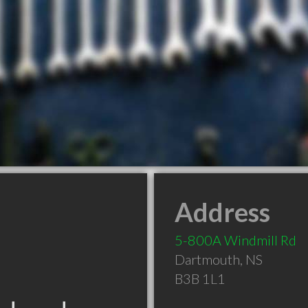
Address
5-800A Windmill Rd
Dartmouth
,
NS
B3B 1L1