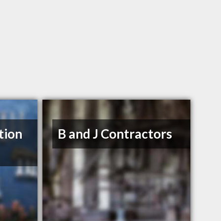
tion
B and J Contractors