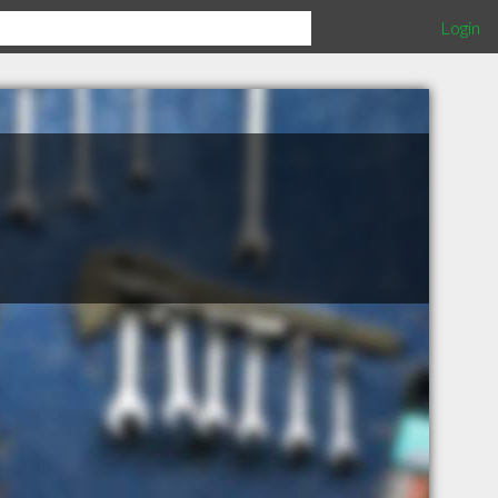
Login