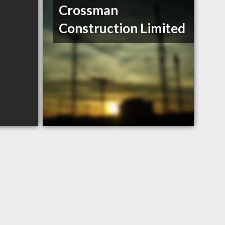
Crossman
Construction Limited