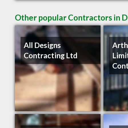
Other popular Contractors in 
All Designs
Arth
Contracting Ltd
Limi
Cont