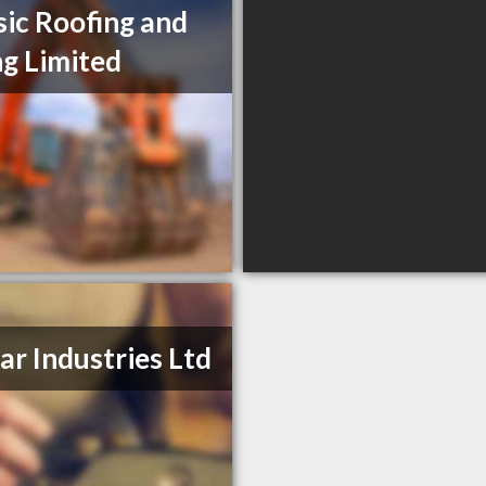
sic Roofing and
ng Limited
r Industries Ltd