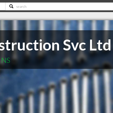
truction Svc Ltd
h NS