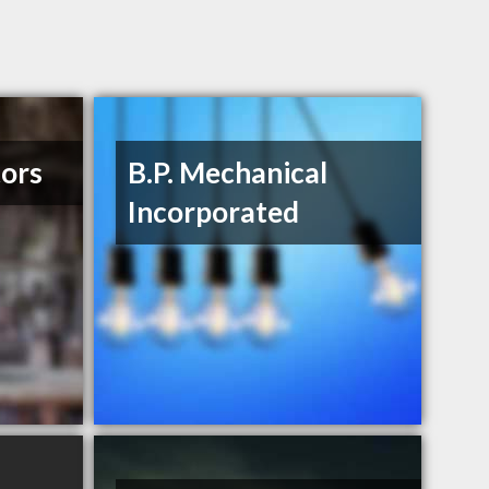
tors
B.P. Mechanical
Incorporated