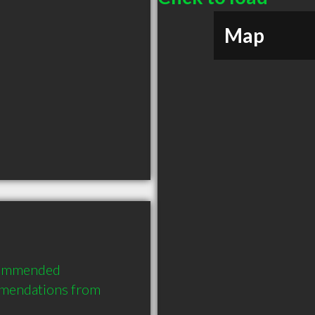
Map
commended 
mendations from 