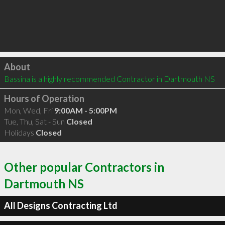
Click to load
About
Bassina is a highly recommended Contractor in Dartmouth NS 
Hours of Operation
Mon, Wed, Fri
9:00AM - 5:00PM
Tue, Thu, Sat - Sun
Closed
Holidays
Closed
Other popular Contractors in
Dartmouth NS
All Designs Contracting Ltd