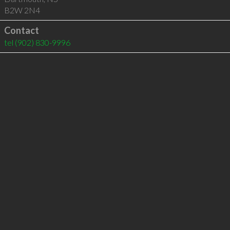
B2W 2N4
Contact
tel
(902) 830-9996