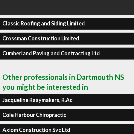
Classic Roofing and Siding Limited
Crossman Construction Limited
Cumberland Paving and Contracting Ltd
Other professionals in Dartmouth NS
you might be interested in
Jacqueline Raaymakers, R.Ac
Cole Harbour Chiropractic
Axiom Construction Svc Ltd