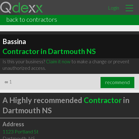
Login
back to contractors
Bassina
Contractor in Dartmouth NS
Is this your business?
Claim it now
to make a change or prevent
unauthorized access.
∞
1
recommend
A Highly recommended
Contractor
in
Dartmouth NS
Address
1123 Portland St
Dartmouth
,
NS