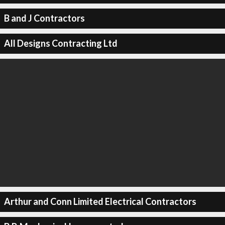
B and J Contractors
All Designs Contracting Ltd
Arthur and Conn Limited Electrical Contractors