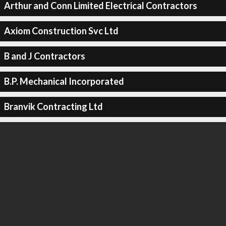
Arthur and Conn Limited Electrical Contractors
Axiom Construction Svc Ltd
B and J Contractors
B.P. Mechanical Incorporated
Branvik Contracting Ltd