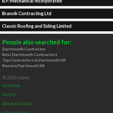
B.P. Mechanical Incorporated
Branvik Contracting Ltd
Classic Roofing and Siding Limited
People also searched for:
Dartmouth Contractor
Best Dartmouth Contractors
Top Contractors in Dartmouth NS
Bassina Dartmouth NS
© 2026 Qdexx
facebook
twitter
about & contact
privacy policy