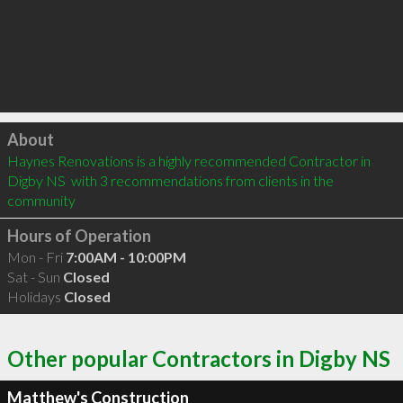
Click to load
About
Haynes Renovations is a highly recommended Contractor in 
Digby NS  with 3 recommendations from clients in the 
community
Hours of Operation
Mon - Fri
7:00AM - 10:00PM
Sat - Sun
Closed
Holidays
Closed
Other popular Contractors in Digby NS
Matthew's Construction