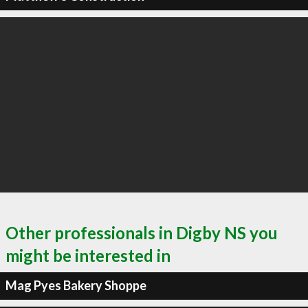
Other professionals in Digby NS you
might be interested in
Mag Pyes Bakery Shoppe