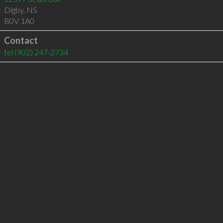
Digby
,
NS
B0V 1A0
Contact
tel
(902) 247-2734