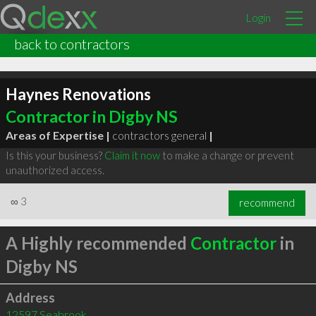
Login
back to contractors
Haynes Renovations
Contractor in Digby NS
Areas of Expertise |
contractors general
|
Is this your business?
Claim it now
to make a change or prevent
unauthorized access.
∞
3
recommend
A Highly recommended
Contractor
in
Digby NS
Address
12597 Seabrook