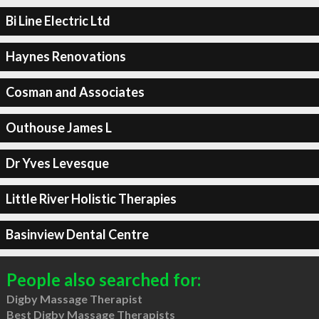
Bi Line Electric Ltd
Haynes Renovations
Cosman and Associates
Outhouse James L
Dr Yves Levesque
Little River Holistic Therapies
Basinview Dental Centre
People also searched for:
Digby Massage Therapist
Best Digby Massage Therapists