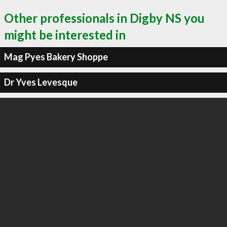
Other professionals in Digby NS you
might be interested in
Mag Pyes Bakery Shoppe
Dr Yves Levesque