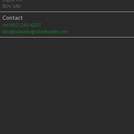
B0V 1A0
Contact
tel
(902) 245-6227
info@solasintegratedhealth.com