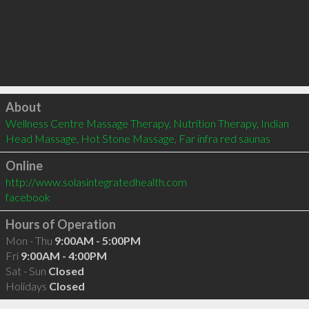
Click to load
About
Wellness Centre Massage Therapy, Nutrition Therapy, Indian 
Head Massage, Hot Stone Massage, Far infra red saunas
Online
http://www.solasintegratedhealth.com
facebook
Hours of Operation
Mon - Thu
9:00AM - 5:00PM
Fri
9:00AM - 4:00PM
Sat - Sun
Closed
Holidays
Closed