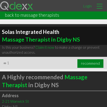
Login
back to massage therapists
Solas Integrated Health
Massage Therapist in Digby NS
Is this your business?
Claim it now
to make a change or prevent
unauthorized access.
∞
1
recommend
A Highly recommended
Massage
Therapist
in Digby NS
Address
2-21 Warwick St
Digby
,
NS