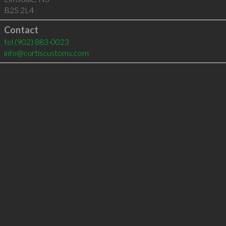
B2S 2L4
Contact
tel
(902) 883-0023
info@curtiscustoms.com