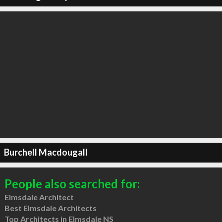
Burchell Macdougall
People also searched for:
Elmsdale Architect
Best Elmsdale Architects
Top Architects in Elmsdale NS