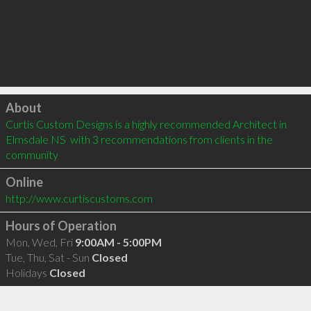
Click to load
About
Curtis Custom Designs is a highly recommended Architect in 
Elmsdale NS  with 3 recommendations from clients in the 
community
Online
http://www.curtiscustoms.com
Hours of Operation
Mon, Wed, Fri
9:00AM - 5:00PM
Tue, Thu, Sat - Sun
Closed
Holidays
Closed