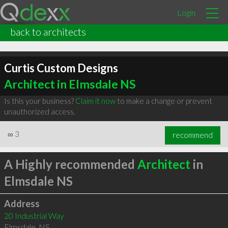
Login
back to architects
Curtis Custom Designs
Architect in Elmsdale NS
Is this your business?
Claim it now
to make a change or prevent
unauthorized access.
∞
3
recommend
A Highly recommended
Architect
in
Elmsdale NS
Address
20 Industrial Way
Elmsdale
,
NS