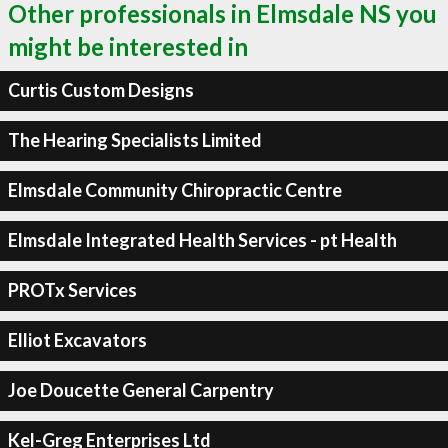
Other professionals in Elmsdale NS you
might be interested in
Curtis Custom Designs
The Hearing Specialists Limited
Elmsdale Community Chiropractic Centre
Elmsdale Integrated Health Services - pt Health
PROTx Services
Elliot Excavators
Joe Doucette General Carpentry
Kel-Greg Enterprises Ltd