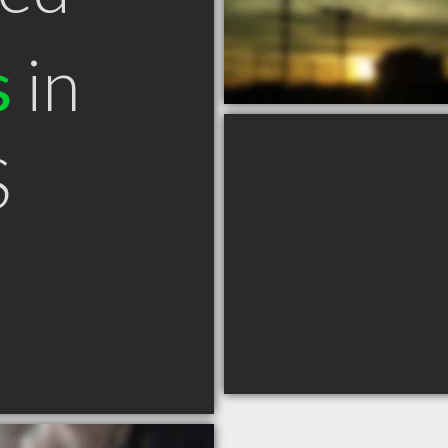
s
in
S