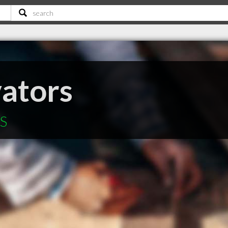
vators
NS