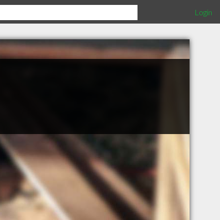
Login