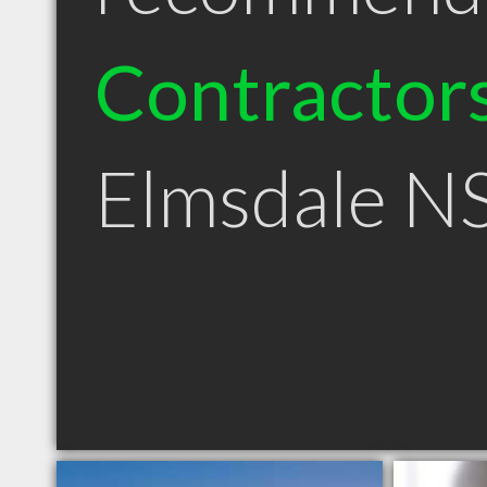
Contractor
Elmsdale N