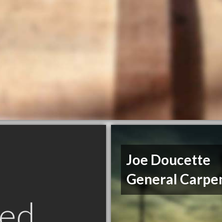
Joe Doucette
General Carpe
ed