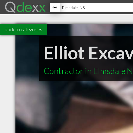
back to categories
Elliot Exca
Contractor in Elmsdale 