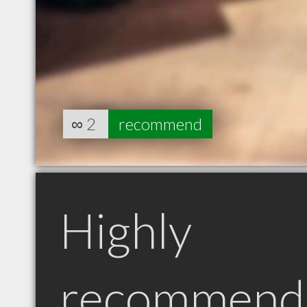
∞
2
recommend
Highly
recommend