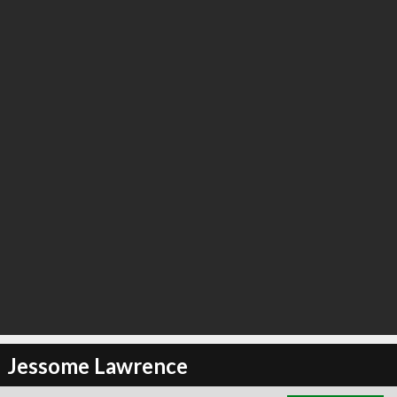
∞
2
recommend
Jessome Lawrence