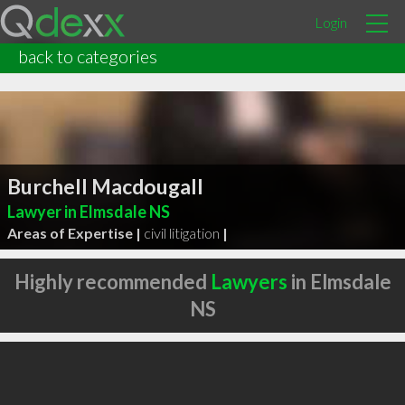
Login
back to categories
Burchell Macdougall
Lawyer in Elmsdale NS
Areas of Expertise |
civil litigation
|
Highly recommended
Lawyers
in Elmsdale
NS