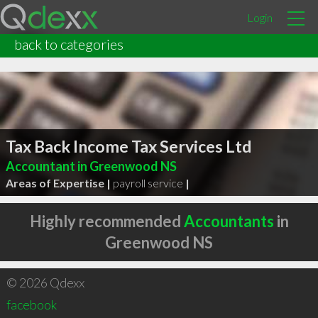
Login
back to categories
Tax Back Income Tax Services Ltd
Accountant in Greenwood NS
Areas of Expertise |
payroll service
|
Highly recommended
Accountants
in
Greenwood NS
© 2026 Qdexx
facebook