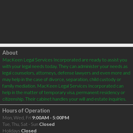
Click to load
About
MacKeen Legal Services Incorporated are ready to assist you 
with your legal needs today. They can administer your needs as 
legal counselors, attorneys, defense lawyers and even more and 
may help in the case of divorce, separation, child custody or 
family mediation. MacKeen Legal Services Incorporated can 
help in the matter of temporary visa, permanent residency or 
Hours of Operation
Mon, Wed, Fri
9:00AM - 5:00PM
Tue, Thu, Sat - Sun
Closed
Holidays
Closed