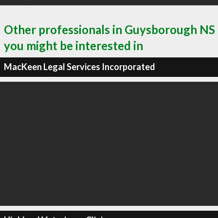
Other professionals in Guysborough NS
you might be interested in
MacKeen Legal Services Incorporated