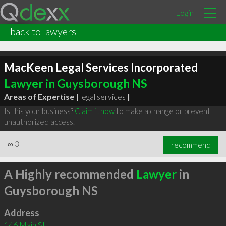
Login
back to lawyers
MacKeen Legal Services Incorporated
Lawyer in Guysborough NS
Areas of Expertise |
legal services
|
Is this your business?
Claim it now
to make a change or prevent
unauthorized access.
∞
3
recommend
A Highly recommended
Lawyer
in
Guysborough NS
Address
146 Main St