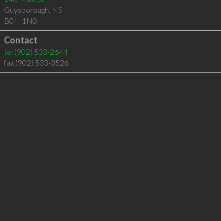
Guysborough
,
NS
B0H 1N0
Contact
tel
(902) 533-2644
fax (902) 533-3526