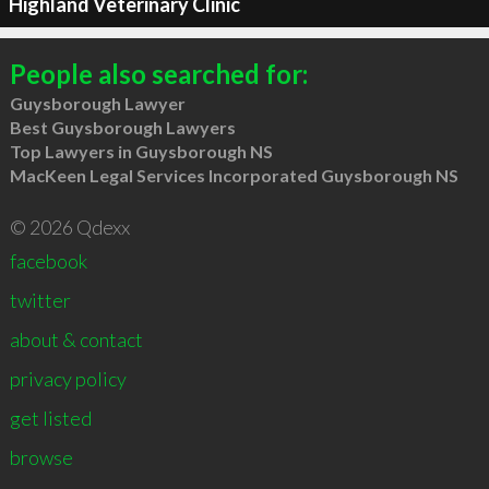
Highland Veterinary Clinic
People also searched for:
Guysborough Lawyer
Best Guysborough Lawyers
Top Lawyers in Guysborough NS
MacKeen Legal Services Incorporated Guysborough NS
© 2026 Qdexx
facebook
twitter
about & contact
privacy policy
get listed
browse