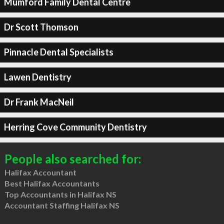
Mumford Family Dental Centre
Dr Scott Thomson
Pinnacle Dental Specialists
Lawen Dentistry
Dr Frank MacNeil
Herring Cove Community Dentistry
People also searched for:
Halifax Accountant
Best Halifax Accountants
Top Accountants in Halifax NS
Accountant Staffing Halifax NS