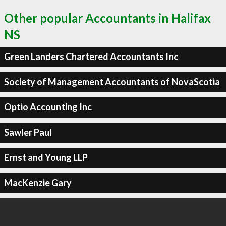
Other popular Accountants in Halifax
NS
Green Landers Chartered Accountants Inc
Society of Management Accountants of NovaScotia
Optio Accounting Inc
Sawler Paul
Ernst and Young LLP
MacKenzie Gary