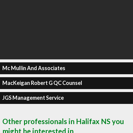
Mc Mullin And Associates
MacKeigan Robert G QC Counsel
JGS Management Service
Other professionals in Halifax NS you
might be interested in