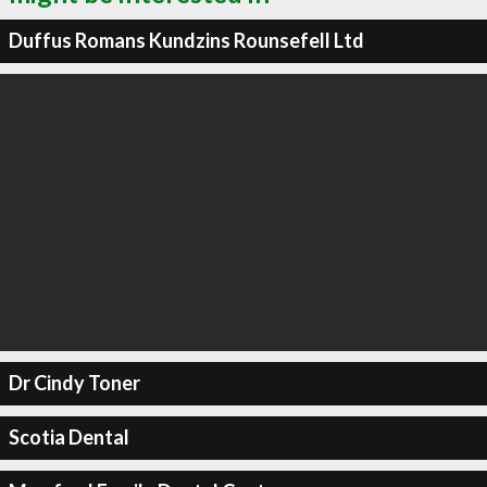
Duffus Romans Kundzins Rounsefell Ltd
Dr Cindy Toner
Scotia Dental