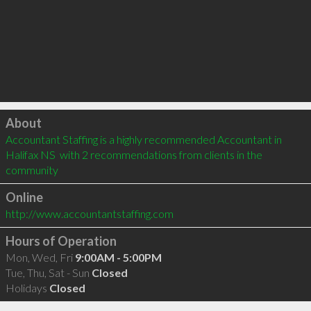
Click to load
About
Accountant Staffing is a highly recommended Accountant in 
Halifax NS  with 2 recommendations from clients in the 
community
Online
http://www.accountantstaffing.com
Hours of Operation
Mon, Wed, Fri
9:00AM - 5:00PM
Tue, Thu, Sat - Sun
Closed
Holidays
Closed