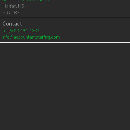
Halifax
,
NS
B3J 1R9
Contact
tel
(902) 491-1301
info@accountantstaffing.com