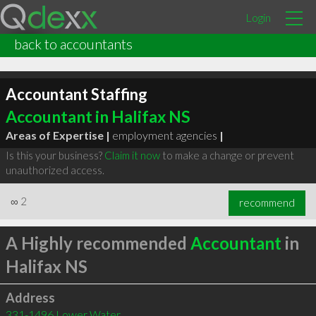
Login
back to accountants
Accountant Staffing
Accountant in Halifax NS
Areas of Expertise |
employment agencies
|
Is this your business?
Claim it now
to make a change or prevent
unauthorized access.
∞
2
recommend
A Highly recommended
Accountant
in
Halifax NS
Address
331-1496 Lower Water