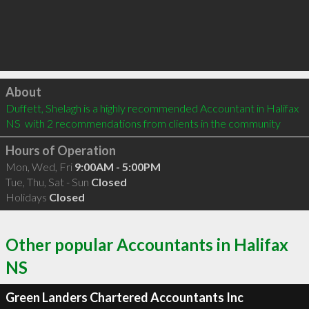
Click to load
About
Duffett, Shelagh is a highly recommended Accountant in Halifax 
NS  with 2 recommendations from clients in the community
Hours of Operation
Mon, Wed, Fri
9:00AM - 5:00PM
Tue, Thu, Sat - Sun
Closed
Holidays
Closed
Other popular Accountants in Halifax
NS
Green Landers Chartered Accountants Inc