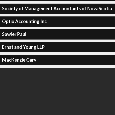
Society of Management Accountants of NovaScotia
Optio Accounting Inc
Sawler Paul
Ernst and Young LLP
MacKenzie Gary