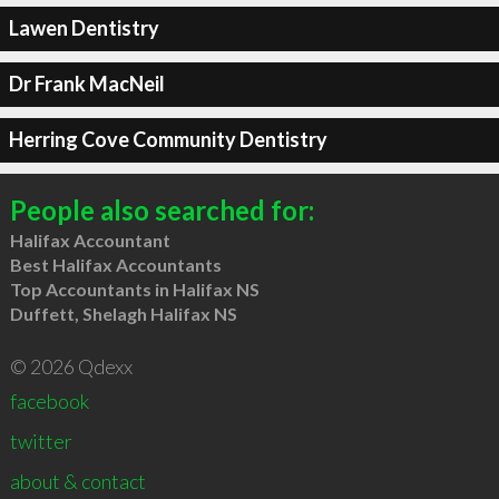
Lawen Dentistry
Dr Frank MacNeil
Herring Cove Community Dentistry
People also searched for:
Halifax Accountant
Best Halifax Accountants
Top Accountants in Halifax NS
Duffett, Shelagh Halifax NS
© 2026 Qdexx
facebook
twitter
about & contact