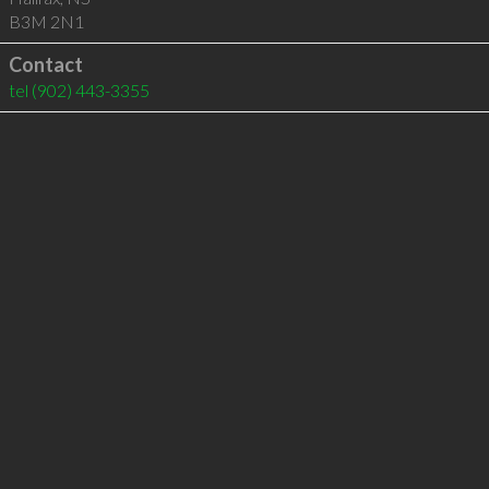
B3M 2N1
Contact
tel
(902) 443-3355