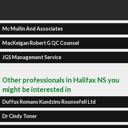
Mc Mullin And Associates
MacKeigan Robert G QC Counsel
JGS Management Service
Other professionals in Halifax NS you
might be interested in
Duffus Romans Kundzins Rounsefell Ltd
Dr Cindy Toner