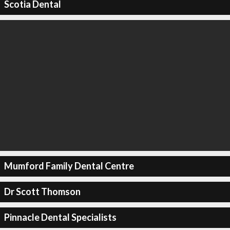
Scotia Dental
Mumford Family Dental Centre
Dr Scott Thomson
Pinnacle Dental Specialists