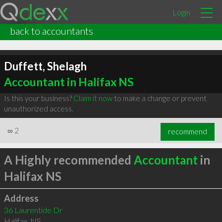
Login
back to accountants
Duffett, Shelagh
Accountant in Halifax NS
Is this your business?
Claim it now
to make a change or prevent
unauthorized access.
∞
2
recommend
A Highly recommended
Accountant
in
Halifax NS
Address
36 Laurentide Dr
Halifax
,
NS