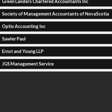
Green Landers Chartered Accountants Inc
Society of Management Accountants of NovaScotia
Optio Accounting Inc
Sawler Paul
Ernst and Young LLP
JGS Management Service