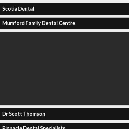
Scotia Dental
Mumford Family Dental Centre
Dr Scott Thomson
Pinnacle Dental Specialists