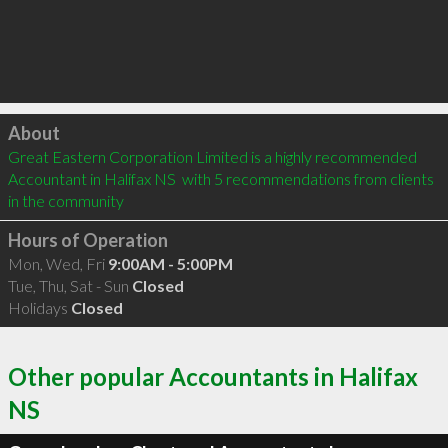
Click to load
About
Great Eastern Corporation Limited is a highly recommended 
Accountant in Halifax NS  with 5 recommendations from clients 
in the community
Hours of Operation
Mon, Wed, Fri
9:00AM - 5:00PM
Tue, Thu, Sat - Sun
Closed
Holidays
Closed
Other popular Accountants in Halifax
NS