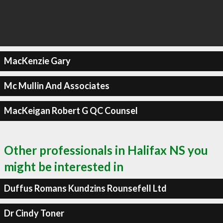
MacKenzie Gary
Mc Mullin And Associates
MacKeigan Robert G QC Counsel
Other professionals in Halifax NS you
might be interested in
Duffus Romans Kundzins Rounsefell Ltd
Dr Cindy Toner