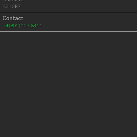
B3J 3R7
Contact
tel
(902) 423-8414