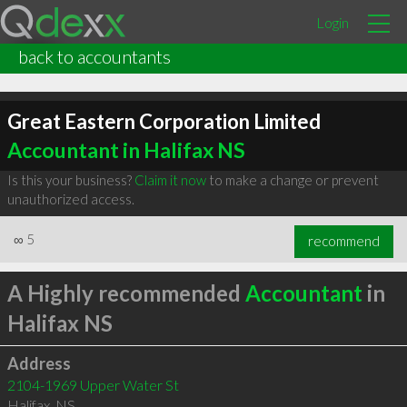
Login
back to accountants
Great Eastern Corporation Limited
Accountant in Halifax NS
Is this your business?
Claim it now
to make a change or prevent
unauthorized access.
∞
5
recommend
A Highly recommended
Accountant
in
Halifax NS
Address
2104-1969 Upper Water St
Halifax
,
NS