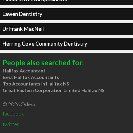
Lawen Dentistry
Dr Frank MacNeil
Herring Cove Community Dentistry
People also searched for:
Halifax Accountant
Best Halifax Accountants
Top Accountants in Halifax NS
Great Eastern Corporation Limited Halifax NS
© 2026 Qdexx
facebook
twitter