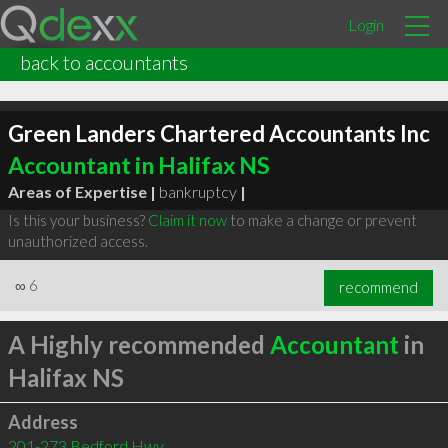
Login
back to accountants
Green Landers Chartered Accountants Inc
Accountant in Halifax NS
Areas of Expertise |
bankruptcy
|
Is this your business?
Claim it now
to make a change or prevent
unauthorized access.
∞
6
recommend
A Highly recommended
Accountant
in
Halifax NS
Address
201-273 Bedford Hwy