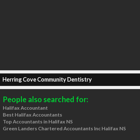
Herring Cove Community Dentistry
People also searched for:
Halifax Accountant
Best Halifax Accountants
Top Accountants in Halifax NS
Green Landers Chartered Accountants Inc Halifax NS