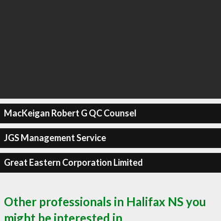
MacKeigan Robert G QC Counsel
JGS Management Service
Great Eastern Corporation Limited
Other professionals in Halifax NS you
might be interested in