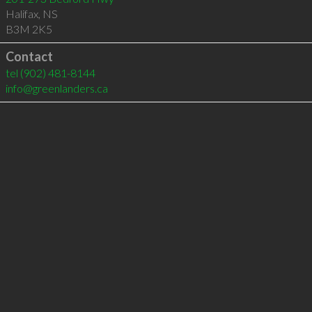
Halifax
,
NS
B3M 2K5
Contact
tel
(902) 481-8144
info@greenlanders.ca