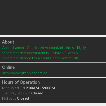
Click to load
About
Green Landers Chartered Accountants Inc is a highly 
recommended Accountant in Halifax NS  with 6 
recommendations from clients in the community
Online
http://www.greenlanders.ca
Hours of Operation
Mon, Wed, Fri
9:00AM - 5:00PM
Tue, Thu, Sat - Sun
Closed
Holidays
Closed