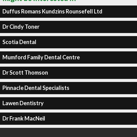
Duffus Romans Kundzins Rounsefell Ltd
Dr Cindy Toner
Scotia Dental
Mumford Family Dental Centre
Dr Scott Thomson
Pinnacle Dental Specialists
Lawen Dentistry
Dr Frank MacNeil