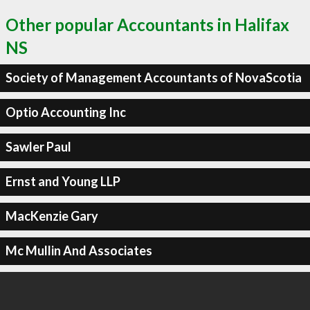
Other popular Accountants in Halifax
NS
Society of Management Accountants of NovaScotia
Optio Accounting Inc
Sawler Paul
Ernst and Young LLP
MacKenzie Gary
Mc Mullin And Associates