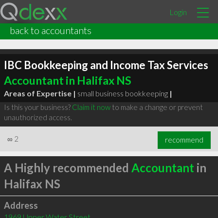
Login
back to accountants
IBC Bookkeeping and Income Tax Services
Accountant in Halifax NS
Areas of Expertise |
small business bookkeeping
|
Is this your business?
Claim it now
to make a change or prevent
unauthorized access.
∞
2
recommend
A Highly recommended
Accountant
in
Halifax NS
Address
1969 Upper Water Street