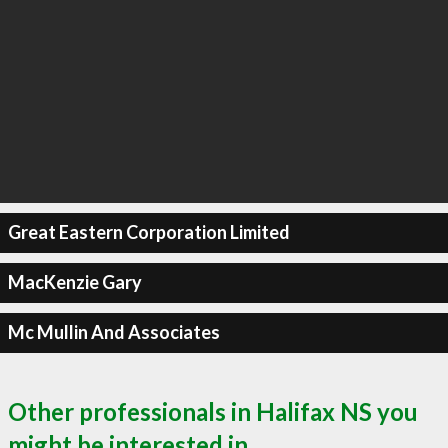
Great Eastern Corporation Limited
MacKenzie Gary
Mc Mullin And Associates
Other professionals in Halifax NS you
might be interested in