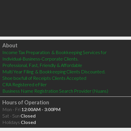
Click to load
About
Income Tax Preparation  & Bookkeeping Services for 

Individual-Business-Corporate Clients.

Professional, Fast, Friendly & Affordable

Multi Year Filing  & Bookkeeping Clients Discounted.

Shoe box full of Receipts Clients Accepted

CRA Registered eFiler

Hours of Operation
Mon - Fri
12:00AM - 3:00PM
Sat - Sun
Closed
Holidays
Closed