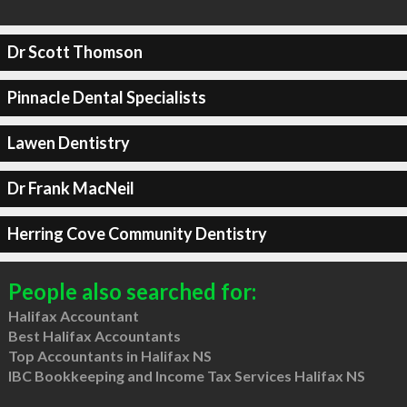
Dr Scott Thomson
Pinnacle Dental Specialists
Lawen Dentistry
Dr Frank MacNeil
Herring Cove Community Dentistry
People also searched for:
Halifax Accountant
Best Halifax Accountants
Top Accountants in Halifax NS
IBC Bookkeeping and Income Tax Services Halifax NS