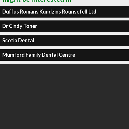
Duffus Romans Kundzins Rounsefell Ltd
Dr Cindy Toner
Scotia Dental
Mumford Family Dental Centre