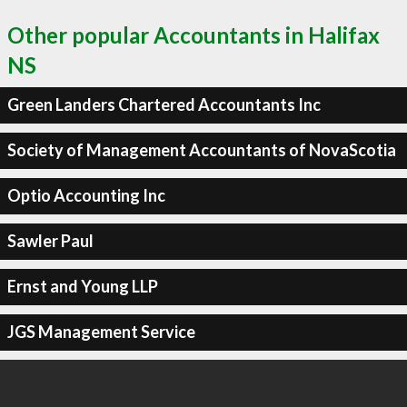
Other popular Accountants in Halifax
NS
Green Landers Chartered Accountants Inc
Society of Management Accountants of NovaScotia
Optio Accounting Inc
Sawler Paul
Ernst and Young LLP
JGS Management Service