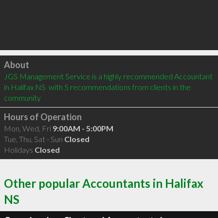
Click to load
About
JGS Management Service is a highly recommended Accountant 
in Halifax NS  with 5 recommendations from clients in the 
community
Hours of Operation
Mon, Wed, Fri
9:00AM - 5:00PM
Tue, Thu, Sat - Sun
Closed
Holidays
Closed
Other popular Accountants in Halifax
NS