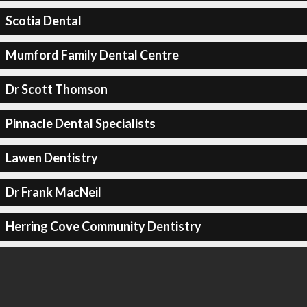
Scotia Dental
Mumford Family Dental Centre
Dr Scott Thomson
Pinnacle Dental Specialists
Lawen Dentistry
Dr Frank MacNeil
Herring Cove Community Dentistry