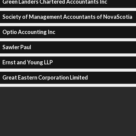
Green Landers Chartered Accountants Inc
Society of Management Accountants of NovaScotia
Optio Accounting Inc
Sawler Paul
Ernst and Young LLP
Great Eastern Corporation Limited