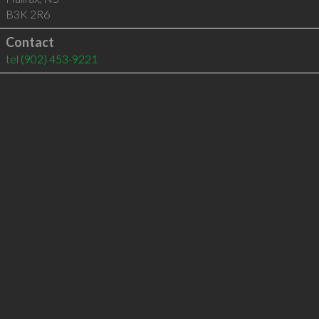
B3K 2R6
Contact
tel
(902) 453-9221