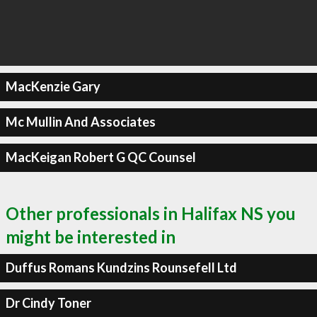
MacKenzie Gary
Mc Mullin And Associates
MacKeigan Robert G QC Counsel
Other professionals in Halifax NS you
might be interested in
Duffus Romans Kundzins Rounsefell Ltd
Dr Cindy Toner