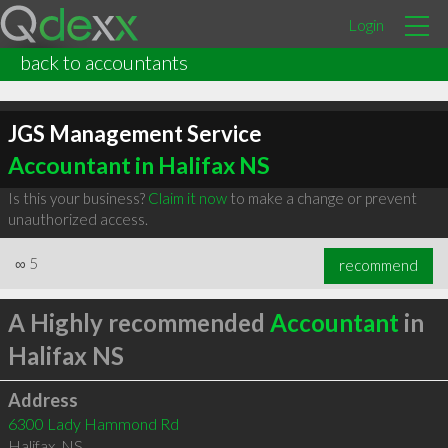
Login
back to accountants
JGS Management Service
Accountant in Halifax NS
Is this your business?
Claim it now
to make a change or prevent
unauthorized access.
∞
5
recommend
A Highly recommended
Accountant
in
Halifax NS
Address
6300 Lady Hammond Rd
Halifax
,
NS