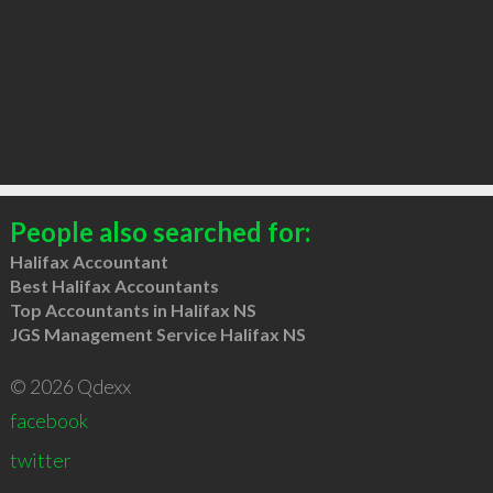
People also searched for:
Halifax Accountant
Best Halifax Accountants
Top Accountants in Halifax NS
JGS Management Service Halifax NS
© 2026 Qdexx
facebook
twitter