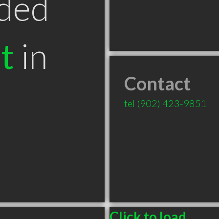
ded
t
in
Contact
tel
(902) 423-9851
Click to load