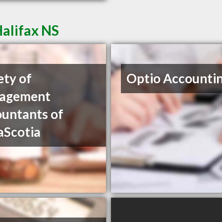
Halifax NS
ety of
Optio Accountin
agement
untants of
aScotia