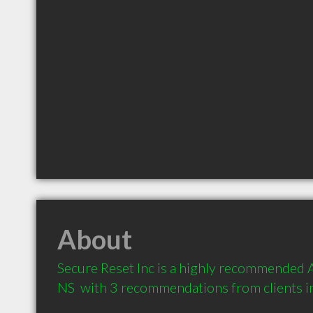
About
Secure Reset Inc is a highly recommended A
NS  with 3 recommendations from clients 