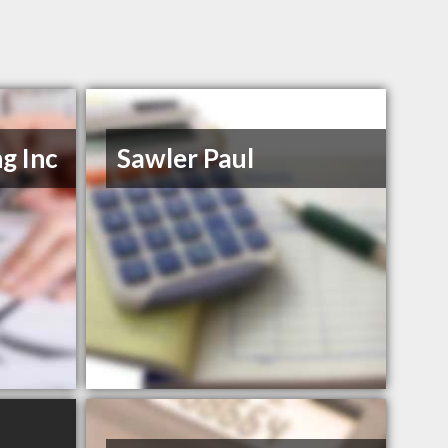
g Inc
Sawler Paul