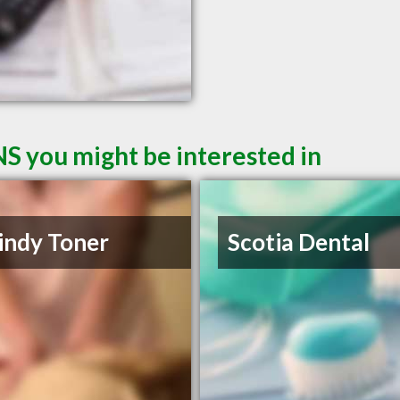
NS you might be interested in
indy Toner
Scotia Dental