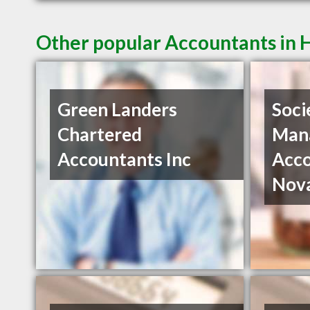
Other popular Accountants in 
Green Landers
Soci
Chartered
Man
Accountants Inc
Acco
Nov