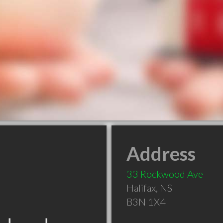
Address
33 Rockwood Ave
Halifax
,
NS
B3N 1X4