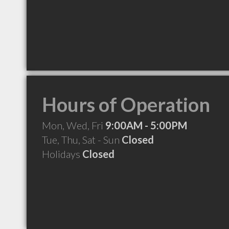
Hours of Operation
Mon, Wed, Fri
9:00AM - 5:00PM
Tue, Thu, Sat - Sun
Closed
Holidays
Closed