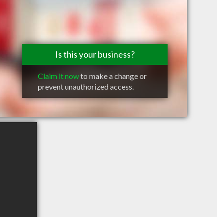
Is this your business?
Claim it now
to make a change or
prevent unauthorized access.