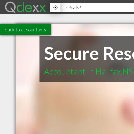
back to accountants
Secure Res
Accountant in Halifax NS