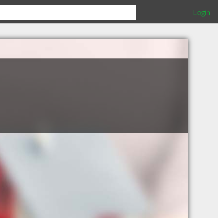
Login