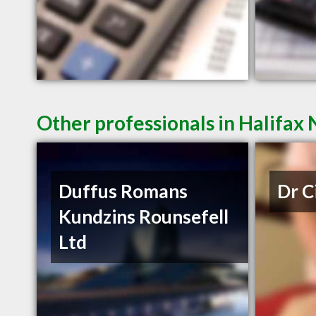
Other professionals in Halifax 
Duffus Romans
Dr C
Kundzins Rounsefell
Ltd