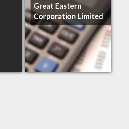
Great Eastern
Corporation Limited