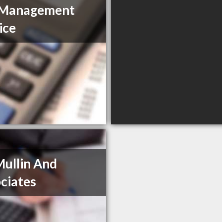
 Management
ice
ullin And
ciates