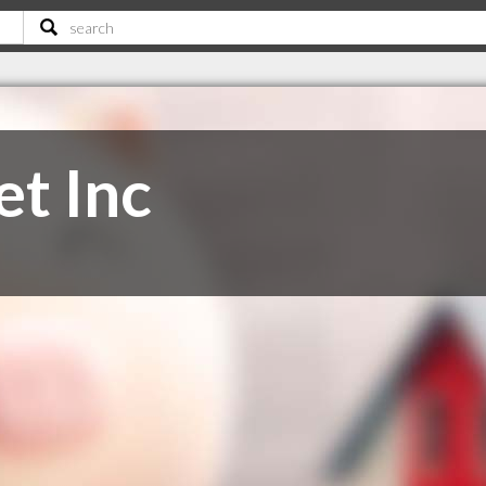
et Inc