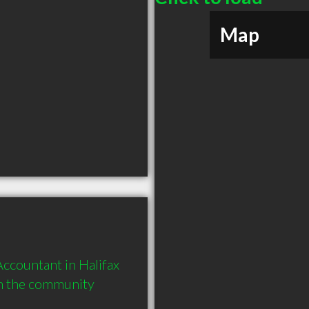
Map
ccountant in Halifax 
in the community