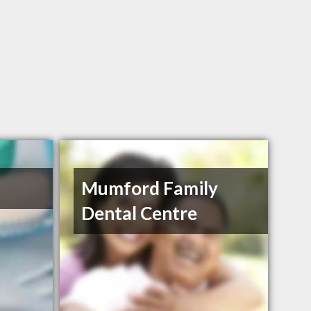
Mumford Family
Dental Centre