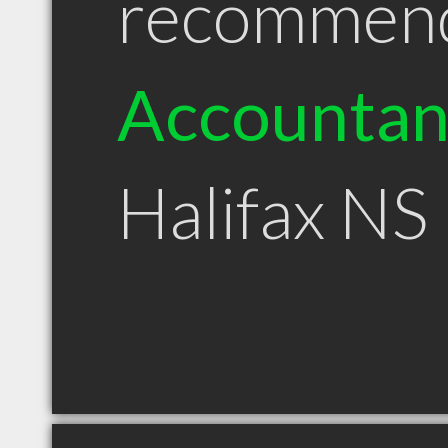
recommen
Accountan
Halifax NS