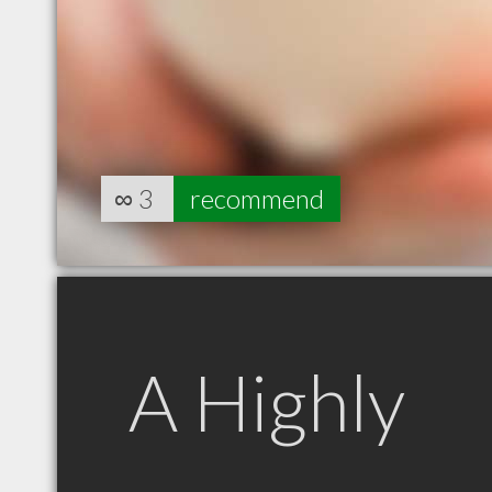
∞
3
recommend
A Highly