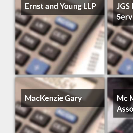
Ernst and Young LLP
JGS
Serv
MacKenzie Gary
Mc M
Asso