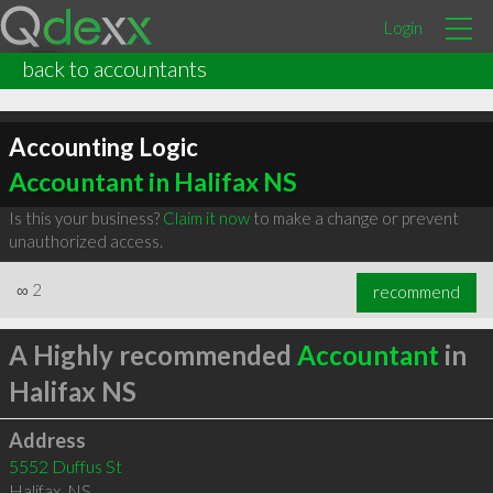
Login
back to accountants
Accounting Logic
Accountant in Halifax NS
Is this your business?
Claim it now
to make a change or prevent
unauthorized access.
∞
2
recommend
A Highly recommended
Accountant
in
Halifax NS
Address
5552 Duffus St
Halifax
,
NS