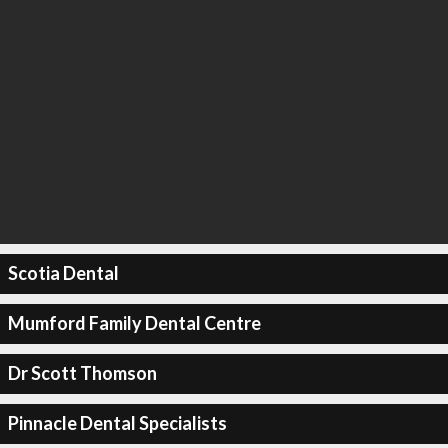
Scotia Dental
Mumford Family Dental Centre
Dr Scott Thomson
Pinnacle Dental Specialists