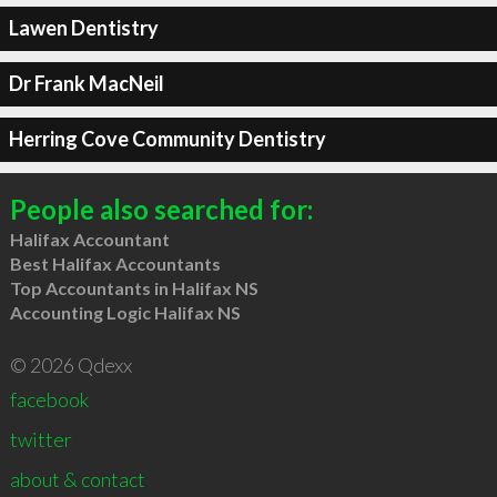
Lawen Dentistry
Dr Frank MacNeil
Herring Cove Community Dentistry
People also searched for:
Halifax Accountant
Best Halifax Accountants
Top Accountants in Halifax NS
Accounting Logic Halifax NS
© 2026 Qdexx
facebook
twitter
about & contact