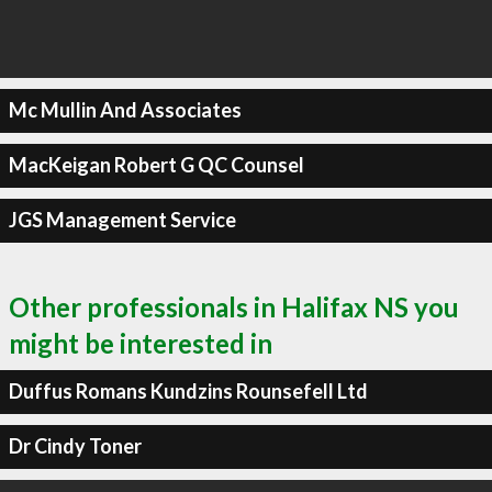
Mc Mullin And Associates
MacKeigan Robert G QC Counsel
JGS Management Service
Other professionals in Halifax NS you
might be interested in
Duffus Romans Kundzins Rounsefell Ltd
Dr Cindy Toner