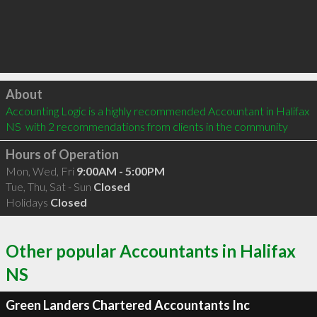
Click to load
About
Accounting Logic is a highly recommended Accountant in Halifax 
NS  with 2 recommendations from clients in the community
Hours of Operation
Mon, Wed, Fri
9:00AM - 5:00PM
Tue, Thu, Sat - Sun
Closed
Holidays
Closed
Other popular Accountants in Halifax
NS
Green Landers Chartered Accountants Inc