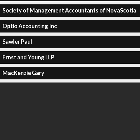
Society of Management Accountants of NovaScotia
Optio Accounting Inc
Sawler Paul
Ernst and Young LLP
MacKenzie Gary