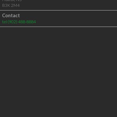
B3K 2M4
Contact
tel
(902) 488-8884