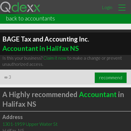
Login
back to accountants
BAGE Tax and Accounting Inc.
Accountant in Halifax NS
Is this your business?
Claim it now
to make a change or prevent
unauthorized access.
∞
3
recommend
A Highly recommended
Accountant
in
Halifax NS
Address
1301-1959 Upper Water St
Halifax
,
NS