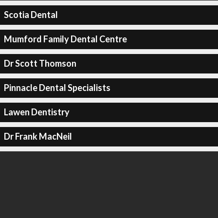
Scotia Dental
Mumford Family Dental Centre
Dr Scott Thomson
Pinnacle Dental Specialists
Lawen Dentistry
Dr Frank MacNeil