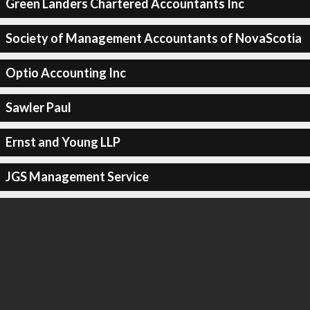
Green Landers Chartered Accountants Inc
Society of Management Accountants of NovaScotia
Optio Accounting Inc
Sawler Paul
Ernst and Young LLP
JGS Management Service