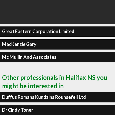
Great Eastern Corporation Limited
MacKenzie Gary
Mc Mullin And Associates
Other professionals in Halifax NS you
might be interested in
Duffus Romans Kundzins Rounsefell Ltd
Dr Cindy Toner