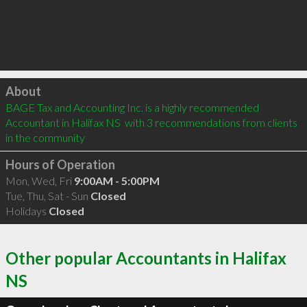
Click to load
About
BAGE Tax and Accounting Inc. is a highly recommended 
Accountant in Halifax NS  with 3 recommendations from clients 
in the community
Hours of Operation
Mon, Wed, Fri
9:00AM - 5:00PM
Tue, Thu, Sat - Sun
Closed
Holidays
Closed
Other popular Accountants in Halifax
NS