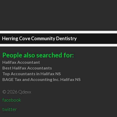
Herring Cove Community Dentistry
People also searched for:
Halifax Accountant
Best Halifax Accountants
Top Accountants in Halifax NS
BAGE Tax and Accounting Inc. Halifax NS
© 2026 Qdexx
facebook
twitter