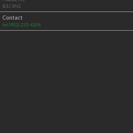
B3J 3N2
Contact
tel
(902) 233-4204