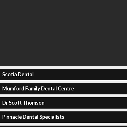
Scotia Dental
Mumford Family Dental Centre
Dr Scott Thomson
Pinnacle Dental Specialists