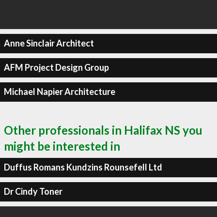
Anne Sinclair Architect
AFM Project Design Group
Michael Napier Architecture
Other professionals in Halifax NS you
might be interested in
Duffus Romans Kundzins Rounsefell Ltd
Dr Cindy Toner