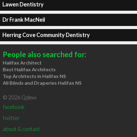
Lawen Dentistry
Dr Frank MacNeil
Herring Cove Community Dentistry
People also searched for:
Halifax Architect
Best Halifax Architects
Top Architects in Halifax NS
All Blinds and Draperies Halifax NS
© 2026 Qdexx
facebook
twitter
about & contact