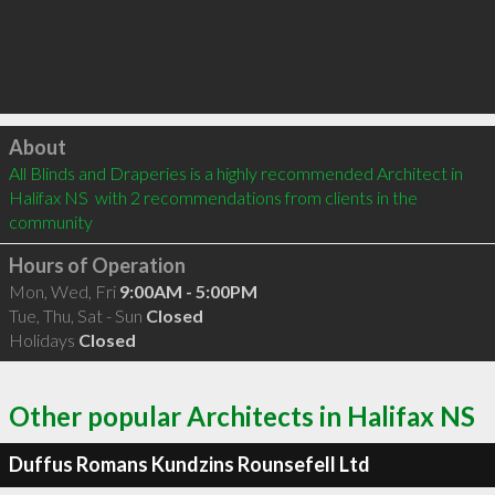
Click to load
About
All Blinds and Draperies is a highly recommended Architect in 
Halifax NS  with 2 recommendations from clients in the 
community
Hours of Operation
Mon, Wed, Fri
9:00AM - 5:00PM
Tue, Thu, Sat - Sun
Closed
Holidays
Closed
Other popular Architects in Halifax NS
Duffus Romans Kundzins Rounsefell Ltd