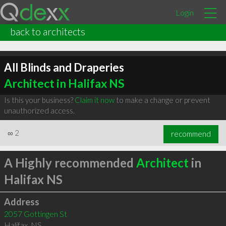
Login
back to architects
All Blinds and Draperies
Architect in Halifax NS
Is this your business?
Claim it now
to make a change or prevent
unauthorized access.
∞
2
recommend
A Highly recommended
Architect
in
Halifax NS
Address
2057 Gottingen St
Halifax
,
NS