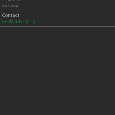
B3K 3B2
Contact
tel
(902) 457-0440