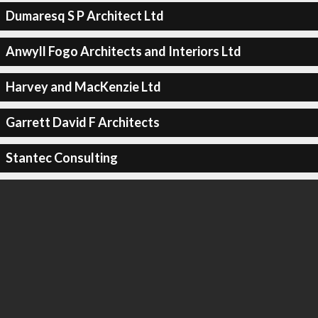
Dumaresq S P Architect Ltd
Anwyll Fogo Architects and Interiors Ltd
Harvey and MacKenzie Ltd
Garrett David F Architects
Stantec Consulting