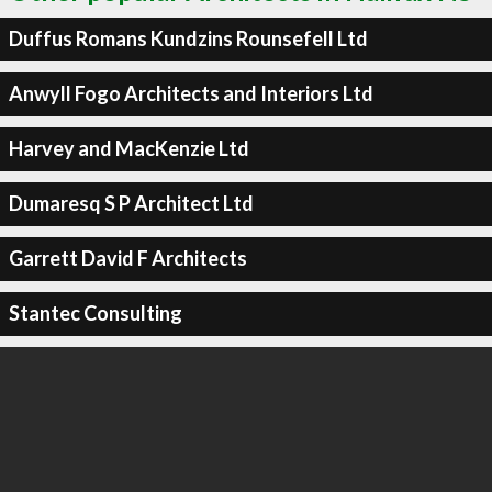
Duffus Romans Kundzins Rounsefell Ltd
Anwyll Fogo Architects and Interiors Ltd
Harvey and MacKenzie Ltd
Dumaresq S P Architect Ltd
Garrett David F Architects
Stantec Consulting