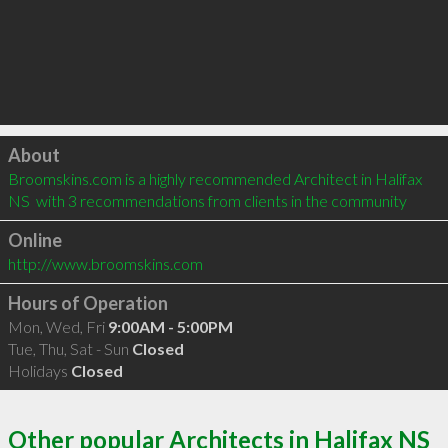
Click to load
About
Broomskins.com is a highly recommended Architect in Halifax 
NS  with 3 recommendations from clients in the community
Online
http://www.broomskins.com
Hours of Operation
Mon, Wed, Fri
9:00AM - 5:00PM
Tue, Thu, Sat - Sun
Closed
Holidays
Closed
Other popular Architects in Halifax NS