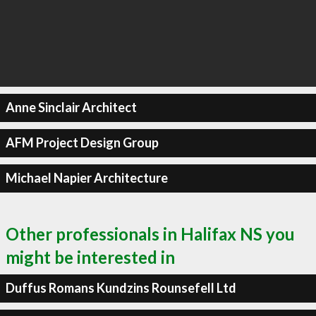
Anne Sinclair Architect
AFM Project Design Group
Michael Napier Architecture
Other professionals in Halifax NS you
might be interested in
Duffus Romans Kundzins Rounsefell Ltd