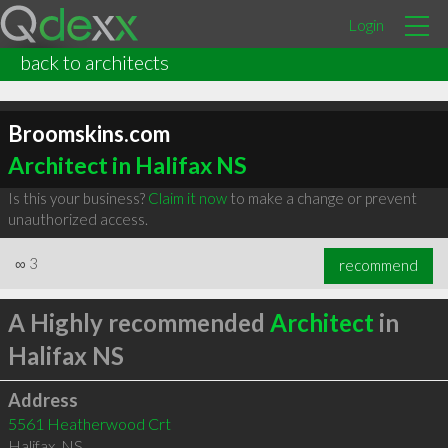
Login
back to architects
Broomskins.com
Architect in Halifax NS
Is this your business?
Claim it now
to make a change or prevent
unauthorized access.
∞
3
recommend
A Highly recommended
Architect
in
Halifax NS
Address
5561 Heatherwood Crt
Halifax
,
NS