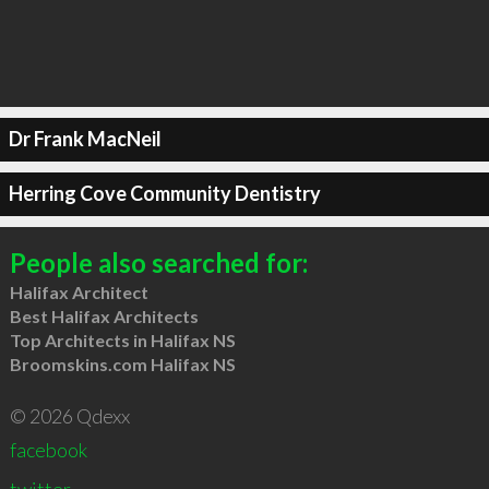
Dr Frank MacNeil
Herring Cove Community Dentistry
People also searched for:
Halifax Architect
Best Halifax Architects
Top Architects in Halifax NS
Broomskins.com Halifax NS
© 2026 Qdexx
facebook
twitter