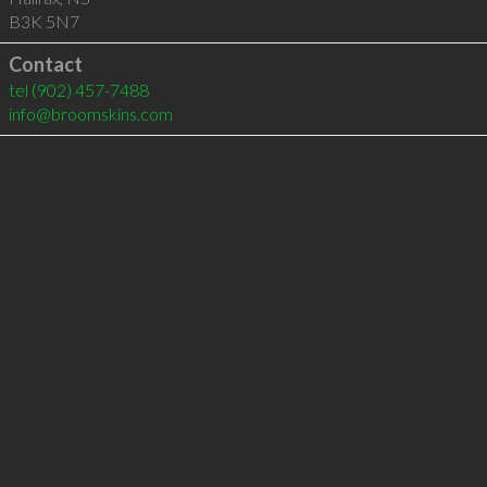
B3K 5N7
Contact
tel
(902) 457-7488
info@broomskins.com