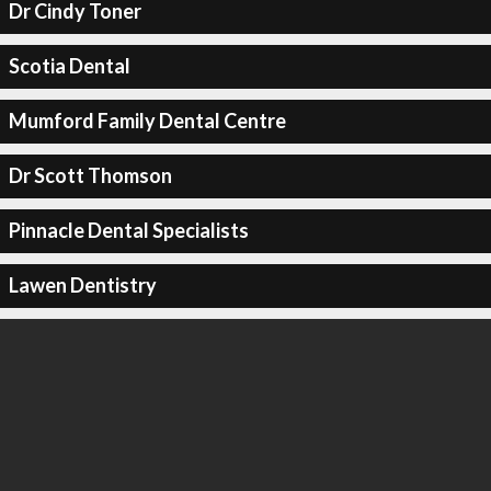
Dr Cindy Toner
Scotia Dental
Mumford Family Dental Centre
Dr Scott Thomson
Pinnacle Dental Specialists
Lawen Dentistry