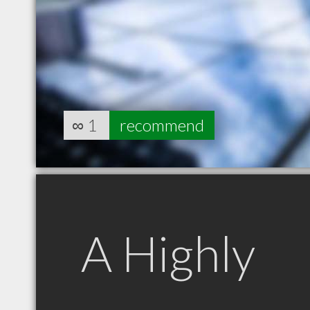
∞
1
recommend
A Highly