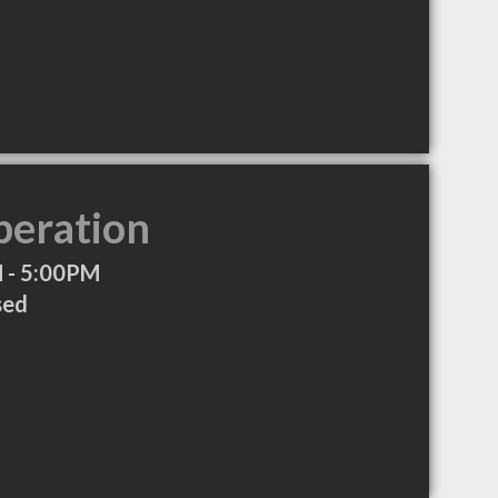
peration
 - 5:00PM
sed