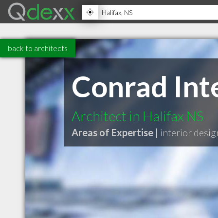
back to architects
Conrad Int
Architect in Halifax NS
Areas of Expertise |
interior desig