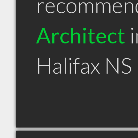
recommen
Architect
i
Halifax NS