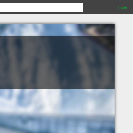
Login