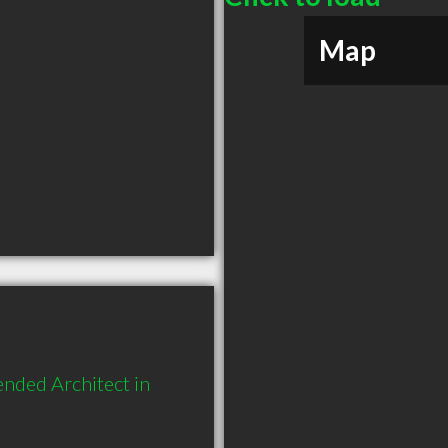
Map
nded Architect in 