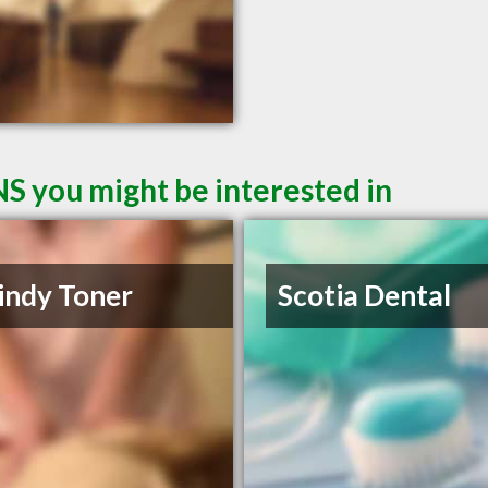
NS you might be interested in
indy Toner
Scotia Dental