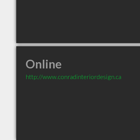
Online
http://www.conradinteriordesign.ca