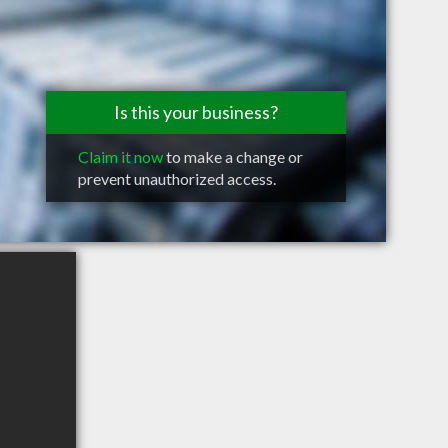
Is this your business?
Claim it now
to make a change or
prevent unauthorized access.