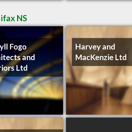
lifax NS
ll Fogo
Harvey and
itects and
MacKenzie Ltd
riors Ltd