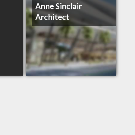
Anne Sinclair
Architect