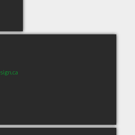
sign.ca