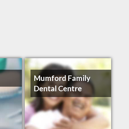
Mumford Family
Dental Centre