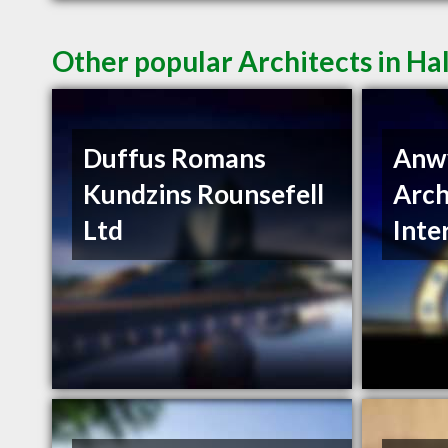
Other popular Architects in Ha
Duffus Romans
Anwy
Kundzins Rounsefell
Arch
Ltd
Inte