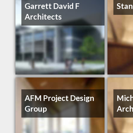
Garrett David F
Stan
Architects
AFM Project Design
Mich
Group
Arch