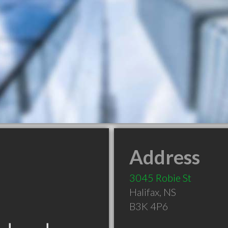
Address
3045 Robie St
Halifax
,
NS
B3K 4P6