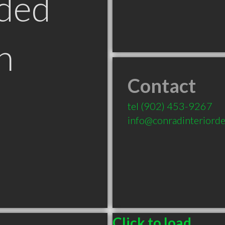
ded
n
Contact
tel
(902) 453-9267
info@conradinteriorde
Click to load