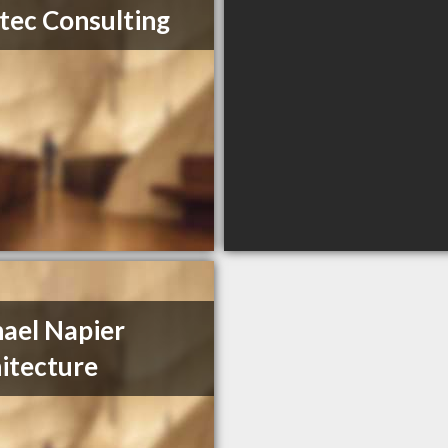
tec Consulting
ael Napier
itecture