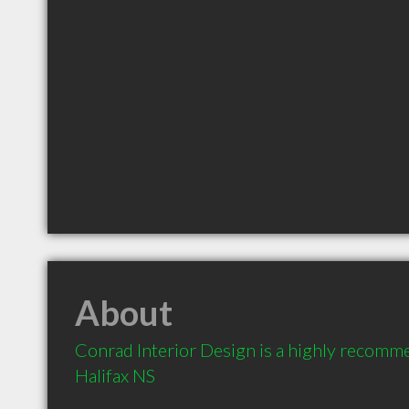
About
Conrad Interior Design is a highly recomme
Halifax NS 