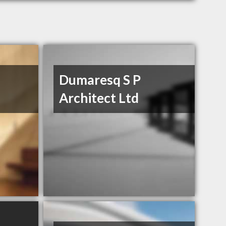
Dumaresq S P
Architect Ltd