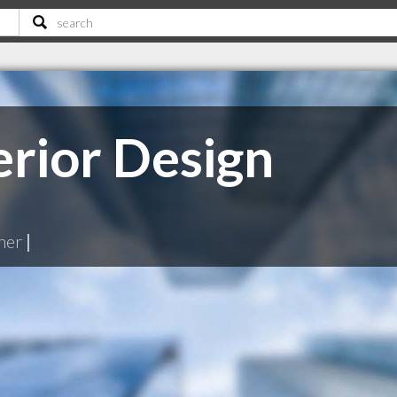
erior Design
ner
|