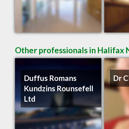
Other professionals in Halifax 
Duffus Romans
Dr C
Kundzins Rounsefell
Ltd