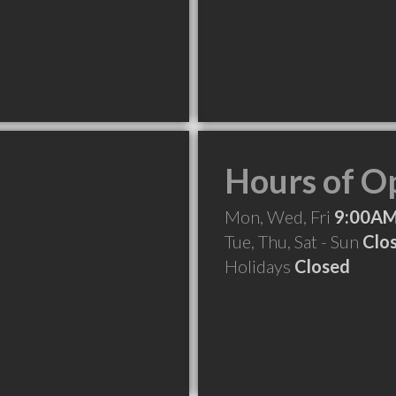
Hours of O
Mon, Wed, Fri
9:00AM
Tue, Thu, Sat - Sun
Clo
Holidays
Closed