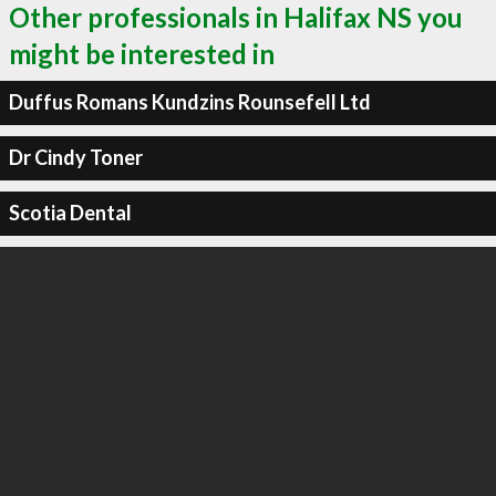
Other professionals in Halifax NS you
might be interested in
Duffus Romans Kundzins Rounsefell Ltd
Dr Cindy Toner
Scotia Dental