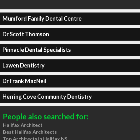
Mumford Family Dental Centre
Dr Scott Thomson
Pinnacle Dental Specialists
Lawen Dentistry
Dr Frank MacNeil
Herring Cove Community Dentistry
People also searched for:
Halifax Architect
Best Halifax Architects
Top Architects in Halifax NS