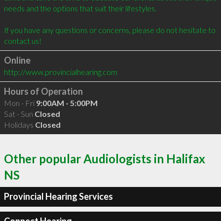
needs and the options that suit their lifestyles. 

If you have any questions or concerns, please do not hesitate to 
Online
http://www.provincialhearing.com
Hours of Operation
Mon - Fri
9:00AM - 5:00PM
Sat - Sun
Closed
Holidays
Closed
Other popular Audiologists in Halifax
NS
Provincial Hearing Services