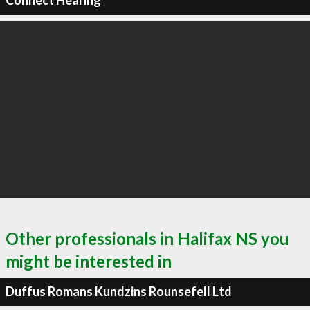
Connect Hearing
Other professionals in Halifax NS you
might be interested in
Duffus Romans Kundzins Rounsefell Ltd