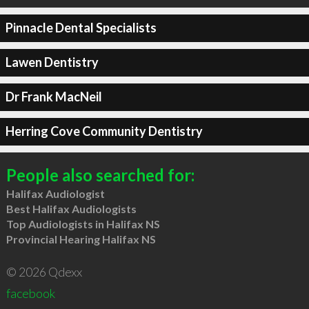
Pinnacle Dental Specialists
Lawen Dentistry
Dr Frank MacNeil
Herring Cove Community Dentistry
People also searched for:
Halifax Audiologist
Best Halifax Audiologists
Top Audiologists in Halifax NS
Provincial Hearing Halifax NS
© 2026 Qdexx
facebook