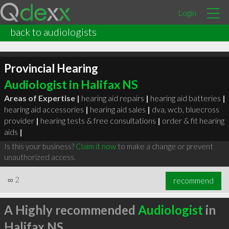
Login
back to audiologists
Provincial Hearing
Audiologist in Halifax NS
Areas of Expertise |
hearing aid repairs
|
hearing aid batteries
|
hearing aid accessories
|
hearing aid sales
|
dva, wcb, bluecross
provider
|
hearing tests & free consultations
|
order & fit hearing
aids
|
Is this your business?
Claim it now
to make a change or prevent
unauthorized access.
∞
2
recommend
A Highly recommended
Audiologist
in
Halifax NS