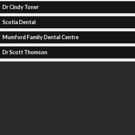
Dr Cindy Toner
Scotia Dental
Mumford Family Dental Centre
Dr Scott Thomson