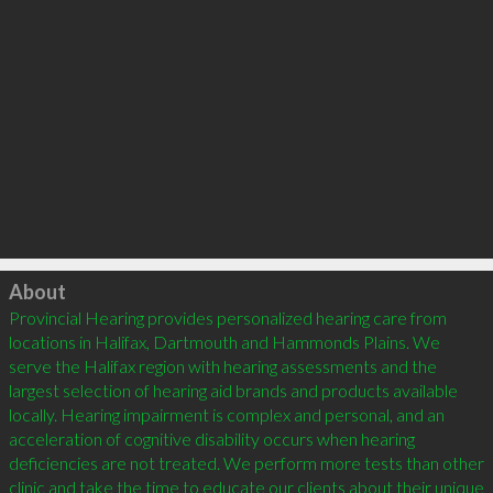
Click to load
About
Provincial Hearing provides personalized hearing care from 
locations in Halifax, Dartmouth and Hammonds Plains. We 
serve the Halifax region with hearing assessments and the 
largest selection of hearing aid brands and products available 
locally. Hearing impairment is complex and personal, and an 
acceleration of cognitive disability occurs when hearing 
deficiencies are not treated. We perform more tests than other 
clinic and take the time to educate our clients about their unique 