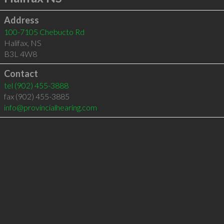
Address
100-7105 Chebucto Rd
Halifax
,
NS
B3L 4W8
Contact
tel
(902) 455-3888
fax (902) 455-3885
info@provincialhearing.com