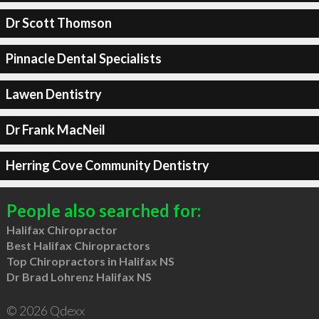
Dr Scott Thomson
Pinnacle Dental Specialists
Lawen Dentistry
Dr Frank MacNeil
Herring Cove Community Dentistry
People also searched for:
Halifax Chiropractor
Best Halifax Chiropractors
Top Chiropractors in Halifax NS
Dr Brad Lohrenz Halifax NS
© 2026 Qdexx