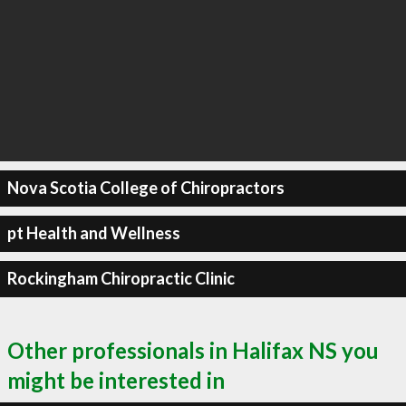
Nova Scotia College of Chiropractors
pt Health and Wellness
Rockingham Chiropractic Clinic
Other professionals in Halifax NS you
might be interested in