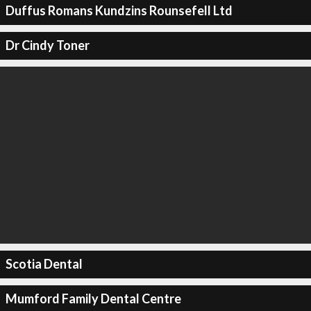
Duffus Romans Kundzins Rounsefell Ltd
Dr Cindy Toner
Scotia Dental
Mumford Family Dental Centre