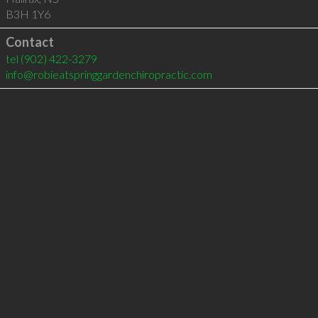
B3H 1Y6
Contact
tel
(902) 422-3279
info@robieatspringgardenchiropractic.com