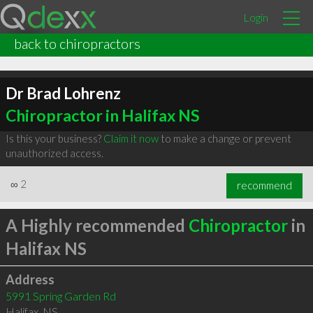
Login
back to chiropractors
Dr Brad Lohrenz
Chiropractor in Halifax NS
Is this your business?
Claim it now
to make a change or prevent
unauthorized access.
∞
2
recommend
A Highly recommended
Chiropractor
in
Halifax NS
Address
5991 Spring Garden Rd
Halifax
,
NS