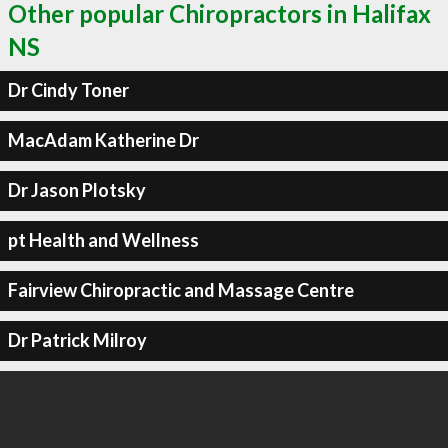
Other popular Chiropractors in Halifax
NS
Dr Cindy Toner
MacAdam Katherine Dr
Dr Jason Plotsky
pt Health and Wellness
Fairview Chiropractic and Massage Centre
Dr Patrick Milroy