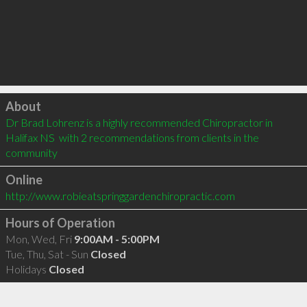
Click to load
About
Dr Brad Lohrenz is a highly recommended Chiropractor in 
Halifax NS  with 2 recommendations from clients in the 
community
Online
http://www.robieatspringgardenchiropractic.com
Hours of Operation
Mon, Wed, Fri
9:00AM - 5:00PM
Tue, Thu, Sat - Sun
Closed
Holidays
Closed