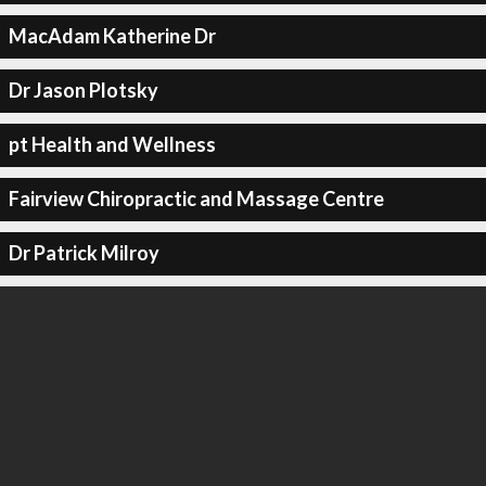
MacAdam Katherine Dr
Dr Jason Plotsky
pt Health and Wellness
Fairview Chiropractic and Massage Centre
Dr Patrick Milroy