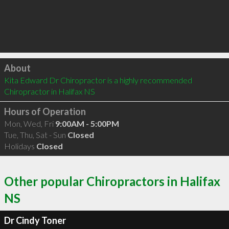
Click to load
About
Kita Edward Dr Chiropractor is a highly recommended 
Chiropractor in Halifax NS 
Hours of Operation
Mon, Wed, Fri
9:00AM - 5:00PM
Tue, Thu, Sat - Sun
Closed
Holidays
Closed
Other popular Chiropractors in Halifax
NS
Dr Cindy Toner