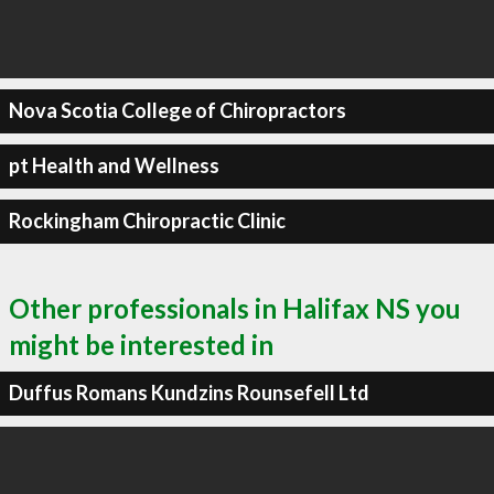
Nova Scotia College of Chiropractors
pt Health and Wellness
Rockingham Chiropractic Clinic
Other professionals in Halifax NS you
might be interested in
Duffus Romans Kundzins Rounsefell Ltd