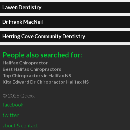
Lawen Dentistry
Dr Frank MacNeil
Herring Cove Community Dentistry
People also searched for:
Halifax Chiropractor
Best Halifax Chiropractors
Top Chiropractors in Halifax NS
Kita Edward Dr Chiropractor Halifax NS
© 2026 Qdexx
facebook
twitter
about & contact