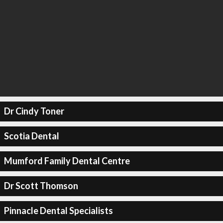
Dr Cindy Toner
Scotia Dental
Mumford Family Dental Centre
Dr Scott Thomson
Pinnacle Dental Specialists