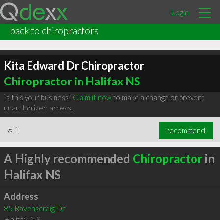
Login
back to chiropractors
Kita Edward Dr Chiropractor
Chiropractor in Halifax NS
Is this your business?
Claim it now
to make a change or prevent
unauthorized access.
∞
1
recommend
A Highly recommended
Chiropractor
in
Halifax NS
Address
85 Ravenscraig Dr
Halifax
,
NS