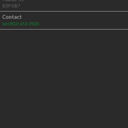
B3P 0B7
Contact
tel
(902) 453-3920