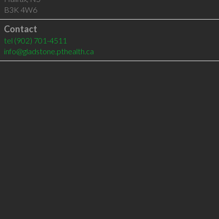
B3K 4W6
Contact
tel
(902) 701-4511
info@gladstone.pthealth.ca