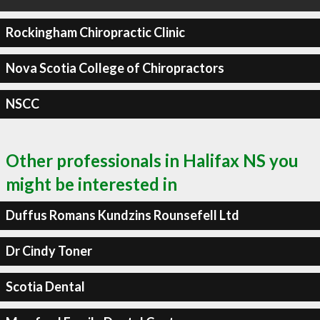
Rockingham Chiropractic Clinic
Nova Scotia College of Chiropractors
NSCC
Other professionals in Halifax NS you
might be interested in
Duffus Romans Kundzins Rounsefell Ltd
Dr Cindy Toner
Scotia Dental