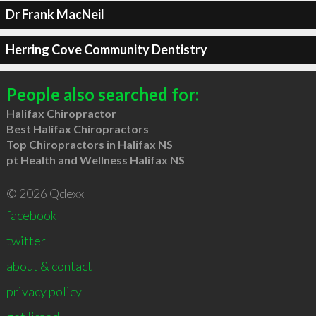
Dr Frank MacNeil
Herring Cove Community Dentistry
People also searched for:
Halifax Chiropractor
Best Halifax Chiropractors
Top Chiropractors in Halifax NS
pt Health and Wellness Halifax NS
© 2026 Qdexx
facebook
twitter
about & contact
privacy policy