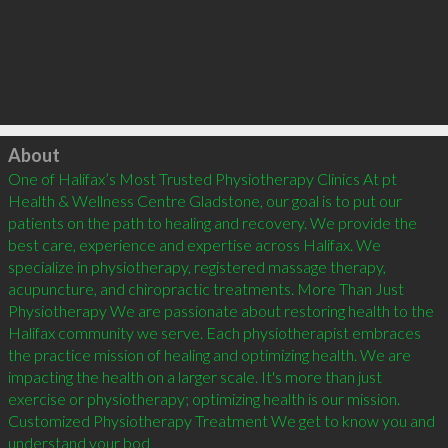
Click to load
About
One of Halifax’s Most Trusted Physiotherapy Clinics At pt 
Health & Wellness Centre Gladstone, our goal is to put our 
patients on the path to healing and recovery. We provide the 
best care, experience and expertise across Halifax. We 
specialize in physiotherapy, registered massage therapy, 
acupuncture, and chiropractic treatments. More Than Just 
Physiotherapy We are passionate about restoring health to the 
Halifax community we serve. Each physiotherapist embraces 
the practice mission of healing and optimizing health. We are 
impacting the health on a larger scale. It's more than just 
exercise or physiotherapy; optimizing health is our mission. 
Customized Physiotherapy Treatment We get to know you and 
understand your bod