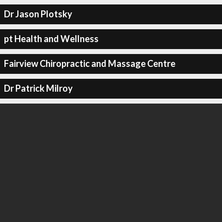
Dr Jason Plotsky
pt Health and Wellness
Fairview Chiropractic and Massage Centre
Dr Patrick Milroy