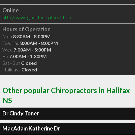
Online
http://www.gladstone.pthealth.ca
Hours of Operation
Mon
8:30AM - 8:00PM
Tue, Thu
8:00AM - 8:00PM
Wed
7:00AM - 5:00PM
Fri
7:00AM - 1:30PM
Sat - Sun
Closed
Holidays
Closed
Other popular Chiropractors in Halifax
NS
Dr Cindy Toner
MacAdam Katherine Dr