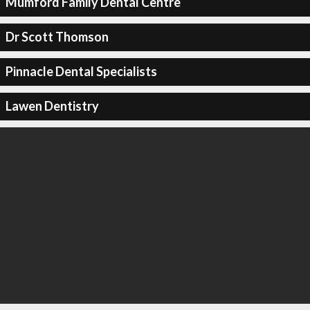
Mumford Family Dental Centre
Dr Scott Thomson
Pinnacle Dental Specialists
Lawen Dentistry