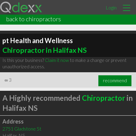
Login
back to chiropractors
pt Health and Wellness
Chiropractor in Halifax NS
Is this your business?
Claim it now
to make a change or prevent
unauthorized access.
∞
3
recommend
A Highly recommended
Chiropractor
in
Halifax NS
Address
2751 Gladstone St
Halifax
,
NS