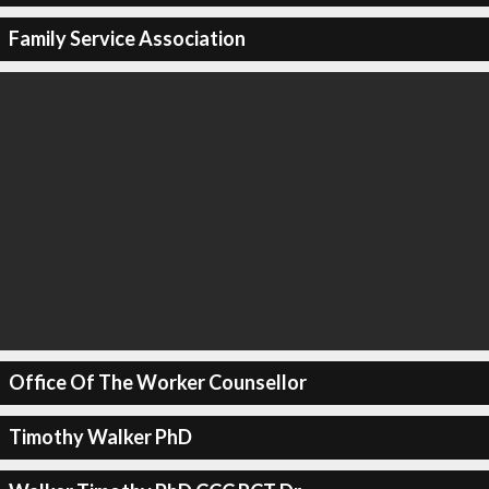
Family Service Association
Office Of The Worker Counsellor
Timothy Walker PhD