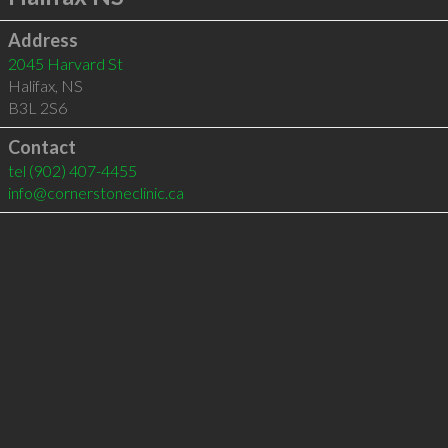
Address
2045 Harvard St
Halifax
,
NS
B3L 2S6
Contact
tel
(902) 407-4455
info@cornerstoneclinic.ca