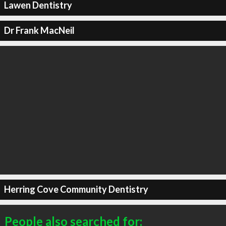
Lawen Dentistry
Dr Frank MacNeil
Herring Cove Community Dentistry
People also searched for: