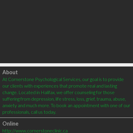
Click to load
About
At Cornerstone Psychological Services, our goal is to provide 
our clients with experiences that promote real and lasting 
change. Located in Halifax, we offer counseling for those 
suffering from depression, life stress, loss, grief, trauma, abuse, 
anxiety and much more. To book an appointment with one of our 
Online
http://www.cornerstoneclinic.ca