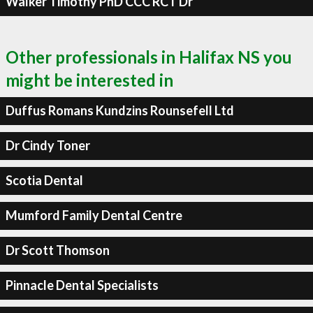
Walker Timothy PhD CCC RCT Dr
Other professionals in Halifax NS you
might be interested in
Duffus Romans Kundzins Rounsefell Ltd
Dr Cindy Toner
Scotia Dental
Mumford Family Dental Centre
Dr Scott Thomson
Pinnacle Dental Specialists