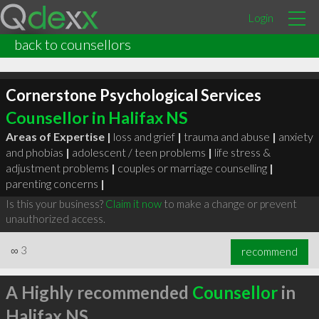
Login
back to counsellors
Cornerstone Psychological Services
Counsellor in Halifax NS
Areas of Expertise |
loss and grief
|
trauma and abuse
|
anxiety
and phobias
|
adolescent / teen problems
|
life stress &
adjustment problems
|
couples or marriage counselling
|
parenting concerns
|
Is this your business?
Claim it now
to make a change or prevent
unauthorized access.
∞
3
recommend
A Highly recommended
Counsellor
in
Halifax NS