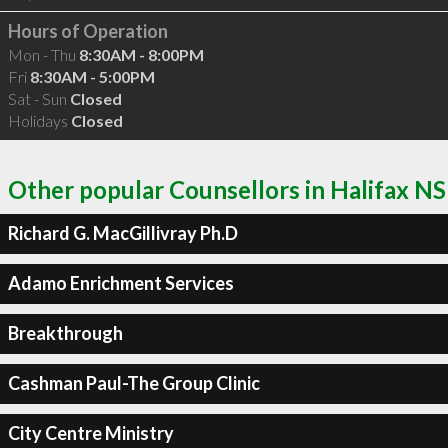
Hours of Operation
Mon - Thu
8:30AM - 8:00PM
Fri
8:30AM - 5:00PM
Sat - Sun
Closed
Holidays
Closed
Other popular Counsellors in Halifax NS
Richard G. MacGillivray Ph.D
Adamo Enrichment Services
Breakthrough
Cashman Paul-The Group Clinic
City Centre Ministry