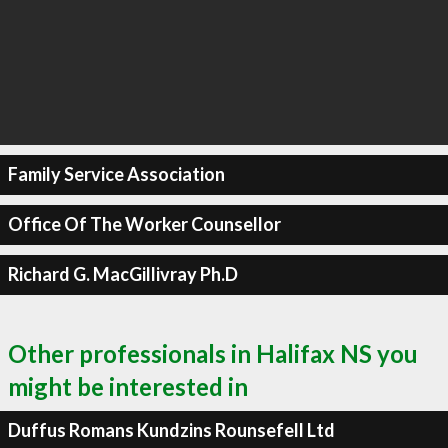
Family Service Association
Office Of The Worker Counsellor
Richard G. MacGillivray Ph.D
Other professionals in Halifax NS you
might be interested in
Duffus Romans Kundzins Rounsefell Ltd