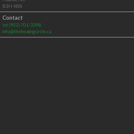
B3H 4B8
Contact
tel
(902) 701-3398
info@thehealingcircle.ca