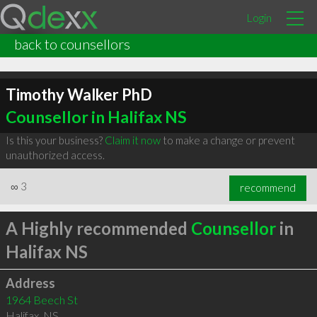
Login
back to counsellors
Timothy Walker PhD
Counsellor in Halifax NS
Is this your business?
Claim it now
to make a change or prevent
unauthorized access.
∞
3
recommend
A Highly recommended
Counsellor
in
Halifax NS
Address
1964 Beech St
Halifax
,
NS