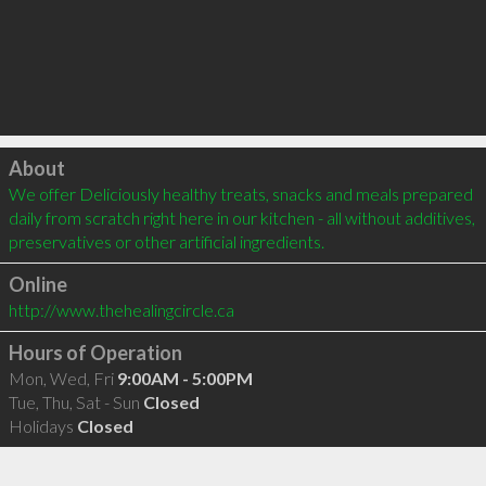
Click to load
About
We offer Deliciously healthy treats, snacks and meals prepared 
daily from scratch right here in our kitchen - all without additives, 
preservatives or other artificial ingredients.
Online
http://www.thehealingcircle.ca
Hours of Operation
Mon, Wed, Fri
9:00AM - 5:00PM
Tue, Thu, Sat - Sun
Closed
Holidays
Closed