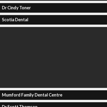
Dr Cindy Toner
Scotia Dental
Mumford Family Dental Centre
Dr Scott Thomson