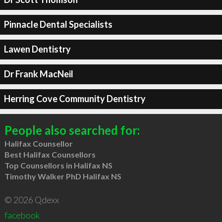
Pinnacle Dental Specialists
Lawen Dentistry
Dr Frank MacNeil
Herring Cove Community Dentistry
People also searched for:
Halifax Counsellor
Best Halifax Counsellors
Top Counsellors in Halifax NS
Timothy Walker PhD Halifax NS
© 2026 Qdexx
facebook