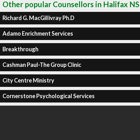
Other popular Counsellors in Halifax NS
Richard G. MacGillivray Ph.D
Adamo Enrichment Services
Breakthrough
Cashman Paul-The Group Clinic
City Centre Ministry
Cornerstone Psychological Services