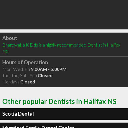
Click to load
About
Bhardwaj, a K Dds is a highly recommended Dentist in Halifax 
NS 
Hours of Operation
Mon, Wed, Fri
9:00AM - 5:00PM
Tue, Thu, Sat - Sun
Closed
Holidays
Closed
Other popular Dentists in Halifax NS
Scotia Dental