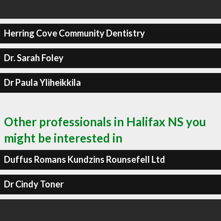
Herring Cove Community Dentistry
Dr. Sarah Foley
Dr Paula Yliheikkila
Other professionals in Halifax NS you
might be interested in
Duffus Romans Kundzins Rounsefell Ltd
Dr Cindy Toner