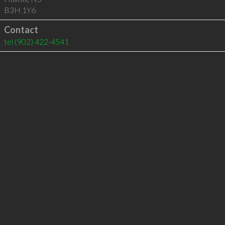
B3H 1Y6
Contact
tel
(902) 422-4541