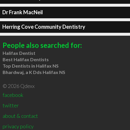
Dr Frank MacNeil
Herring Cove Community Dentistry
People also searched for:
Halifax Dentist
Best Halifax Dentists
Top Dentists in Halifax NS
Bhardwaj, a K Dds Halifax NS
© 2026 Qdexx
facebook
twitter
about & contact
privacy policy