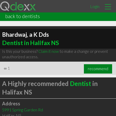
Login
back to dentists
Bhardwaj, a K Dds
Dentist in Halifax NS
Is this your business?
Claim it now
to make a change or prevent
unauthorized access.
∞
1
recommend
A Highly recommended
Dentist
in
Halifax NS
Address
5991 Spring Garden Rd
Halifax
,
NS