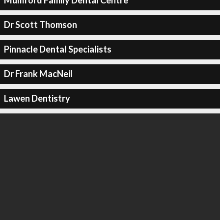
Mumford Family Dental Centre
Dr Scott Thomson
Pinnacle Dental Specialists
Dr Frank MacNeil
Lawen Dentistry