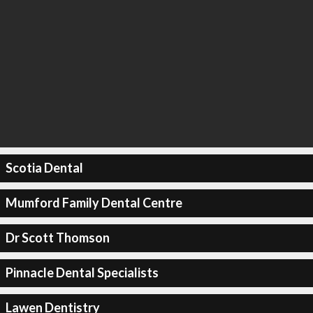
Scotia Dental
Mumford Family Dental Centre
Dr Scott Thomson
Pinnacle Dental Specialists
Lawen Dentistry