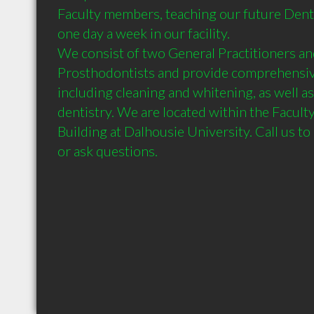
Faculty members, teaching our future Denti
one day a week in our facility. 

We consist of two General Practitioners an
Prosthodontists and provide comprehensive
including cleaning and whitening, as well as
dentistry. We are located within the Faculty
Building at Dalhousie University. Call us t
or ask questions.	
