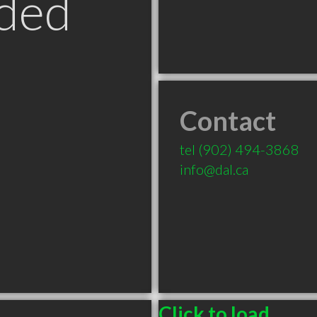
ded
Contact
tel
(902) 494-3868
info@dal.ca
Click to load