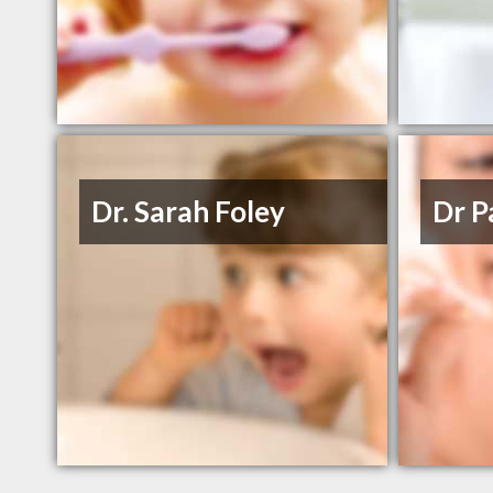
Dr. Sarah Foley
Dr P