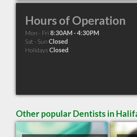
Hours of Operation
Mon - Fri
8:30AM - 4:30PM
Sat - Sun
Closed
Holidays
Closed
Other popular Dentists in Hali