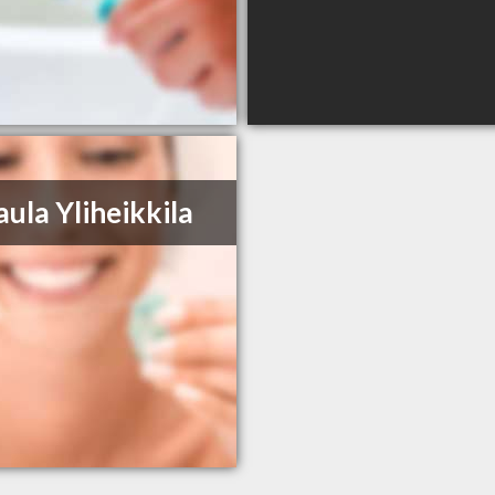
aula Yliheikkila