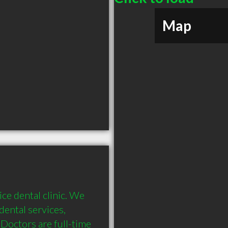
Map
ce dental clinic. We 
ental services, 
Doctors are full-time 