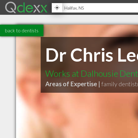
back to dentists
Dr Chris Le
Works at Dalhousie Denti
Areas of Expertise |
family dentist