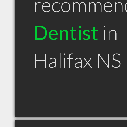
recommen
Dentist
in
Halifax NS