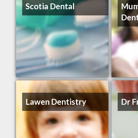
Scotia Dental
Mum
Dent
Lawen Dentistry
Dr F