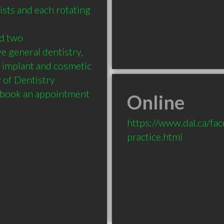
sts and each rotating 
d two 
 general dentistry, 
 implant and cosmetic 
 of Dentistry 
o book an appointment 
Online
https://www.dal.ca/facu
practice.html