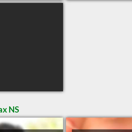
fax NS