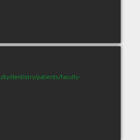
lty/dentistry/patients/faculty-