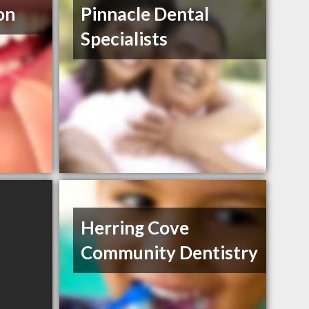
on
Pinnacle Dental
Specialists
Herring Cove
Community Dentistry