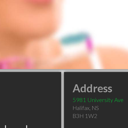
Address
5981 University Ave
Halifax
,
NS
B3H 1W2