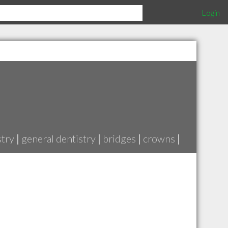
Login
stry
|
general dentistry
|
bridges
|
crowns
|