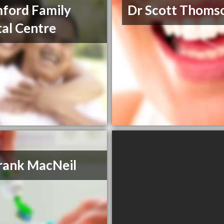
ford Family
Dr Scott Thoms
al Centre
rank MacNeil