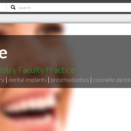
e
stry Faculty Practice
ry
|
dental implants
|
prosthodontics
|
cosmetic denti