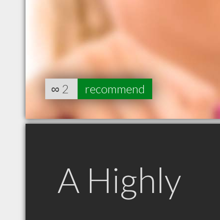
∞
2
recommend
A Highly