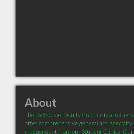
About
The Dalhousie Faculty Practice is a full servi
offer comprehensive general and specialty d
independent from our Student Clinics. Our 