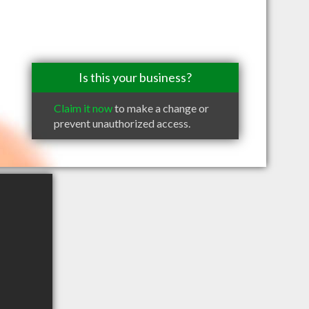
Is this your business?
Claim it now
to make a change or
prevent unauthorized access.