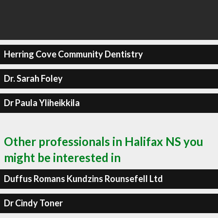
Herring Cove Community Dentistry
Dr. Sarah Foley
Dr Paula Yliheikkila
Other professionals in Halifax NS you
might be interested in
Duffus Romans Kundzins Rounsefell Ltd
Dr Cindy Toner