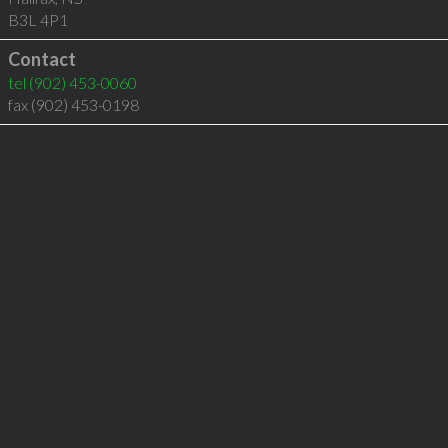
B3L 4P1
Contact
tel
(902) 453-0060
fax (902) 453-0198