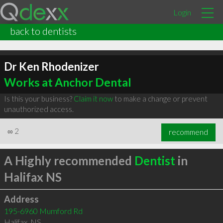
Login
back to dentists
Dr Ken Rhodenizer
Works at Anchor Dental
Is this your business?
Claim it now
to make a change or prevent
unauthorized access.
∞
2
recommend
A Highly recommended
Dentist
in
Halifax NS
Address
195-6960 Mumford Rd
Halifax
,
NS