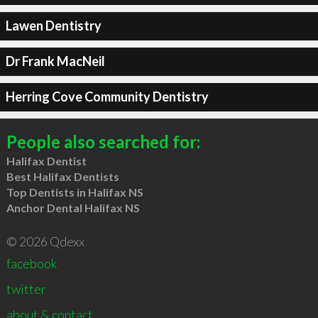
Lawen Dentistry
Dr Frank MacNeil
Herring Cove Community Dentistry
People also searched for:
Halifax Dentist
Best Halifax Dentists
Top Dentists in Halifax NS
Anchor Dental Halifax NS
© 2026 Qdexx
facebook
twitter
about & contact