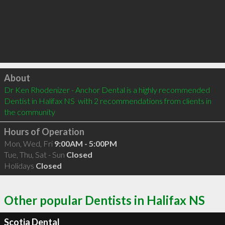
Click to load
About
Dr Ken Rhodenizer - Anchor Dental is a highly recommended 
Dentist in Halifax NS  with 2 recommendations from clients in 
the community
Hours of Operation
Mon, Wed, Fri
9:00AM - 5:00PM
Tue, Thu, Sat - Sun
Closed
Holidays
Closed
Other popular Dentists in Halifax NS
Scotia Dental