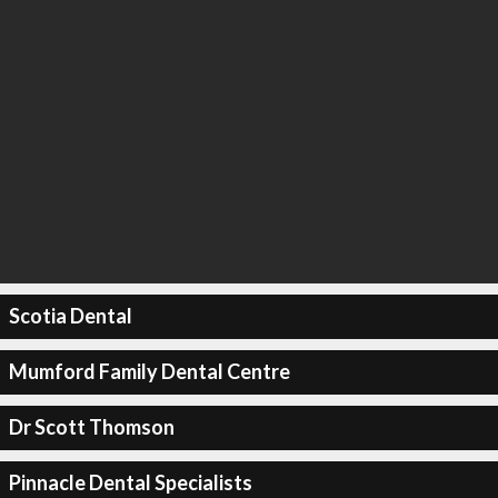
Scotia Dental
Mumford Family Dental Centre
Dr Scott Thomson
Pinnacle Dental Specialists