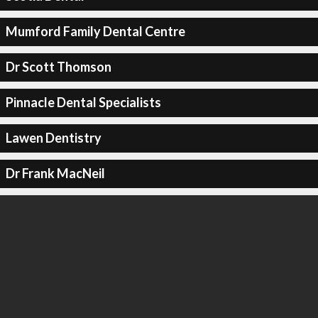
Mumford Family Dental Centre
Dr Scott Thomson
Pinnacle Dental Specialists
Lawen Dentistry
Dr Frank MacNeil