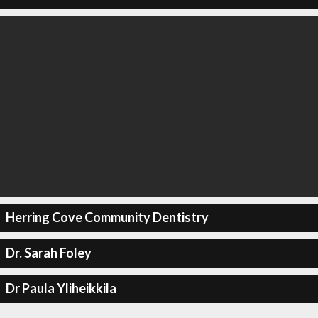
Herring Cove Community Dentistry
Dr. Sarah Foley
Dr Paula Yliheikkila