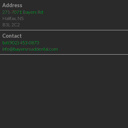
Address
271-7071 Bayers Rd
Halifax
,
NS
B3L 2C2
Contact
tel
(902) 453-0873
info@bayersroaddental.com