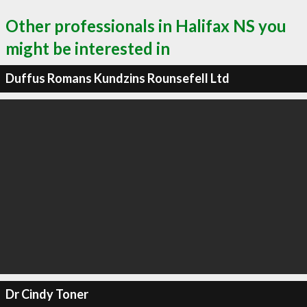
Other professionals in Halifax NS you
might be interested in
Duffus Romans Kundzins Rounsefell Ltd
Dr Cindy Toner