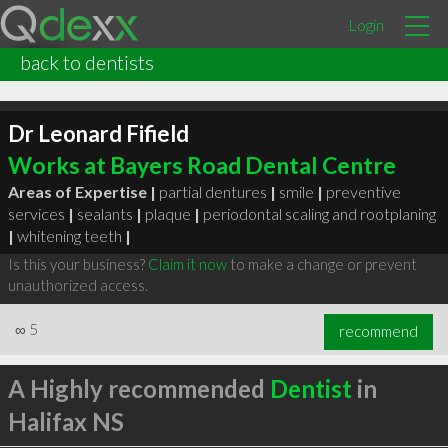
Login
back to dentists
Dr Leonard Fifield
Works at Bayers Road Dental Centre
Areas of Expertise |
partial dentures
|
smile
|
preventive
services
|
sealants
|
plaque
|
periodontal scaling and rootplaning
|
whitening teeth
|
Is this your business?
Claim it now
to make a change or prevent
unauthorized access.
∞
5
recommend
A Highly recommended
Dentist
in
Halifax NS