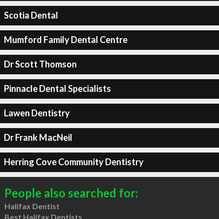
Scotia Dental
Mumford Family Dental Centre
Dr Scott Thomson
Pinnacle Dental Specialists
Lawen Dentistry
Dr Frank MacNeil
Herring Cove Community Dentistry
People also searched for:
Halifax Dentist
Best Halifax Dentists