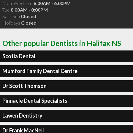
Mon, Wed - Fri
8:00AM - 6:00PM
Tue
8:00AM - 8:00PM
Sat - Sun
Closed
Holidays
Closed
Other popular Dentists in Halifax NS
Scotia Dental
Mumford Family Dental Centre
Dr Scott Thomson
Pinnacle Dental Specialists
Lawen Dentistry
Dr Frank MacNeil