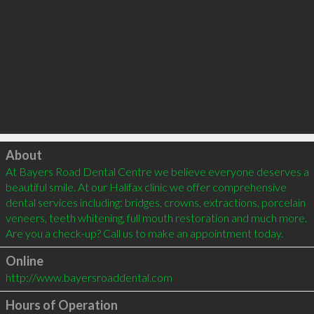
Click to load
About
At Bayers Road Dental Centre we believe everyone deserves a 
beautiful smile. At our Halifax clinic we offer comprehensive 
dental services including: bridges, crowns, extractions, porcelain 
veneers, teeth whitening, full mouth restoration and much more. 
Online
http://www.bayersroaddental.com
Hours of Operation