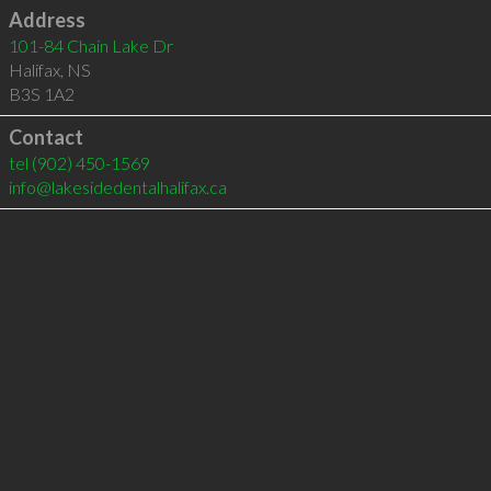
Address
101-84 Chain Lake Dr
Halifax
,
NS
B3S 1A2
Contact
tel
(902) 450-1569
info@lakesidedentalhalifax.ca