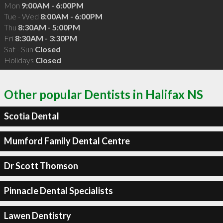
Mon
9:00AM - 6:00PM
Tue - Wed
8:00AM - 6:00PM
Thu
8:30AM - 5:00PM
Fri
8:30AM - 3:30PM
Sat - Sun
Closed
Holidays
Closed
Other popular Dentists in Halifax NS
Scotia Dental
Mumford Family Dental Centre
Dr Scott Thomson
Pinnacle Dental Specialists
Lawen Dentistry