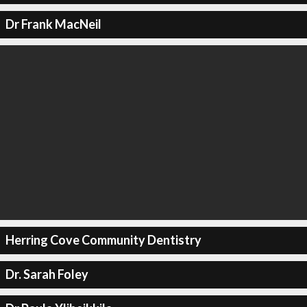
Dr Frank MacNeil
Herring Cove Community Dentistry
Dr. Sarah Foley