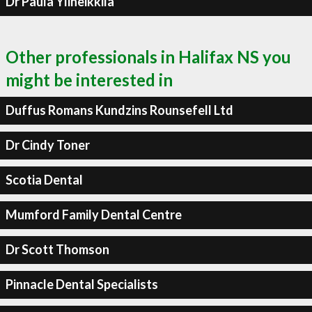
Dr Paula Yliheikkila
Other professionals in Halifax NS you
might be interested in
Duffus Romans Kundzins Rounsefell Ltd
Dr Cindy Toner
Scotia Dental
Mumford Family Dental Centre
Dr Scott Thomson
Pinnacle Dental Specialists