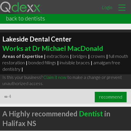
Login
back to dentists
Lakeside Dental Center
Works at Dr Michael MacDonald
Areas of Expertise |
extractions
|
bridges
|
crowns
|
full mouth
restoration
|
bonded fillings
|
invisible braces
|
amalgam free
dentistry
|
Is this your business?
Claim it now
to make a change or prevent
unauthorized access.
∞
4
recommend
A Highly recommended
Dentist
in
Halifax NS