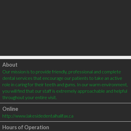
Click to load
About
Our mission is to provide friendly, professional and complete 
dental services that encourage our patients to take an active 
role in caring for their teeth and gums. In our warm environment, 
you will find that our staff is extremely approachable and helpful 
throughout your entire visit.
Online
http://www.lakesidedentalhalifax.ca
Hours of Operation