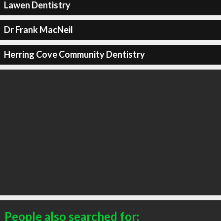
Lawen Dentistry
Dr Frank MacNeil
Herring Cove Community Dentistry
People also searched for: