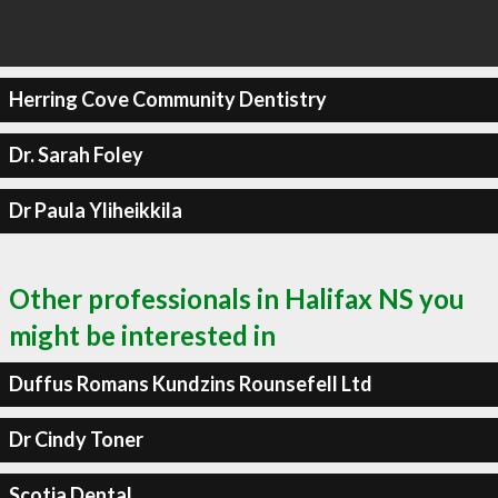
Herring Cove Community Dentistry
Dr. Sarah Foley
Dr Paula Yliheikkila
Other professionals in Halifax NS you
might be interested in
Duffus Romans Kundzins Rounsefell Ltd
Dr Cindy Toner
Scotia Dental