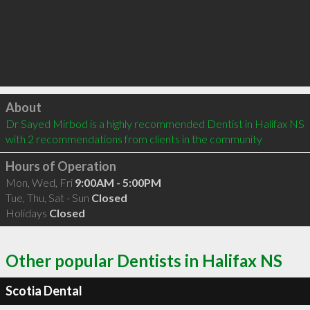
Click to load
About
Dr Sayed Mirbod is a highly recommended Dentist in Halifax NS  
with 2 recommendations from clients in the community
Hours of Operation
Mon, Wed, Fri
9:00AM - 5:00PM
Tue, Thu, Sat - Sun
Closed
Holidays
Closed
Other popular Dentists in Halifax NS
Scotia Dental