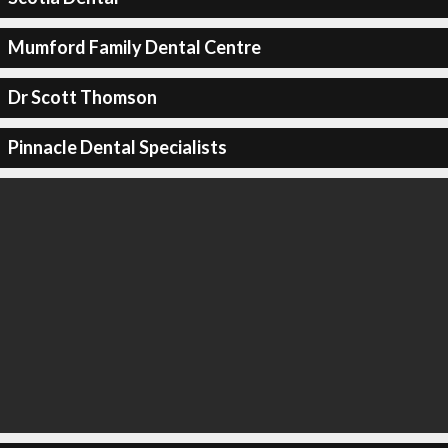
Mumford Family Dental Centre
Dr Scott Thomson
Pinnacle Dental Specialists