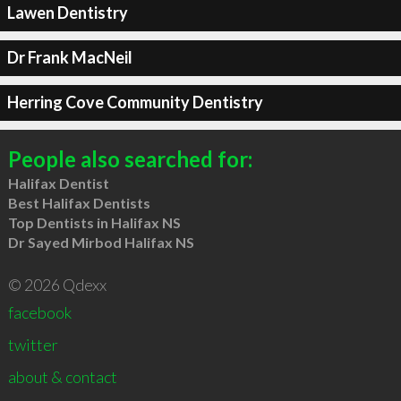
Lawen Dentistry
Dr Frank MacNeil
Herring Cove Community Dentistry
People also searched for:
Halifax Dentist
Best Halifax Dentists
Top Dentists in Halifax NS
Dr Sayed Mirbod Halifax NS
© 2026 Qdexx
facebook
twitter
about & contact