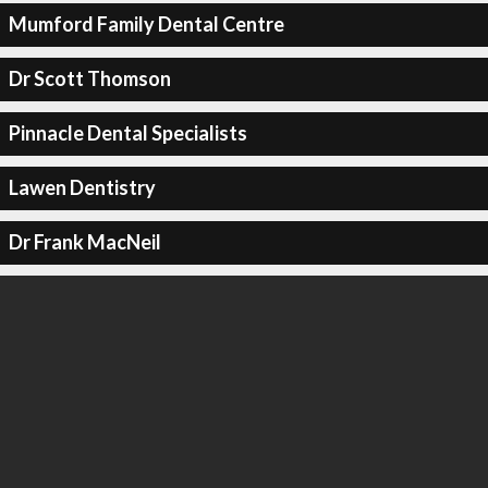
Mumford Family Dental Centre
Dr Scott Thomson
Pinnacle Dental Specialists
Lawen Dentistry
Dr Frank MacNeil