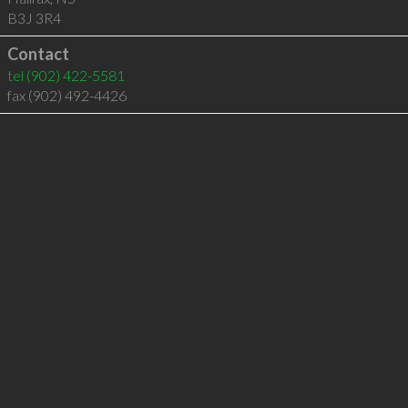
B3J 3R4
Contact
tel
(902) 422-5581
fax (902) 492-4426