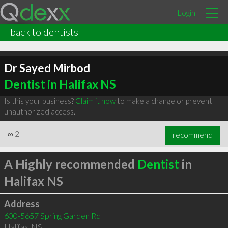
Login
back to dentists
Dr Sayed Mirbod
Dentist in Halifax NS
Is this your business?
Claim it now
to make a change or prevent
unauthorized access.
∞
2
recommend
A Highly recommended
Dentist
in
Halifax NS
Address
600-5657 Spring Garden Rd
Halifax
,
NS