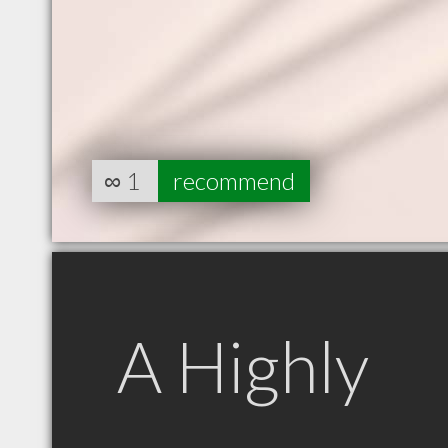
∞
1
recommend
A Highly