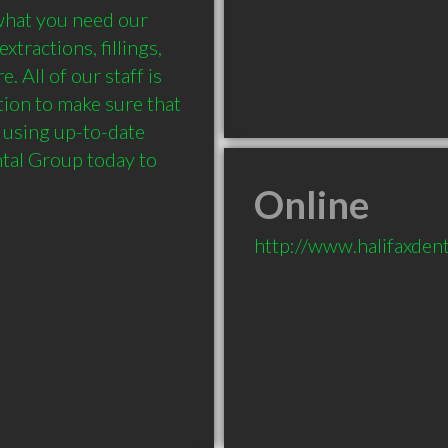
what you need our 
tractions, fillings, 
All of our staff is 
ion to make sure that 
 using up-to-date 
tal Group today to 
Online
http://www.halifaxdent