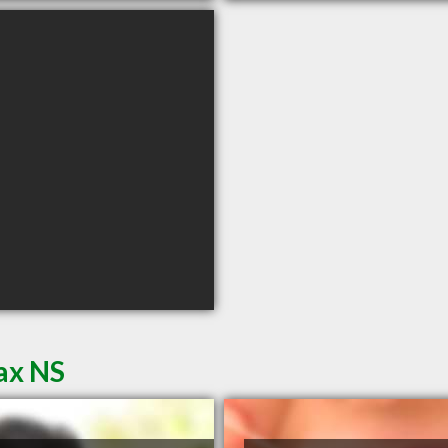
fax NS