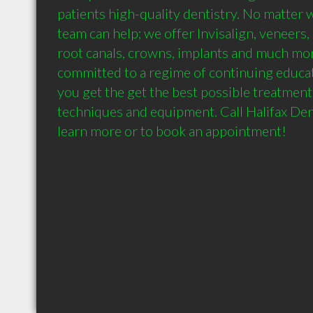
patients high-quality dentistry. No matter 
team can help; we offer Invisalign, veneers, ex
root canals, crowns, implants and much more. 
committed to a regime of continuing educat
you get the get the best possible treatment
techniques and equipment. Call Halifax Den