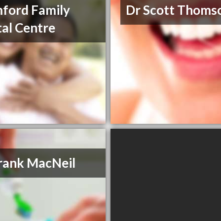
ford Family
Dr Scott Thoms
al Centre
rank MacNeil