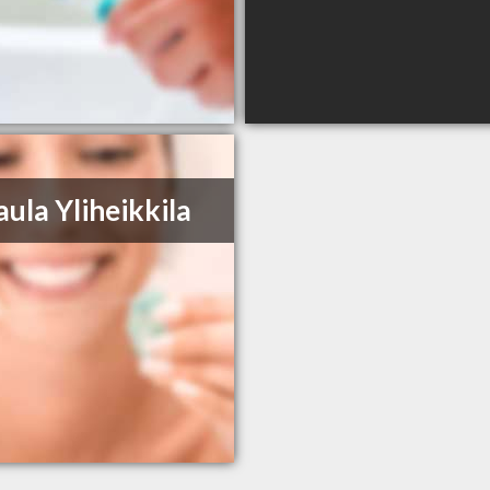
aula Yliheikkila