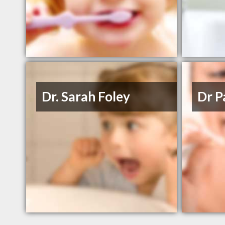
Dr. Sarah Foley
Dr P