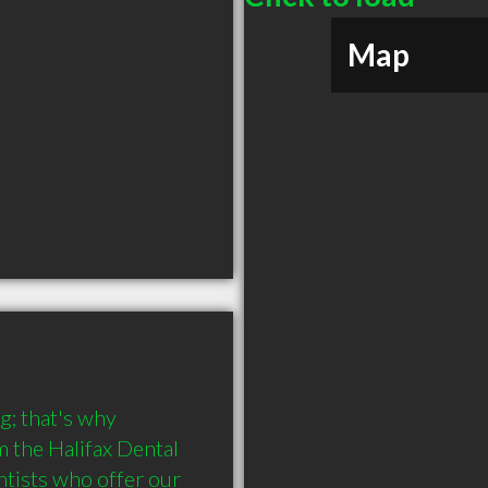
Map
; that's why 
 the Halifax Dental 
tists who offer our 