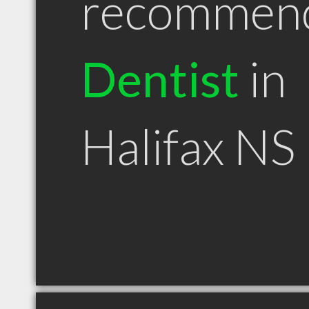
recommen
Dentist
in
Halifax NS