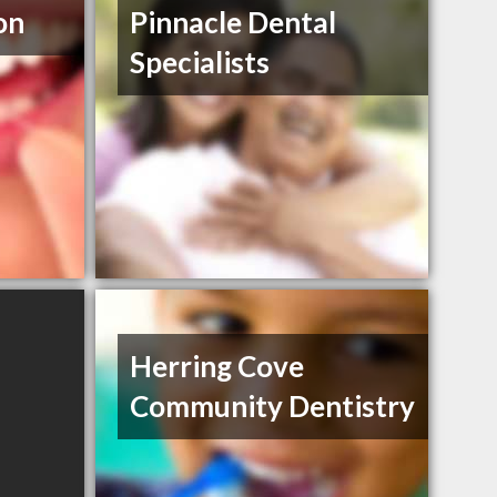
on
Pinnacle Dental
Specialists
Herring Cove
Community Dentistry