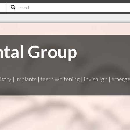
ntal Group
istry
|
implants
|
teeth whitening
|
invisalign
|
emergen