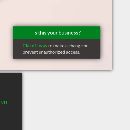
Is this your business?
Claim it now
to make a change or
prevent unauthorized access.
den