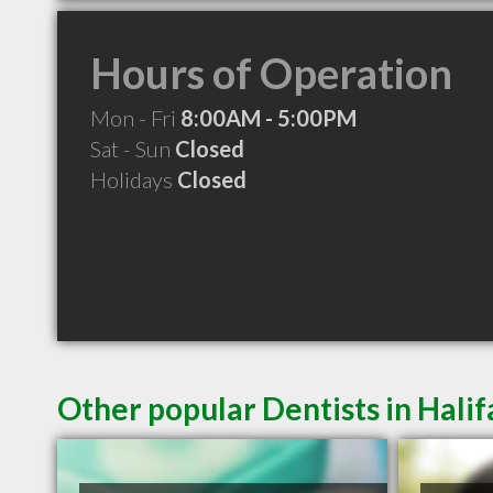
Hours of Operation
Mon - Fri
8:00AM - 5:00PM
Sat - Sun
Closed
Holidays
Closed
Other popular Dentists in Hali