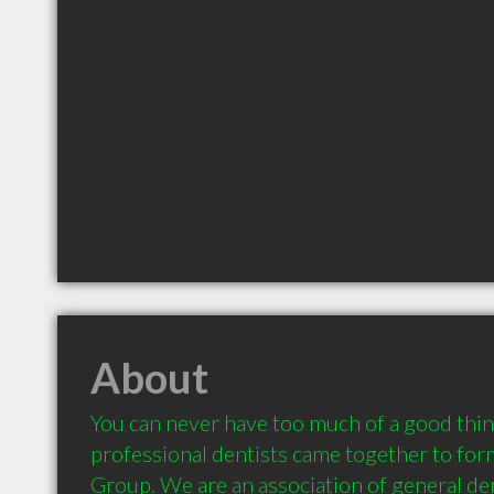
About
You can never have too much of a good thing
professional dentists came together to form
Group. We are an association of general den