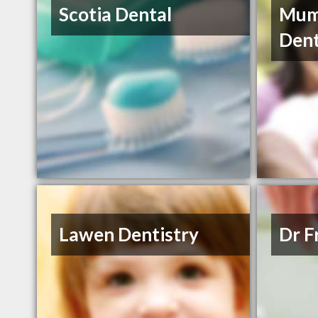
Scotia Dental
Mum
Dent
Lawen Dentistry
Dr F