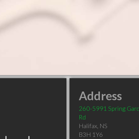
Address
260-5991 Spring Gar
Rd
Halifax
,
NS
B3H 1Y6