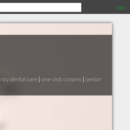
Login
cy dental care
|
one visit crowns
|
senior