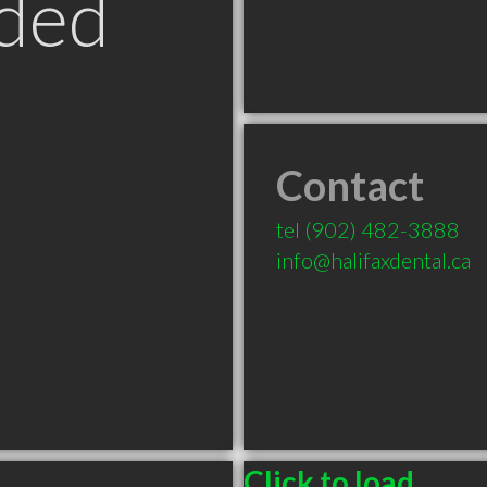
ded
Contact
tel
(902) 482-3888
info@halifaxdental.ca
Click to load