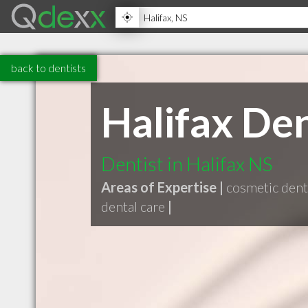
back to dentists
Halifax De
Dentist in Halifax NS
Areas of Expertise |
cosmetic dent
dental care
|