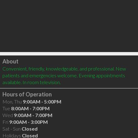
Click to load
About
Convenient, friendly, knowledgeable, and professional. New 
patients and emergencies welcome. Evening appointments 
available. In room television.
Hours of Operation
Mon, Thu
9:00AM - 5:00PM
Tue
8:00AM - 7:00PM
Wed
9:00AM - 7:00PM
Fri
9:00AM - 3:00PM
Sat - Sun
Closed
Holidays
Closed