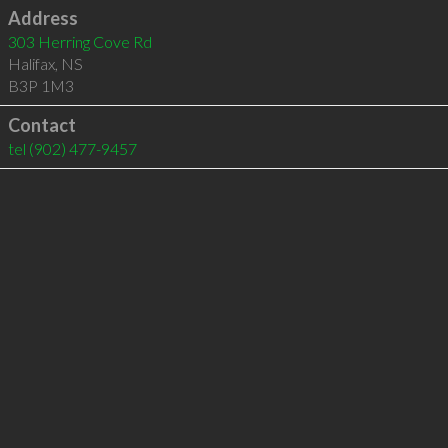
Address
303 Herring Cove Rd
Halifax
,
NS
B3P 1M3
Contact
tel
(902) 477-9457