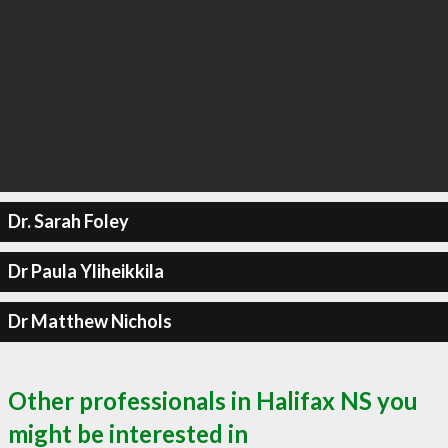
Dr. Sarah Foley
Dr Paula Yliheikkila
Dr Matthew Nichols
Other professionals in Halifax NS you
might be interested in