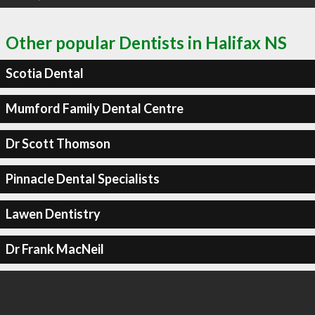
Other popular Dentists in Halifax NS
Scotia Dental
Mumford Family Dental Centre
Dr Scott Thomson
Pinnacle Dental Specialists
Lawen Dentistry
Dr Frank MacNeil