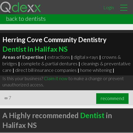
Login
back to dentists
Herring Cove Community Dentistry
Dentist in Halifax NS
Areas of Expertise |
extractions
|
digital x-rays
|
crowns &
bridges
|
complete & partial dentures
|
cleanings & preventative
care
|
direct bill insurance companies
|
home whitening
|
Is this your business?
Claim it now
to make a change or prevent
unauthorized access.
∞
7
recommend
A Highly recommended
Dentist
in
Halifax NS