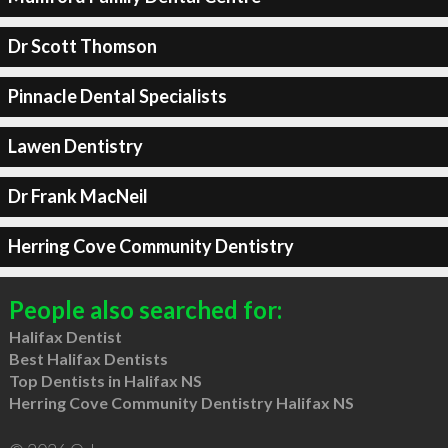
Dr Scott Thomson
Pinnacle Dental Specialists
Lawen Dentistry
Dr Frank MacNeil
Herring Cove Community Dentistry
People also searched for:
Halifax Dentist
Best Halifax Dentists
Top Dentists in Halifax NS
Herring Cove Community Dentistry Halifax NS