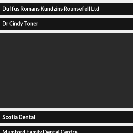
Duffus Romans Kundzins Rounsefell Ltd
Dr Cindy Toner
Scotia Dental
Mumford Family Dental Centre