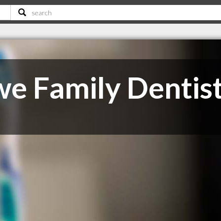
e Family Dentis