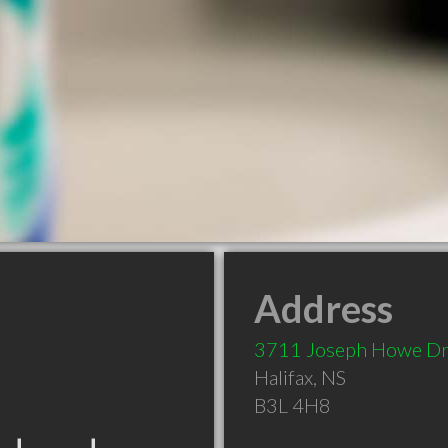
Address
3711 Joseph Howe D
Halifax
,
NS
B3L 4H8