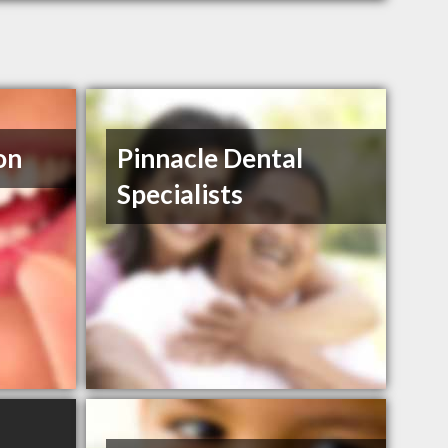
on
Pinnacle Dental
Specialists