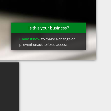
Is this your business?
Claim it now
to make a change or
prevent unauthorized access.
r