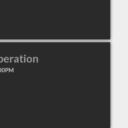
peration
:00PM