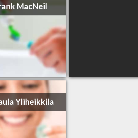
rank MacNeil
aula Yliheikkila