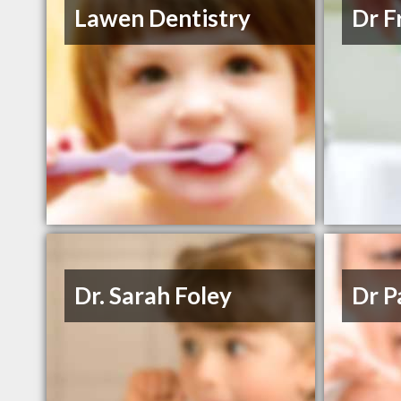
Lawen Dentistry
Dr F
Dr. Sarah Foley
Dr P