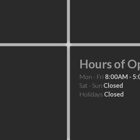
Hours of O
Mon - Fri
8:00AM - 5
Sat - Sun
Closed
Holidays
Closed