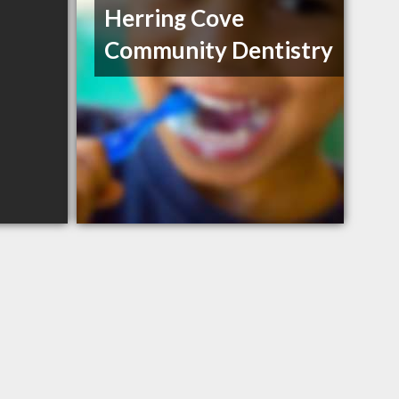
Herring Cove
Community Dentistry