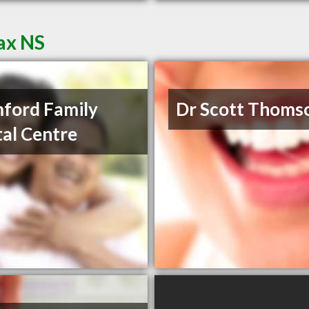
fax NS
ford Family
Dr Scott Thoms
al Centre