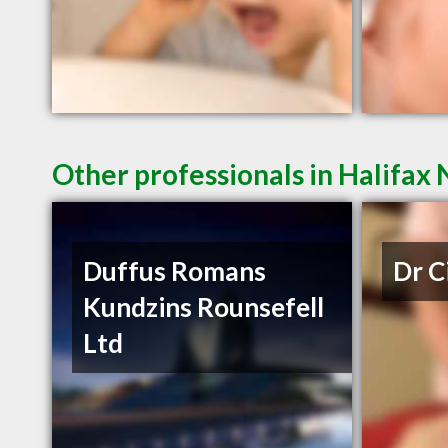
Other professionals in Halifax 
Duffus Romans
Dr C
Kundzins Rounsefell
Ltd