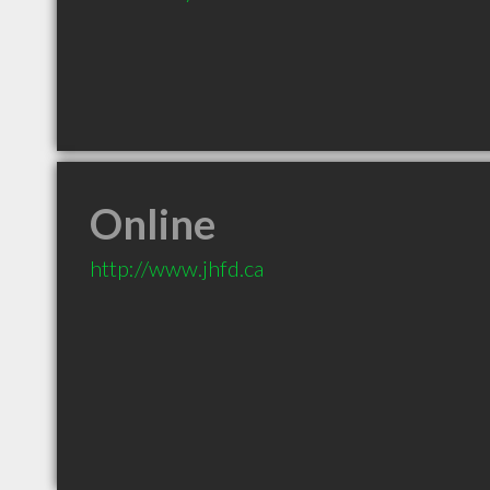
Online
http://www.jhfd.ca