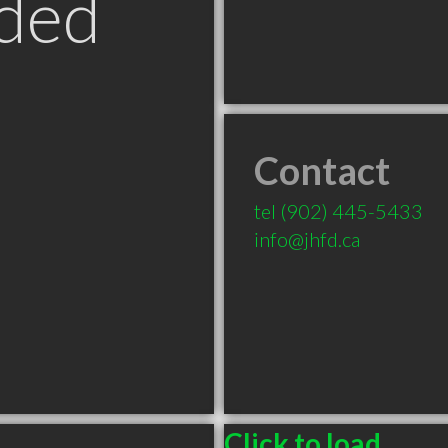
ded
Contact
tel
(902) 445-5433
info@jhfd.ca
Click to load