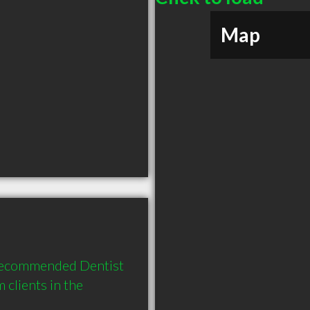
Map
 recommended Dentist 
clients in the 