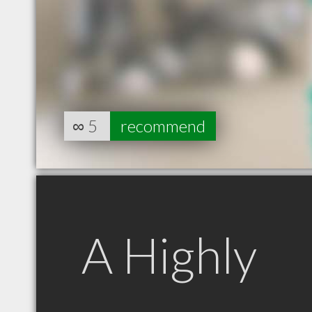
∞
5
recommend
A Highly