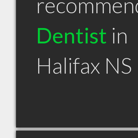
recommen
Dentist
in
Halifax NS