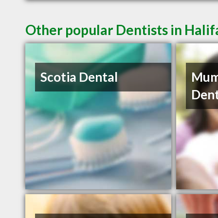
Other popular Dentists in Hali
Scotia Dental
Mum
Dent