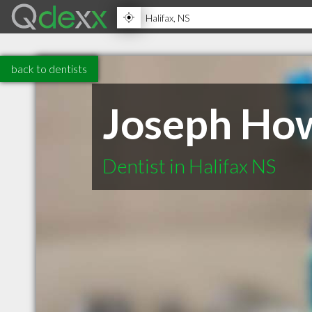
back to dentists
Joseph How
Dentist in Halifax NS