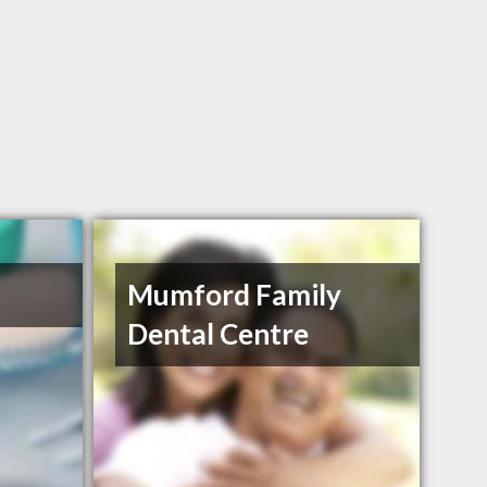
Mumford Family
Dental Centre