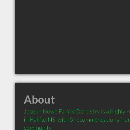
About
Joseph Howe Family Dentistry is a highly
in Halifax NS  with 5 recommendations from 
community