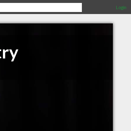
Login
try