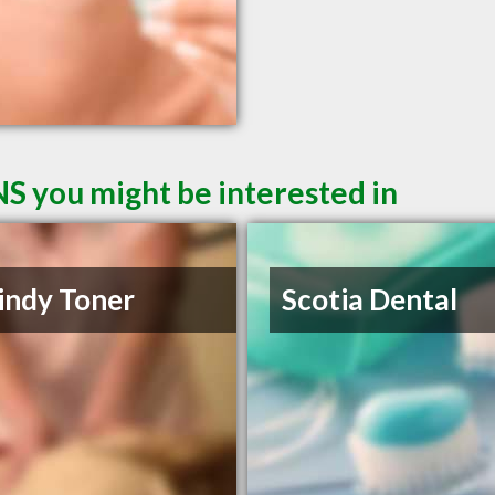
NS you might be interested in
indy Toner
Scotia Dental