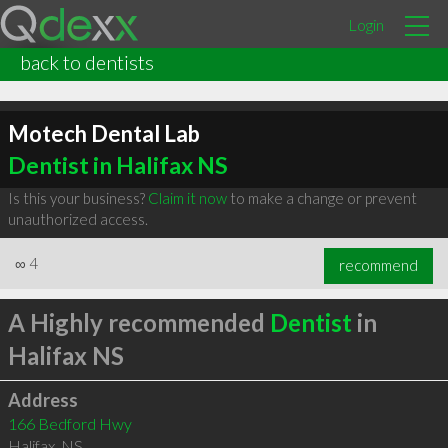
Login
back to dentists
Motech Dental Lab
Dentist in Halifax NS
Is this your business?
Claim it now
to make a change or prevent
unauthorized access.
∞
4
recommend
A Highly recommended
Dentist
in
Halifax NS
Address
166 Bedford Hwy
Halifax
,
NS