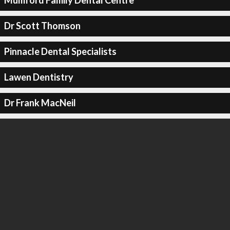
Mumford Family Dental Centre
Dr Scott Thomson
Pinnacle Dental Specialists
Lawen Dentistry
Dr Frank MacNeil