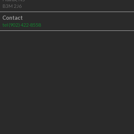
B3M 2J6
Contact
tel
(902) 422-8558