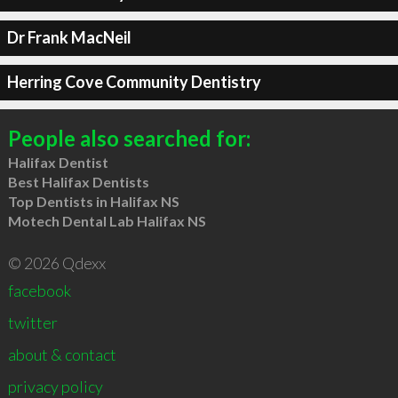
Dr Frank MacNeil
Herring Cove Community Dentistry
People also searched for:
Halifax Dentist
Best Halifax Dentists
Top Dentists in Halifax NS
Motech Dental Lab Halifax NS
© 2026 Qdexx
facebook
twitter
about & contact
privacy policy