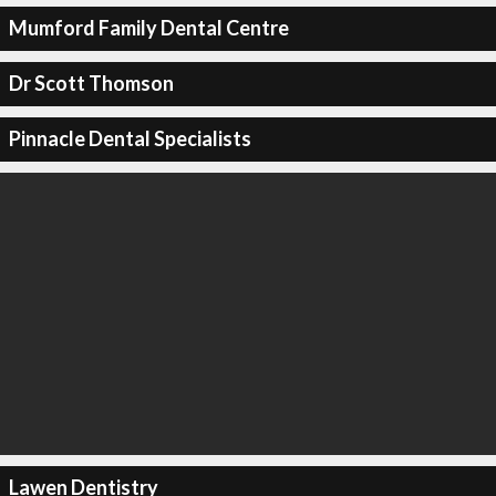
Mumford Family Dental Centre
Dr Scott Thomson
Pinnacle Dental Specialists
Lawen Dentistry