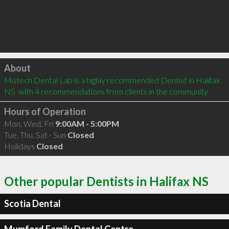
Click to load
About
Motech Dental Lab is a highly recommended Dentist in Halifax 
NS  with 4 recommendations from clients in the community
Hours of Operation
Mon, Wed, Fri
9:00AM - 5:00PM
Tue, Thu, Sat - Sun
Closed
Holidays
Closed
Other popular Dentists in Halifax NS
Scotia Dental