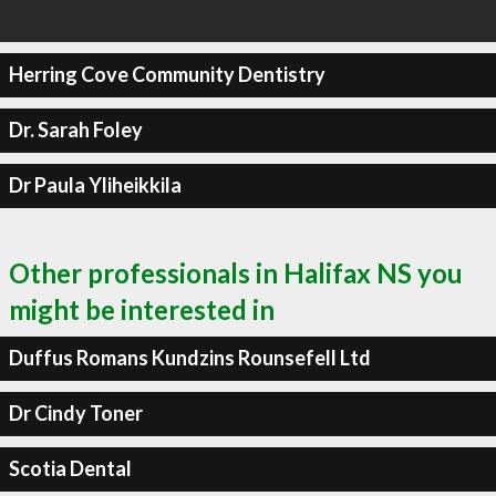
Herring Cove Community Dentistry
Dr. Sarah Foley
Dr Paula Yliheikkila
Other professionals in Halifax NS you
might be interested in
Duffus Romans Kundzins Rounsefell Ltd
Dr Cindy Toner
Scotia Dental