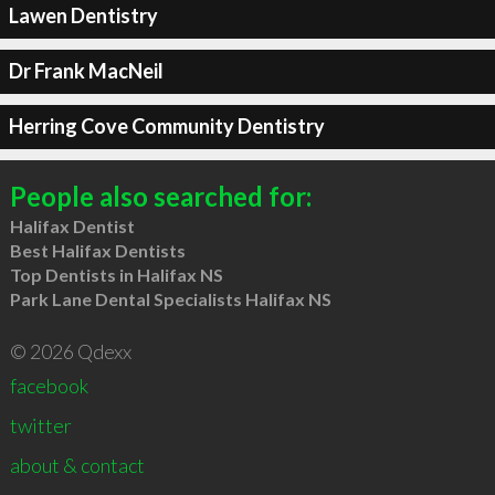
Lawen Dentistry
Dr Frank MacNeil
Herring Cove Community Dentistry
People also searched for:
Halifax Dentist
Best Halifax Dentists
Top Dentists in Halifax NS
Park Lane Dental Specialists Halifax NS
© 2026 Qdexx
facebook
twitter
about & contact