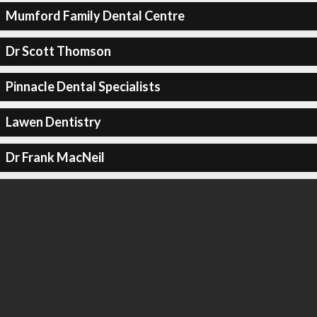
Mumford Family Dental Centre
Dr Scott Thomson
Pinnacle Dental Specialists
Lawen Dentistry
Dr Frank MacNeil