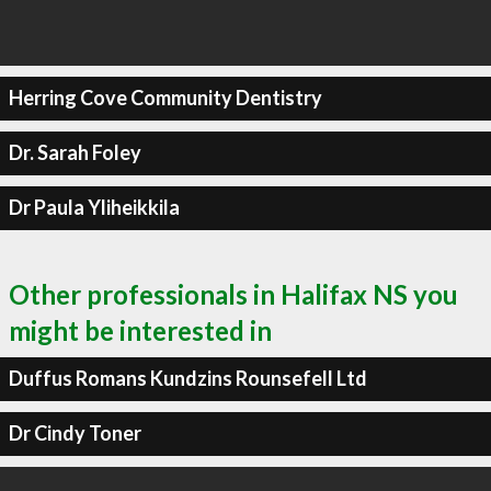
Herring Cove Community Dentistry
Dr. Sarah Foley
Dr Paula Yliheikkila
Other professionals in Halifax NS you
might be interested in
Duffus Romans Kundzins Rounsefell Ltd
Dr Cindy Toner