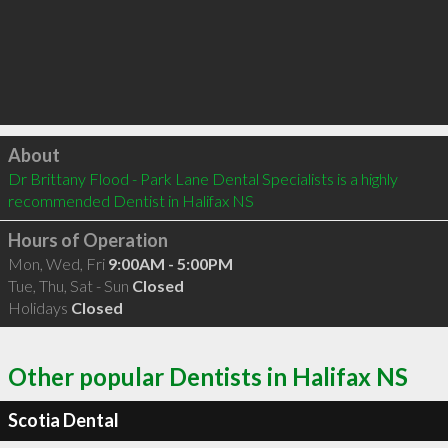
Click to load
About
Dr Brittany Flood - Park Lane Dental Specialists is a highly 
recommended Dentist in Halifax NS 
Hours of Operation
Mon, Wed, Fri
9:00AM - 5:00PM
Tue, Thu, Sat - Sun
Closed
Holidays
Closed
Other popular Dentists in Halifax NS
Scotia Dental