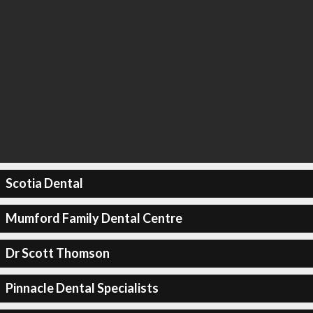
Scotia Dental
Mumford Family Dental Centre
Dr Scott Thomson
Pinnacle Dental Specialists