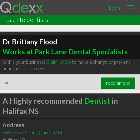
Login
back to dentists
Dr Brittany Flood
Works at Park Lane Dental Specialists
Is this your business?
Claim it now
to make a change or prevent
unauthorized access.
∞
1
recommend
A Highly recommended
Dentist
in
Halifax NS
Address
600-5657 Spring Garden Rd
Halifax
,
NS