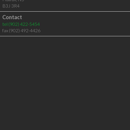
B3J 3R4
Contact
tel
(902) 422-5454
fax (902) 492-4426