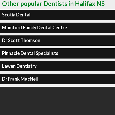
Other popular Dentists in Halifax NS
Scotia Dental
Mumford Family Dental Centre
Dr Scott Thomson
Pinnacle Dental Specialists
Lawen Dentistry
Dr Frank MacNeil