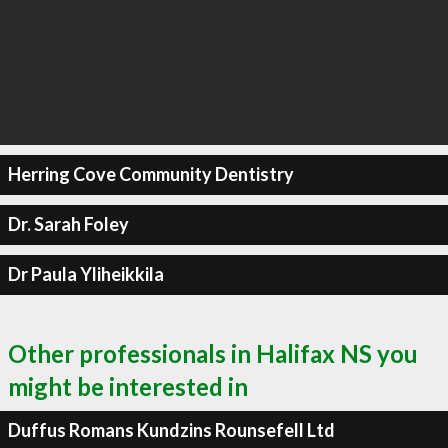
Herring Cove Community Dentistry
Dr. Sarah Foley
Dr Paula Yliheikkila
Other professionals in Halifax NS you
might be interested in
Duffus Romans Kundzins Rounsefell Ltd