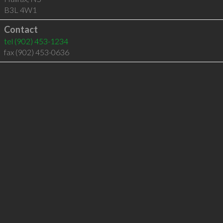
B3L 4W1
Contact
tel
(902) 453-1234
fax (902) 453-0636