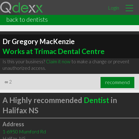
Login
back to dentists
Dr Gregory MacKenzie
Works at Trimac Dental Centre
Is this your business?
Claim it now
to make a change or prevent
unauthorized access.
∞
2
recommend
A Highly recommended
Dentist
in
Halifax NS
Address
1-6950 Mumford Rd
Halifax
,
NS