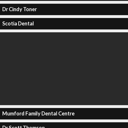
Dr Cindy Toner
Scotia Dental
Mumford Family Dental Centre
Dr Scott Thomson