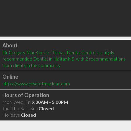
Click to load
About
Dr Gregory MacKenzie - Trimac Dental Centre is a highly 
recommended Dentist in Halifax NS  with 2 recommendations 
from clients in the community
Online
https://www.drscottmaclean.com
Hours of Operation
Mon, Wed, Fri
9:00AM - 5:00PM
Tue, Thu, Sat - Sun
Closed
Holidays
Closed