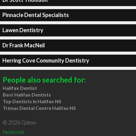
Pinnacle Dental Specialists
Lawen Dentistry
Dr Frank MacNeil
Herring Cove Community Dentistry
People also searched for:
Halifax Dentist
Best Halifax Dentists
Top Dentists in Halifax NS
Trimac Dental Centre Halifax NS
© 2026 Qdexx
facebook