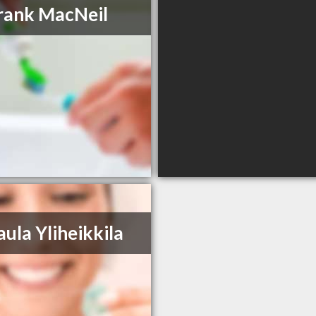
rank MacNeil
aula Yliheikkila