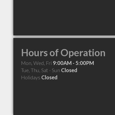
Hours of Operation
Mon, Wed, Fri
9:00AM - 5:00PM
Tue, Thu, Sat - Sun
Closed
Holidays
Closed