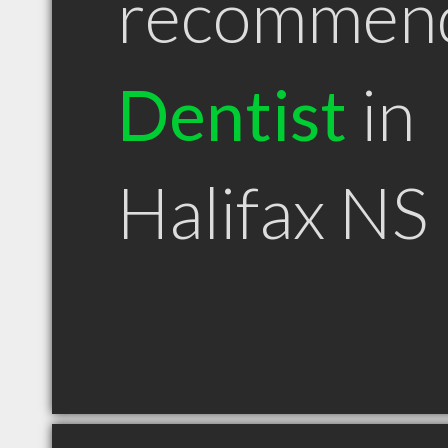
recommen
Dentist
in
Halifax NS