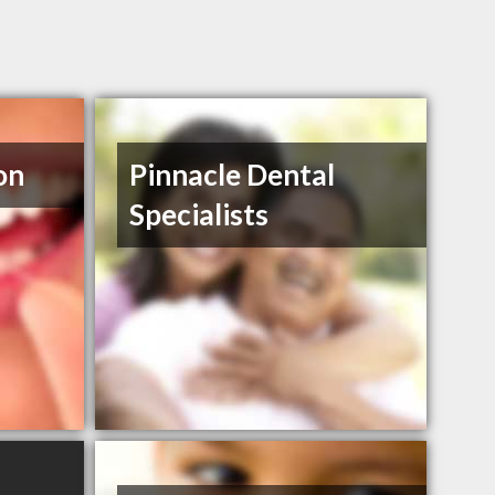
on
Pinnacle Dental
Specialists