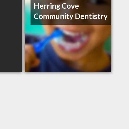
Herring Cove
Community Dentistry