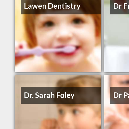
Lawen Dentistry
Dr F
Dr. Sarah Foley
Dr P