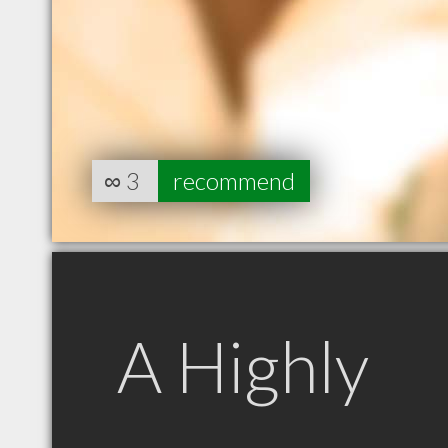
∞
3
recommend
A Highly