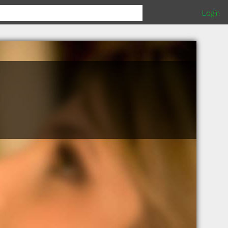
Login