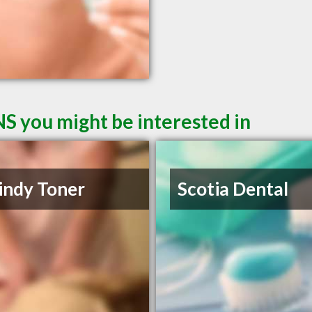
NS you might be interested in
indy Toner
Scotia Dental