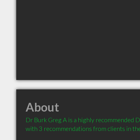
About
Dr Burk Greg A is a highly recommended Dent
with 3 recommendations from clients in t