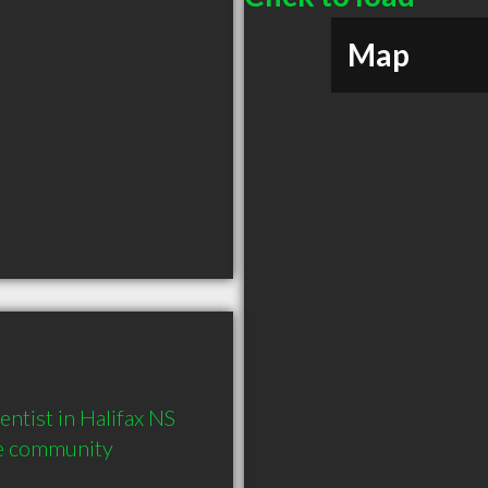
Map
ist in Halifax NS  
he community