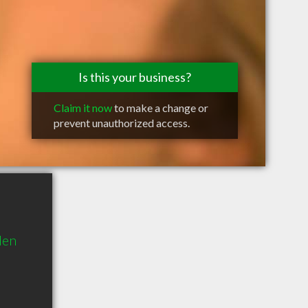
Is this your business?
Claim it now
to make a change or
prevent unauthorized access.
den