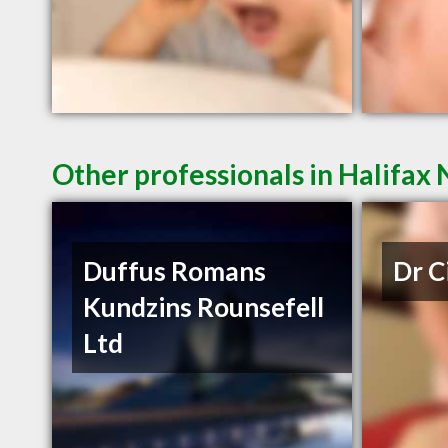
Other professionals in Halifax 
Duffus Romans
Dr C
Kundzins Rounsefell
Ltd