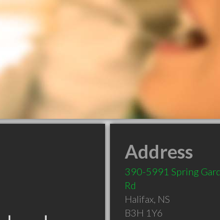
Address
390-5991 Spring Gar
Rd
Halifax
,
NS
B3H 1Y6