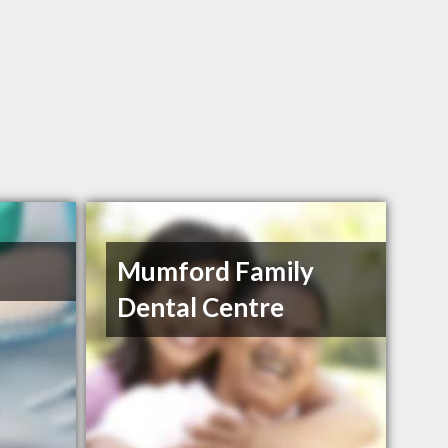
Mumford Family
Dental Centre