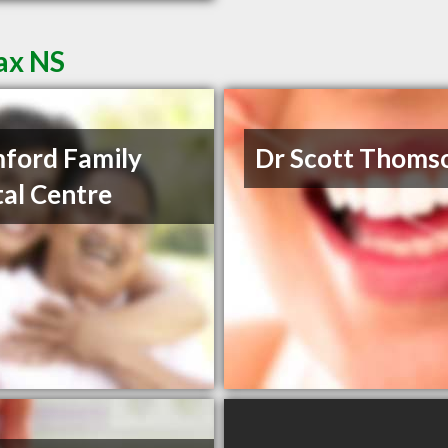
fax NS
ford Family
Dr Scott Thoms
al Centre