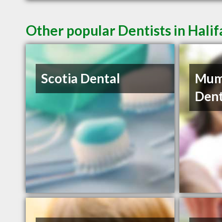
Other popular Dentists in Hali
Scotia Dental
Mum
Dent