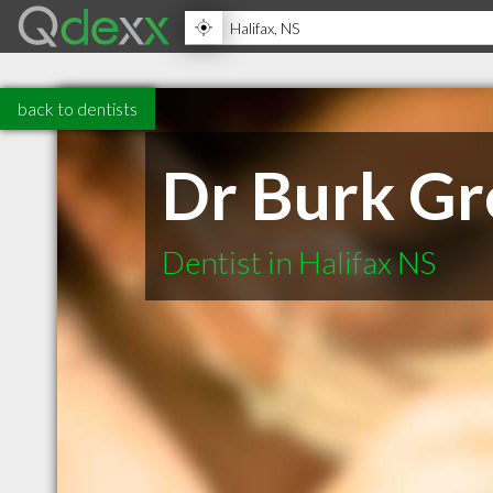
back to dentists
Dr Burk Gr
Dentist in Halifax NS