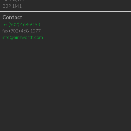
B3P 1M1
Contact
tel
(902) 468-9193
fax (902) 468-1077
info@ainsworth.com