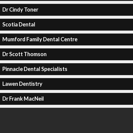
Dr Cindy Toner
Scotia Dental
Mumford Family Dental Centre
Dr Scott Thomson
Pinnacle Dental Specialists
Lawen Dentistry
Dr Frank MacNeil