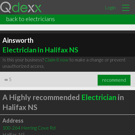
Login
back to electricians
Ainsworth
Electrician in Halifax NS
Is this your business?
Claim it now
to make a change or prevent
unauthorized access.
∞
5
recommend
A Highly recommended
Electrician
in
Halifax NS
Address
100-264 Herring Cove Rd
Halifax
,
NS