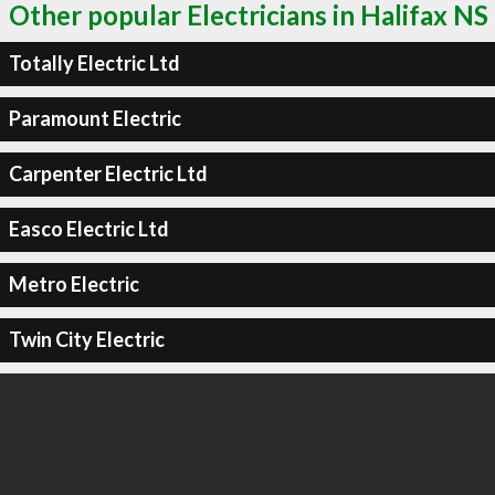
Other popular Electricians in Halifax NS
Totally Electric Ltd
Paramount Electric
Carpenter Electric Ltd
Easco Electric Ltd
Metro Electric
Twin City Electric