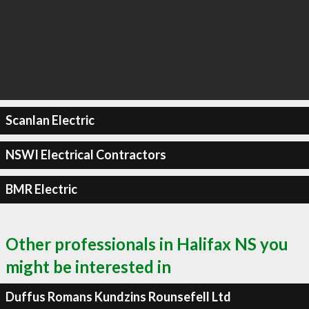
Scanlan Electric
NSWI Electrical Contractors
BMR Electric
Other professionals in Halifax NS you
might be interested in
Duffus Romans Kundzins Rounsefell Ltd