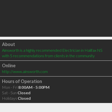
Click to load
About
Ainsworth is a highly recommended Electrician in Halifax NS  
with 5 recommendations from clients in the community
Online
http://www.ainsworth.com
Hours of Operation
Mon - Fri
8:00AM - 5:00PM
Sat - Sun
Closed
Holidays
Closed