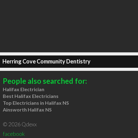
Herring Cove Community Dentistry
People also searched for:
Halifax Electrician
Best Halifax Electricians
Top Electricians in Halifax NS
Ainsworth Halifax NS
© 2026 Qdexx
facebook