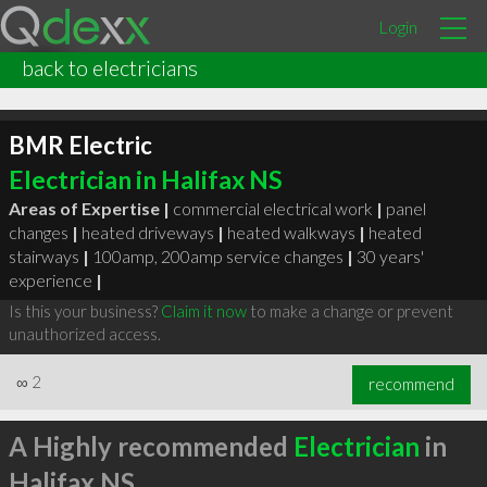
Login
back to electricians
BMR Electric
Electrician in Halifax NS
Areas of Expertise |
commercial electrical work
|
panel
changes
|
heated driveways
|
heated walkways
|
heated
stairways
|
100amp, 200amp service changes
|
30 years'
experience
|
Is this your business?
Claim it now
to make a change or prevent
unauthorized access.
∞
2
recommend
A Highly recommended
Electrician
in
Halifax NS