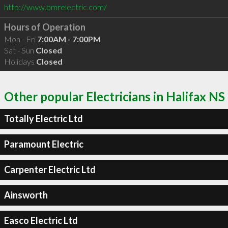
http://www.bmrelectric.com/
Hours of Operation
Mon - Fri
7:00AM - 7:00PM
Sat - Sun
Closed
Holidays
Closed
Other popular Electricians in Halifax NS
Totally Electric Ltd
Paramount Electric
Carpenter Electric Ltd
Ainsworth
Easco Electric Ltd