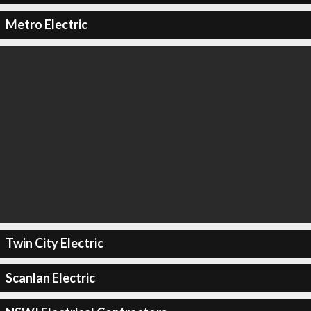
Metro Electric
Twin City Electric
Scanlan Electric