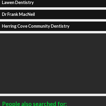
Lawen Dentistry
Dr Frank MacNeil
Herring Cove Community Dentistry
People also searched for: