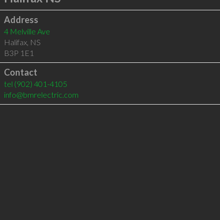
Address
4 Melville Ave
Halifax
,
NS
B3P 1E1
Contact
tel
(902) 401-4105
info@bmrelectric.com