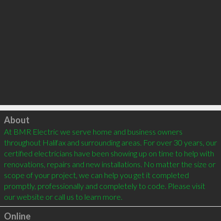
Click to load
About
At BMR Electric we serve home and business owners 
throughout Halifax and surrounding areas. For over 30 years, our 
certified electricians have been showing up on time to help with 
renovations, repairs and new installations. No matter the size or 
scope of your project, we can help you get it completed 
promptly, professionally and completely to code. Please visit 
Online