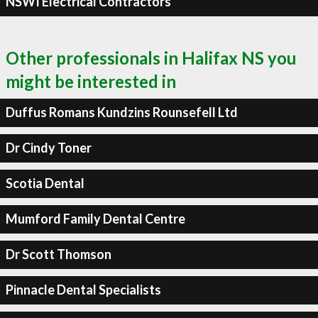
NSWI Electrical Contractors
Other professionals in Halifax NS you
might be interested in
Duffus Romans Kundzins Rounsefell Ltd
Dr Cindy Toner
Scotia Dental
Mumford Family Dental Centre
Dr Scott Thomson
Pinnacle Dental Specialists