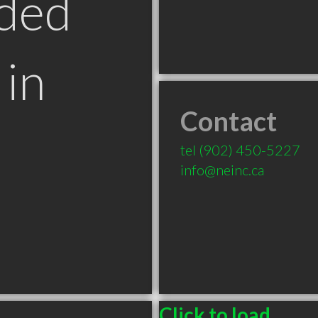
ded
in
Contact
tel
(902) 450-5227
info@neinc.ca
Click to load