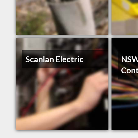
Scanlan Electric
NSWI
Cont