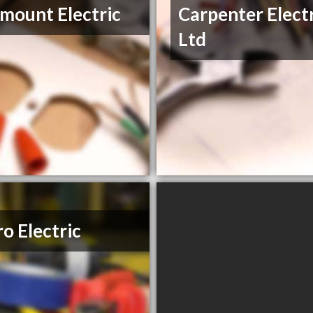
mount Electric
Carpenter Elect
Ltd
o Electric