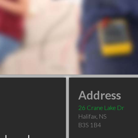
Address
26 Crane Lake Dr
Halifax
,
NS
B3S 1B4