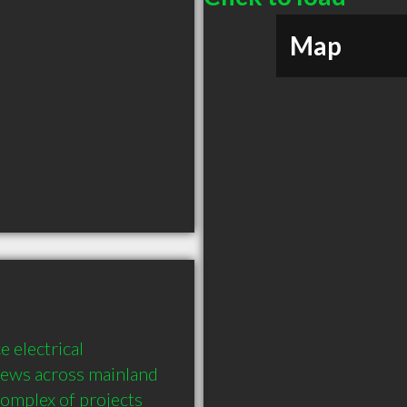
Map
 electrical 
rews across mainland 
complex of projects 