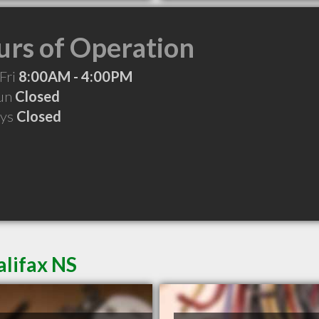
rs of Operation
Fri
8:00AM - 4:00PM
Sun
Closed
ays
Closed
alifax NS