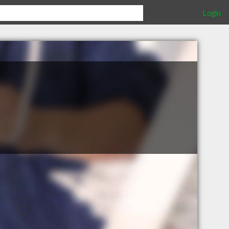
Login