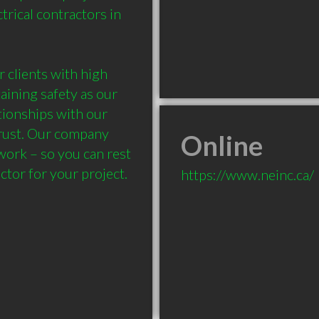
rical contractors in 
 clients with high 
aining safety as our 
tionships with our 
trust. Our company 
Online
work – so you can rest 
ctor for your project.
https://www.neinc.ca/