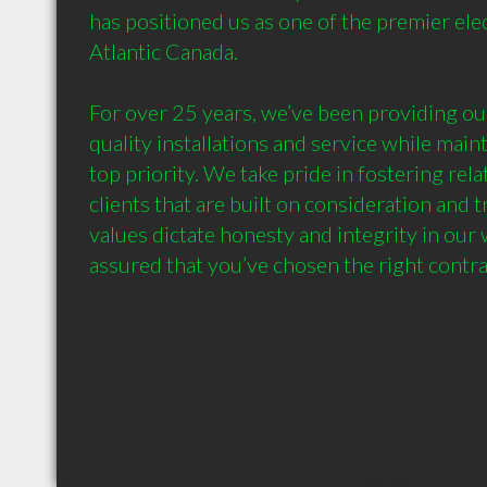
has positioned us as one of the premier elect
Atlantic Canada.

For over 25 years, we’ve been providing our
quality installations and service while maint
top priority. We take pride in fostering rela
clients that are built on consideration and 
values dictate honesty and integrity in our 
assured that you’ve chosen the right contra