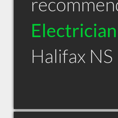
recommen
Electrician
Halifax NS