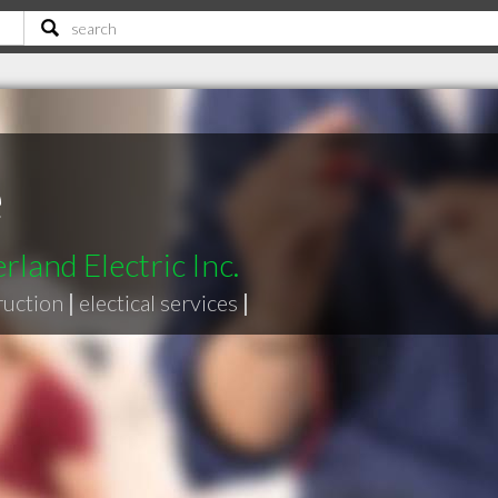
e
land Electric Inc.
ruction
|
electical services
|