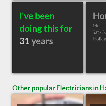
I've been
Hou
Mon - 
doing this for
Sat - 
31
years
Holid
Other popular Electricians in H