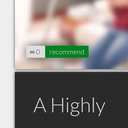
∞
0
recommend
A Highly