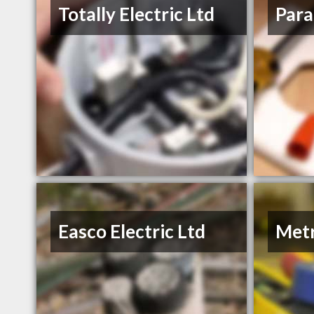
Totally Electric Ltd
Para
Easco Electric Ltd
Metr