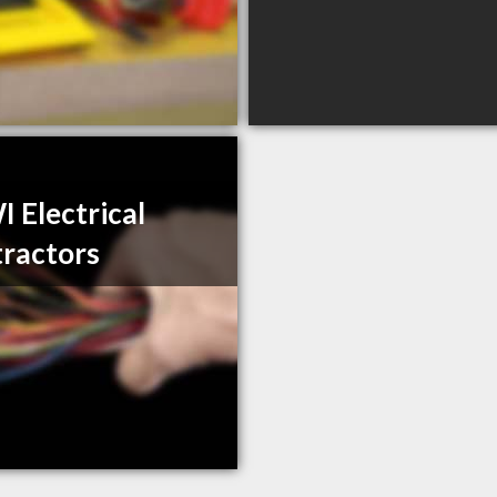
 Electrical
ractors