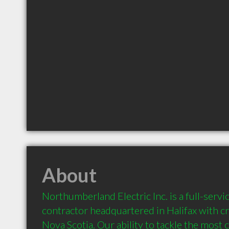
About
Northumberland Electric Inc. is a full-service
contractor headquartered in Halifax with c
Nova Scotia. Our ability to tackle the most 