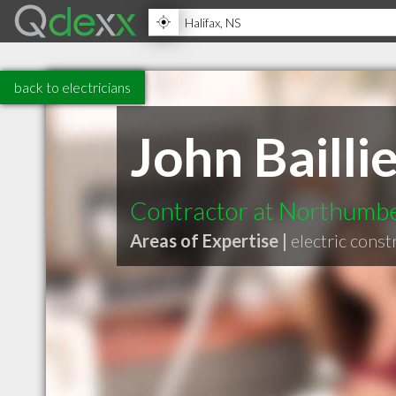
back to electricians
John Bailli
Contractor at Northumber
Areas of Expertise |
electric const