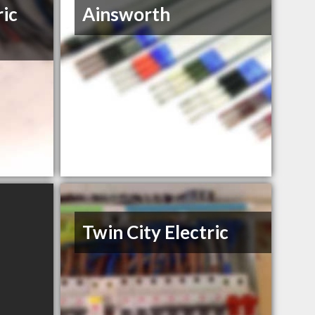
ric
Ainsworth
Twin City Electric