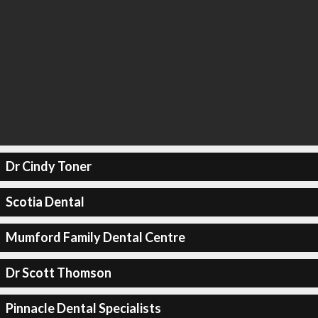
Dr Cindy Toner
Scotia Dental
Mumford Family Dental Centre
Dr Scott Thomson
Pinnacle Dental Specialists