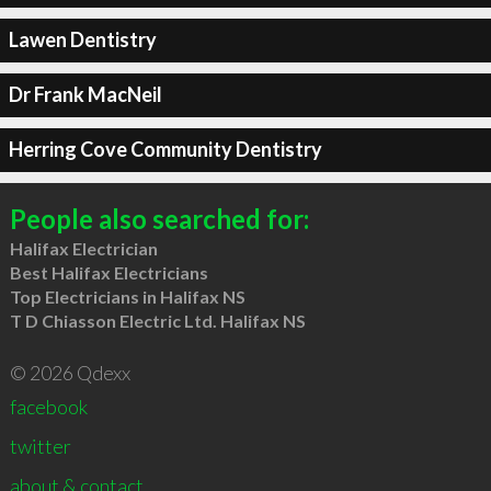
Lawen Dentistry
Dr Frank MacNeil
Herring Cove Community Dentistry
People also searched for:
Halifax Electrician
Best Halifax Electricians
Top Electricians in Halifax NS
T D Chiasson Electric Ltd. Halifax NS
© 2026 Qdexx
facebook
twitter
about & contact