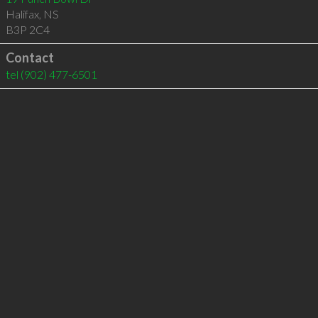
Halifax
,
NS
B3P 2C4
Contact
tel
(902) 477-6501