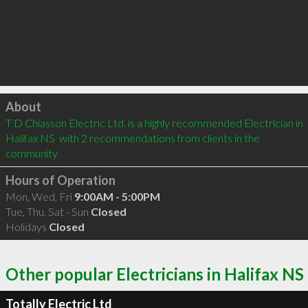
Click to load
About
T D Chiasson Electric Ltd. is a highly recommended Electrician in 
Halifax NS  with 2 recommendations from clients in the 
community
Hours of Operation
Mon, Wed, Fri
9:00AM - 5:00PM
Tue, Thu, Sat - Sun
Closed
Holidays
Closed
Other popular Electricians in Halifax NS
Totally Electric Ltd