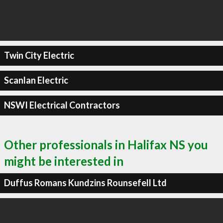
Twin City Electric
Scanlan Electric
NSWI Electrical Contractors
Other professionals in Halifax NS you
might be interested in
Duffus Romans Kundzins Rounsefell Ltd