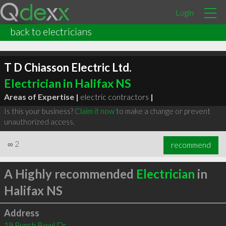
Login
back to electricians
T D Chiasson Electric Ltd.
Electrician in Halifax NS
Areas of Expertise |
electric contractors
|
Is this your business?
Claim it now
to make a change or prevent
unauthorized access.
∞
2
recommend
A Highly recommended
Electrician
in
Halifax NS
Address
19 Punch Bowl Dr