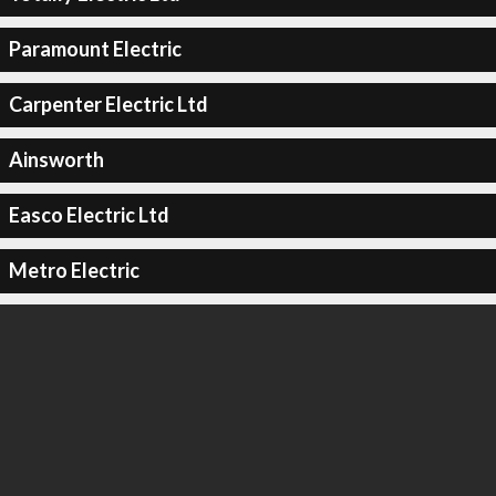
Paramount Electric
Carpenter Electric Ltd
Ainsworth
Easco Electric Ltd
Metro Electric