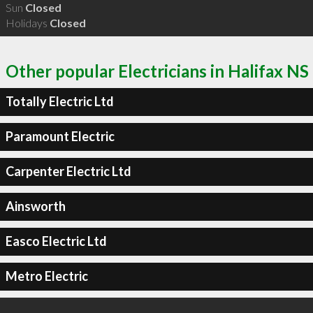
Sun
Closed
Holidays
Closed
Other popular Electricians in Halifax NS
Totally Electric Ltd
Paramount Electric
Carpenter Electric Ltd
Ainsworth
Easco Electric Ltd
Metro Electric