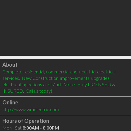
Click to load
About
Complete residential, commercial and industrial electrical 
services.  New Construction, improvements, upgrades, 
electrical inpections and Much More.  Fully LICENSED & 
INSURED.  Call us today!
Online
http://www.wmelectric.com
Hours of Operation
Mon - Sat
8:00AM - 8:00PM