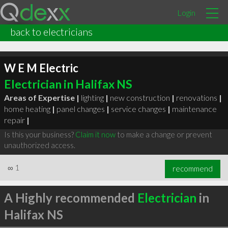
Login
back to electricians
W E M Electric
Electrician in Halifax NS
Areas of Expertise |
lighting
|
new construction
|
renovations
|
home heating
|
panel changes
|
service changes
|
maintenance
repair
|
Is this your business?
Claim it now
to make a change or prevent
unauthorized access.
∞
1
recommend
A Highly recommended
Electrician
in
Halifax NS