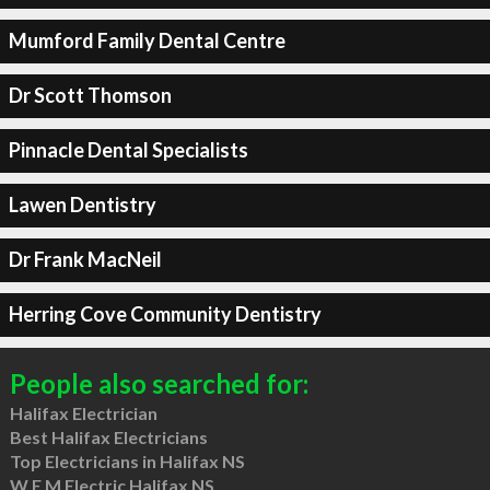
Mumford Family Dental Centre
Dr Scott Thomson
Pinnacle Dental Specialists
Lawen Dentistry
Dr Frank MacNeil
Herring Cove Community Dentistry
People also searched for:
Halifax Electrician
Best Halifax Electricians
Top Electricians in Halifax NS
W E M Electric Halifax NS