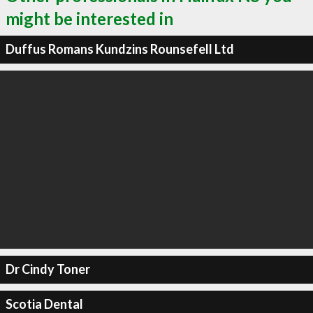
might be interested in
Duffus Romans Kundzins Rounsefell Ltd
Dr Cindy Toner
Scotia Dental