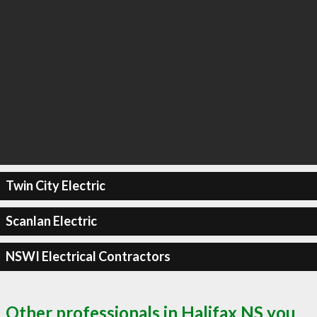
Twin City Electric
Scanlan Electric
NSWI Electrical Contractors
Other professionals in Halifax NS you