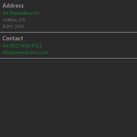
Address
44 Shaunslieve Dr
Halifax
,
NS
B3M 3N3
Contact
tel
(902) 818-9521
info@wmelectric.com