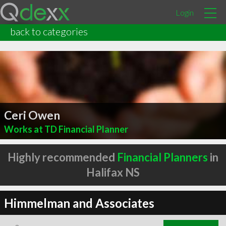
Login
back to categories
Ceri Owen
Works at TD Financial Planner
Highly recommended
Financial Planners
in
Halifax NS
Himmelman and Associates