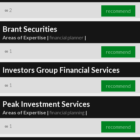
∞
2
recommend
Brant Securities
Areas of Expertise |
financial planner
|
∞
1
recommend
Investors Group Financial Services
∞
1
recommend
Peak Investment Services
Areas of Expertise |
financial planning
|
∞
1
recommend