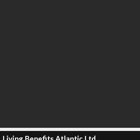
Living Benefits Atlantic Ltd