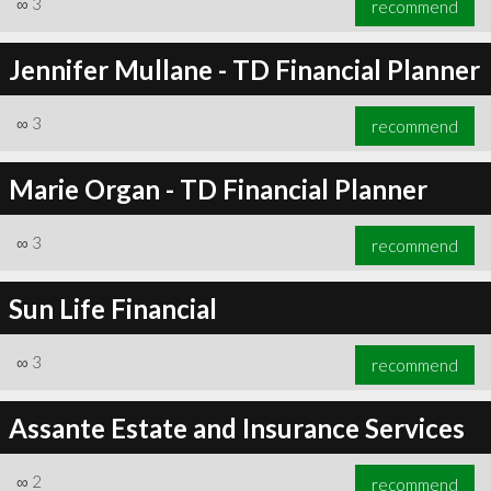
∞
3
recommend
Jennifer Mullane - TD Financial Planner
∞
3
recommend
∞
3
recommend
Marie Organ - TD Financial Planner
∞
3
recommend
Sun Life Financial
∞
3
recommend
Assante Estate and Insurance Services
∞
2
recommend