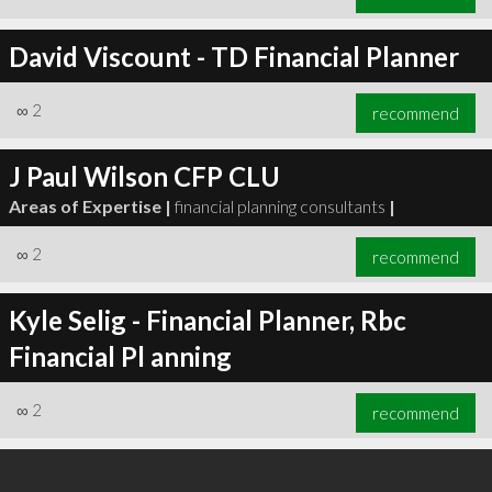
David Viscount - TD Financial Planner
∞
2
recommend
J Paul Wilson CFP CLU
Areas of Expertise |
financial planning consultants
|
∞
2
recommend
Kyle Selig - Financial Planner, Rbc
Financial Pl anning
∞
2
recommend