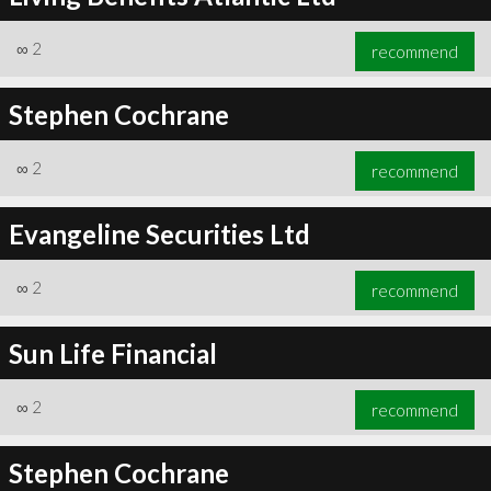
∞
2
recommend
Stephen Cochrane
∞
2
recommend
Evangeline Securities Ltd
∞
2
recommend
Sun Life Financial
∞
2
recommend
Stephen Cochrane