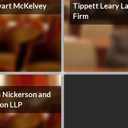
art McKelvey
Tippett Leary L
Firm
s Nickerson and
on LLP