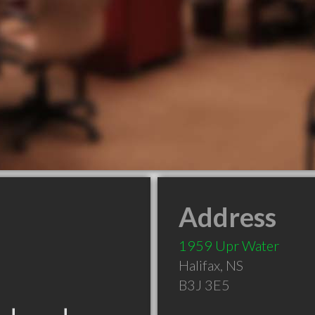
Address
1959 Upr Water
Halifax
,
NS
B3J 3E5