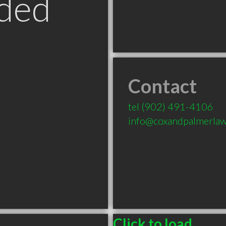
ded
Contact
tel
(902) 491-4106
info@coxandpalmerla
Click to load