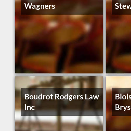
Wagners
Stew
Boudrot Rodgers Law
Bloi
Inc
Brys