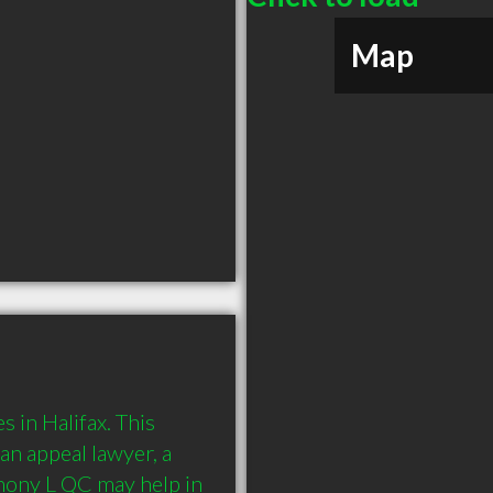
Map
in Halifax. This 
an appeal lawyer, a 
ony L QC may help in 