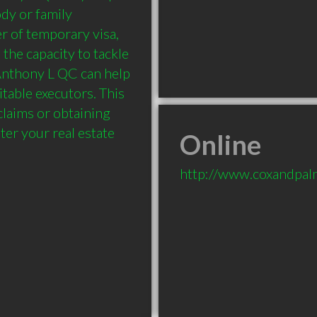
dy or family 
r of temporary visa, 
he capacity to tackle 
Anthony L QC can help 
table executors. This 
claims or obtaining 
r your real estate 
Online
http://www.coxandpal