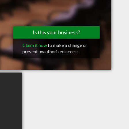
Is this your business?
Claim it now
to make a change or
prevent unauthorized access.