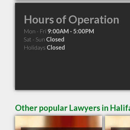
Hours of Operation
Mon - Fri
9:00AM - 5:00PM
Sat - Sun
Closed
Holidays
Closed
Other popular Lawyers in Halif