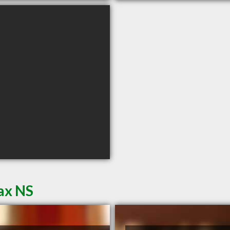
ax NS