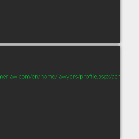
merlaw.com/en/home/lawyers/profile.aspx/achapman