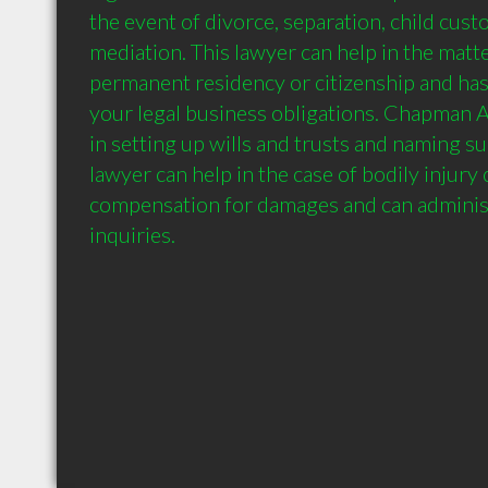
the event of divorce, separation, child custo
mediation. This lawyer can help in the matte
permanent residency or citizenship and has t
your legal business obligations. Chapman 
in setting up wills and trusts and naming sui
lawyer can help in the case of bodily injury 
compensation for damages and can administe