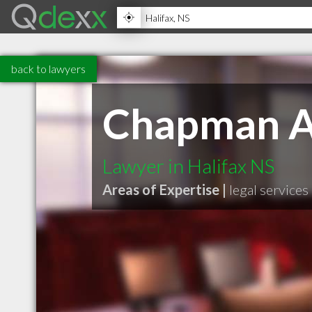
back to lawyers
Chapman A
Lawyer in Halifax NS
Areas of Expertise |
legal services