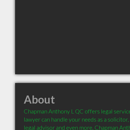
About
Chapman Anthony L QC offers legal services 
lawyer can handle your needs as a solicitor, 
legal advisor and even more. Chapman Anth