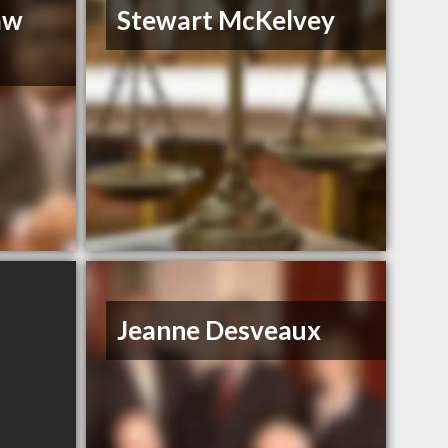
aw
Stewart McKelvey
Jeanne Desveaux