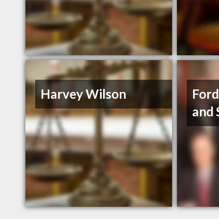
Harvey Wilson
Ford
and 