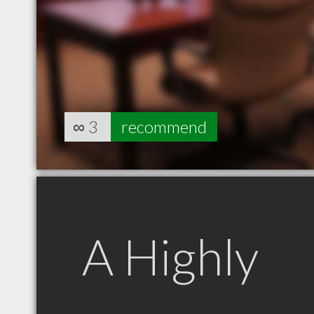
∞
3
recommend
A Highly