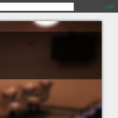
Login