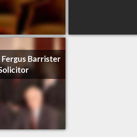
 Fergus Barrister
Solicitor