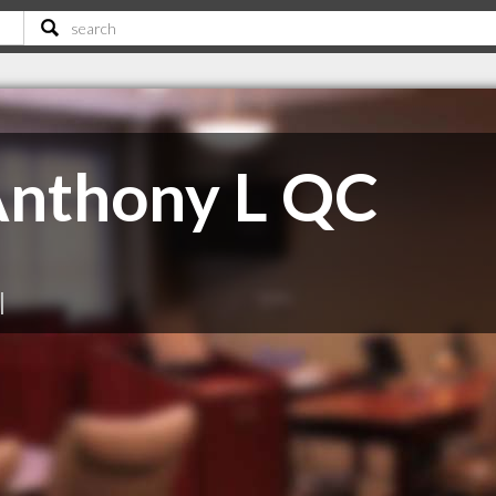
nthony L QC
|