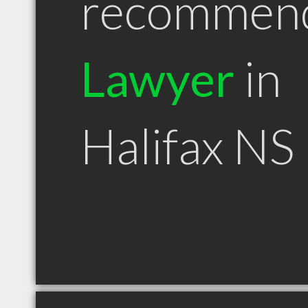
recommen
Lawyer
in
Halifax NS