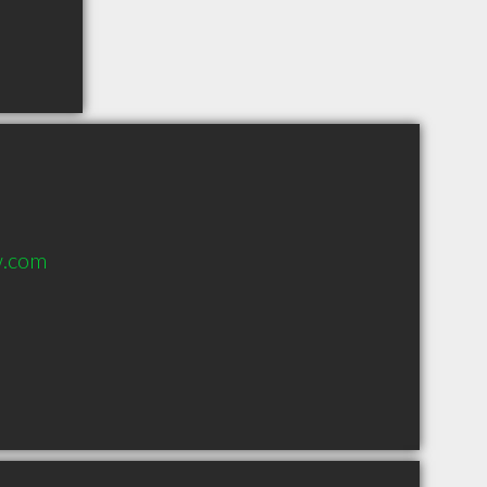
w.com