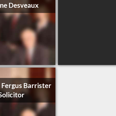
ne Desveaux
 Fergus Barrister
Solicitor