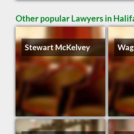
Other popular Lawyers in Halif
Stewart McKelvey
Wag