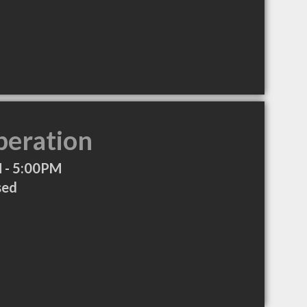
peration
 - 5:00PM
sed