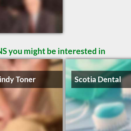
NS you might be interested in
indy Toner
Scotia Dental