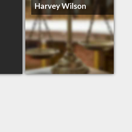
Harvey Wilson