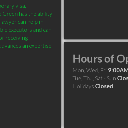
rary visa, 
Green has the ability 
lawyer can help in 
ble executors and can 
or receiving 
dvances an expertise 
Hours of O
Mon, Wed, Fri
9:00AM
Tue, Thu, Sat - Sun
Clo
Holidays
Closed