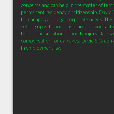
concerns and can help in the matter of tempo
permanent residency or citizenship. David S 
to manage your legal corporate needs. This 
setting up wills and trusts and naming suita
help in the situation of bodily injury claims 
compensation for damages. David S Green a