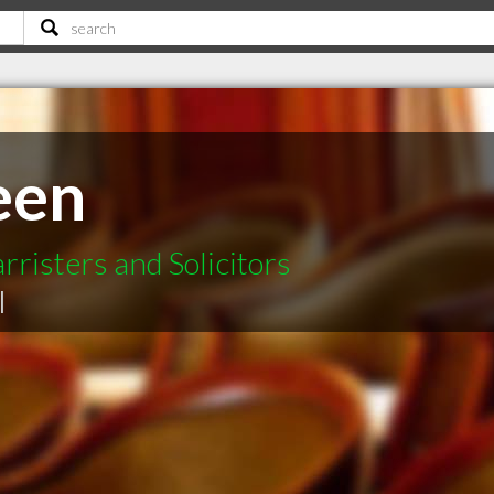
een
risters and Solicitors
|