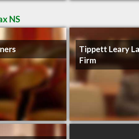
ax NS
ners
Tippett Leary L
Firm