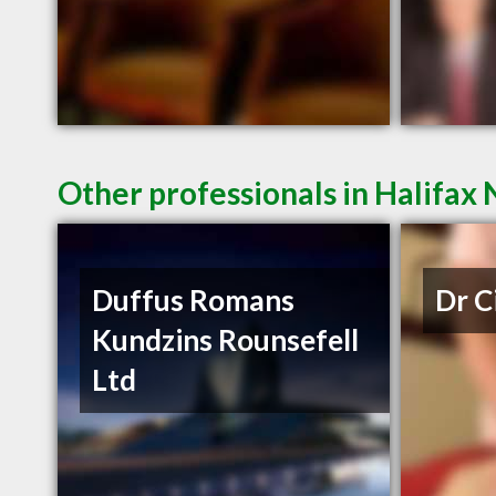
Other professionals in Halifax 
Duffus Romans
Dr C
Kundzins Rounsefell
Ltd