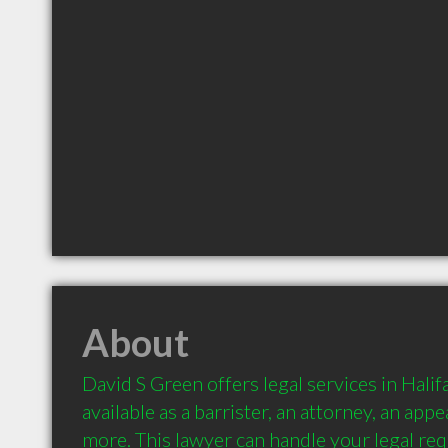
About
David S Green offers legal services in Halifa
available as a barrister, an attorney, an app
more. This lawyer can handle your legal req