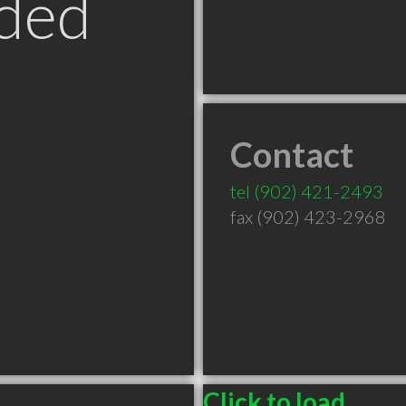
ded
Contact
tel
(902) 421-2493
fax (902) 423-2968
Click to load