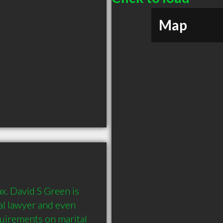
Map
x. David S Green is 
eal lawyer and even 
uirements on marital 