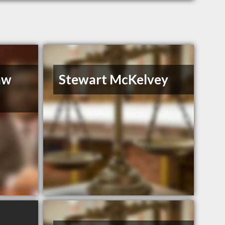
aw
Stewart McKelvey