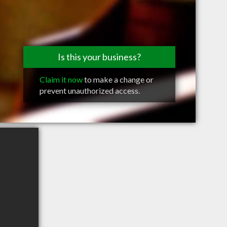
Is this your business?
Claim it now
to make a change or
prevent unauthorized access.