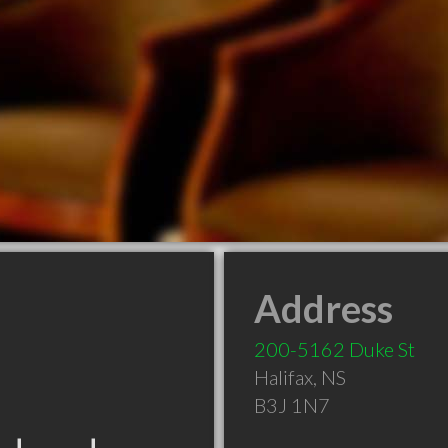
Address
200-5162 Duke St
Halifax
,
NS
B3J 1N7