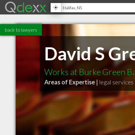
back to lawyers
David S Gr
Works at Burke Green Bar
Areas of Expertise |
legal services