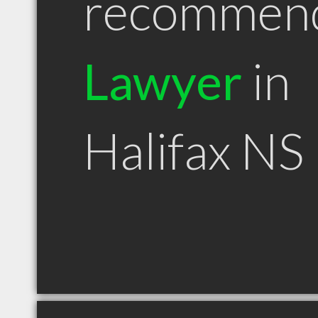
recommen
Lawyer
in
Halifax NS