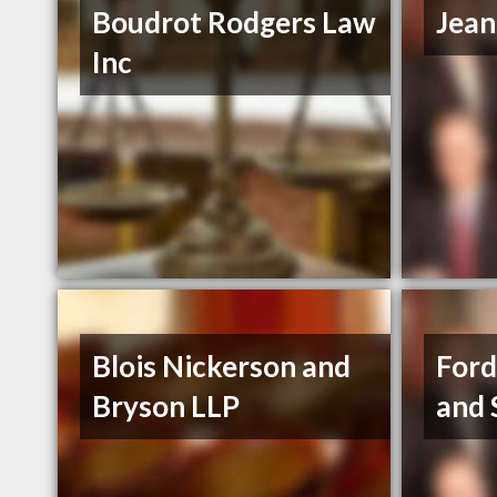
Boudrot Rodgers Law
Jean
Inc
Blois Nickerson and
Ford
Bryson LLP
and 