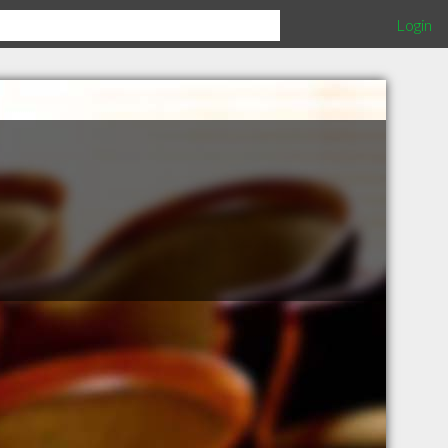
Login