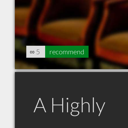
∞
5
recommend
A Highly